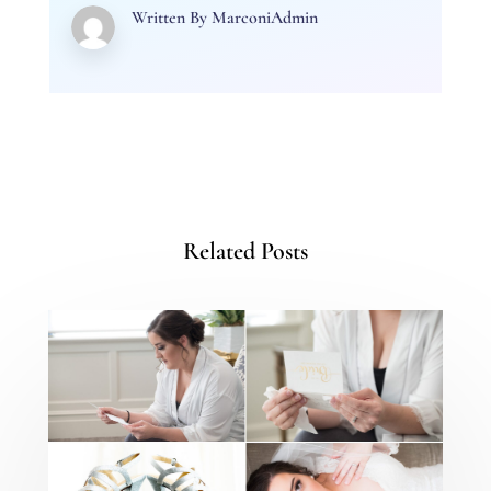
Written By
MarconiAdmin
Related Posts