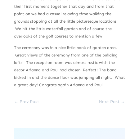
their first moment together that day and from that
point on we had a casual relaxing time walking the
grounds stopping at all the little picturesque locations.
We hit the little waterfall garden and of course the
overlooks of the golf courses to mention a few.
The cermeony was in a nice little nook of garden area.
Great views of the ceremony from one of the building
lofts! The reception room was almost rustic with the
decor Arianna and Paul had chosen. Perfect! The band
kicked in and the dance floor was jumping all night. What
a great day! Congrats again Arianna and Paul!
←
Prev Post
Next Post
→