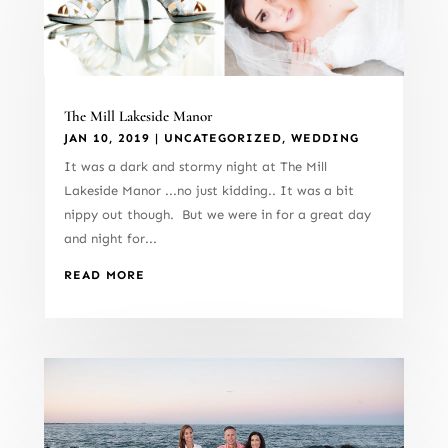
The Mill Lakeside Manor
JAN 10, 2019
|
UNCATEGORIZED
,
WEDDING
It was a dark and stormy night at The Mill
Lakeside Manor ...no just kidding.. It was a bit
nippy out though. But we were in for a great day
and night for...
READ MORE