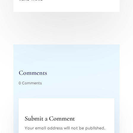
Comments
0 Comments
Submit a Comment
Your email address will not be published.