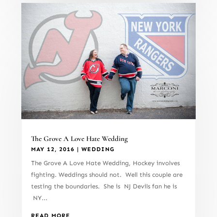
The Grove A Love Hate Wedding
MAY 12, 2016
|
WEDDING
The Grove A Love Hate Wedding, Hockey involves
fighting. Weddings should not. Well this couple are
testing the boundaries. She is NJ Devils fan he is
NY...
READ MORE