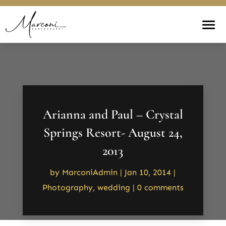
Arianna and Paul – Crystal
Springs Resort- August 24,
2013
by
MarconiAdmin
|
Jan 10, 2014
|
Photography
,
wedding
|
0 comments