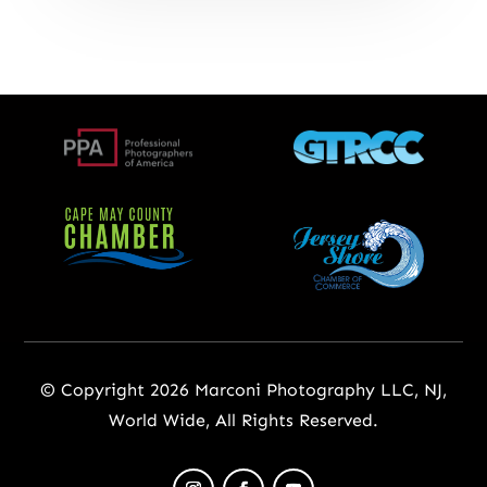
© Copyright 2026 Marconi Photography LLC, NJ,
World Wide, All Rights Reserved.