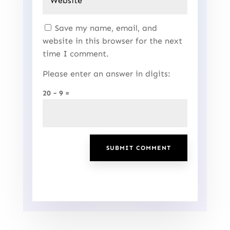
Save my name, email, and
website in this browser for the next
time I comment.
Please enter an answer in digits:
20 − 9 =
SUBMIT COMMENT