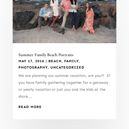
Summer Family Beach Portraits
MAY 17, 2016
|
BEACH
,
FAMILY
,
PHOTOGRAPHY
,
UNCATEGORIZED
We are planning our summer vacation, are you?! If
you have family gathering together for a getaway
or yearly vacation or just you and the kids at the
shore,...
READ MORE