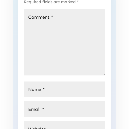
Required fields are marked
*