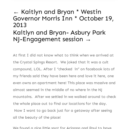
←
Kaitlyn and Bryan * Westin
Governor Morris Inn * October 19,
2013
Kaitlyn and Bryan- Asbury Park
NJ-Engagement session
→
At first I did not know what to think when we arrived at
the Crystal Spings Resort. We joked that it was a cult
compound, LOL. After I “checked in” on facebook lots of
my friends said they have been here and love it here, one
even owns an apartment here! This place was massive and
almost seemed in the middle of no where in the NJ
mountains. After we settled in we walked around to check
the whole place out to find our locations for the day.
Now I want to go back just for a getaway after seeing
all the beauty of the place!
We found a nice little spot for Arianna and Paul to have