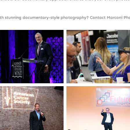
ith stunning documentary-style photography? Contact Marconi Phot