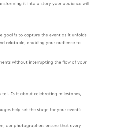
nsforming it into a story your audience will
oal is to capture the event as it unfolds
and relatable, enabling your audience to
nts without interrupting the flow of your
ell. Is it about celebrating milestones,
mages help set the stage for your event’s
on, our photographers ensure that every