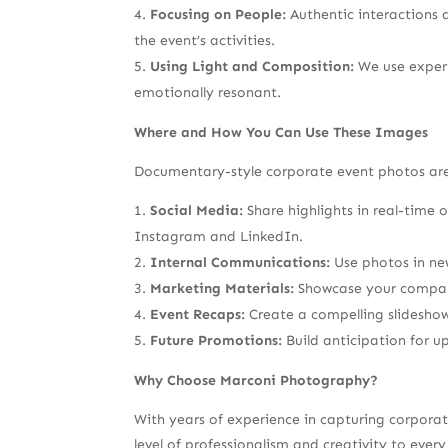
Focusing on People:
Authentic interactions 
the event’s activities.
Using Light and Composition:
We use expert
emotionally resonant.
Where and How You Can Use These Images
Documentary-style corporate event photos are v
Social Media:
Share highlights in real-time
Instagram and LinkedIn.
Internal Communications:
Use photos in new
Marketing Materials:
Showcase your company’
Event Recaps:
Create a compelling slideshow
Future Promotions:
Build anticipation for u
Why Choose Marconi Photography?
With years of experience in capturing corpora
level of professionalism and creativity to ev