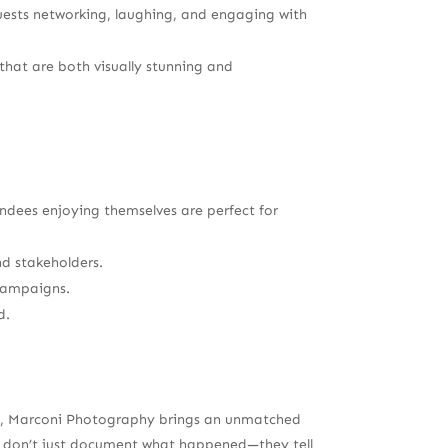
guests networking, laughing, and engaging with
hat are both visually stunning and
ndees enjoying themselves are perfect for
nd stakeholders.
 campaigns.
d.
try, Marconi Photography brings an unmatched
os don’t just document what happened—they tell