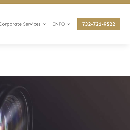
732-721-9522
Corporate Services
INFO