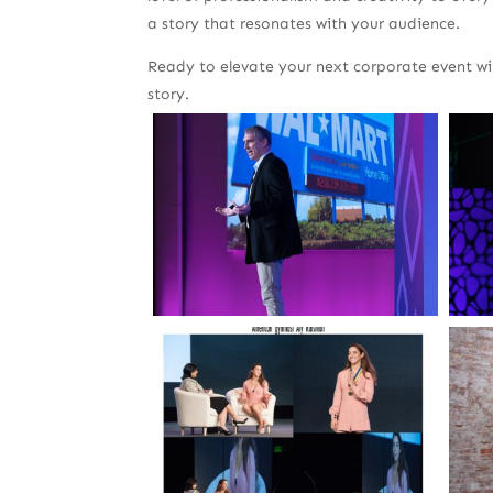
a story that resonates with your audience.
Ready to elevate your next corporate event w
story.