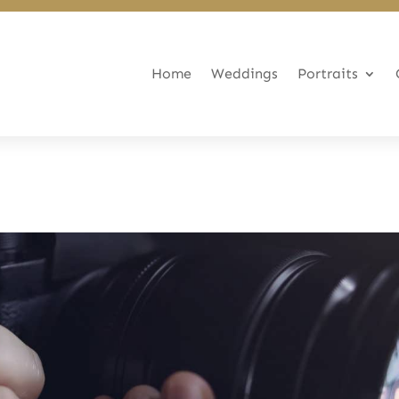
Home
Weddings
Portraits