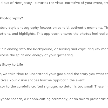
out of New Jersey—elevates the visual narrative of your event, tra
 Photography?
ry-style photography focuses on candid, authentic moments. The g
otions, and highlights. This approach ensures the photos feel real 
in blending into the background, observing and capturing key mome
wcase the spirit and energy of your gathering.
 Story to Life
, we take time to understand your goals and the story you want to t
iative? Your vision shapes how we approach the event.
or to the carefully crafted signage, no detail is too small. These i
eynote speech, a ribbon-cutting ceremony, or an award presentati