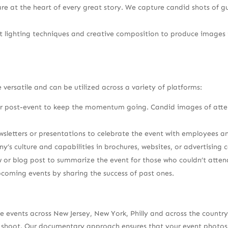
are at the heart of every great story. We capture candid shots of 
 lighting techniques and creative composition to produce images t
ersatile and can be utilized across a variety of platforms:
 or post-event to keep the momentum going. Candid images of atte
sletters or presentations to celebrate the event with employees a
s culture and capabilities in brochures, websites, or advertising
 or blog post to summarize the event for those who couldn’t atten
pcoming events by sharing the success of past ones.
te events across New Jersey, New York, Philly and across the coun
ery shoot. Our documentary approach ensures that your event phot