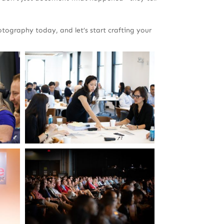
ography today, and let’s start crafting your