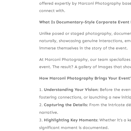
offered expertly by Marconi Photography based 
connect with.
What Is Documentary-Style Corporate Event
Unlike posed or staged photography, documenta
naturally, showcasing genuine interactions, em
immerse themselves in the story of the event.
At Marconi Photography, our team specializes 
event. The result? A gallery of images that sho
How Marconi Photography Brings Your Event’s
Understanding Your Vision:
Before the event
fostering connections, or launching a new init
Capturing the Details:
From the intricate déc
narrative.
Highlighting Key Moments:
Whether it’s a k
significant moment is documented.