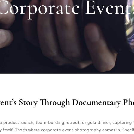
Corporate Event
vent’s Story Through Documentary P
 product launch, team-building retreat, or gala dinner, capturing t
 itself. That’s where corporate event photography comes in. Spec