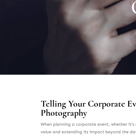
Telling Your Corporate E
Photography
When planning a corporate event, whether it’s a
value and extending its impact beyond the day