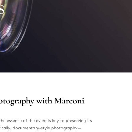
s
hotography with Marconi
he essence of the event is key to preserving its
ifically, documentary-style photography—