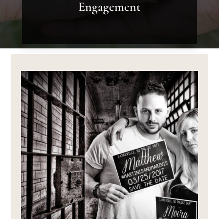
Engagement