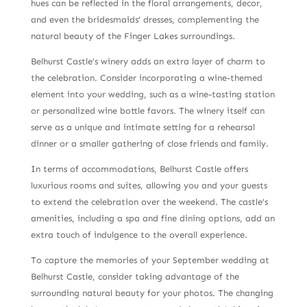
hues can be reflected in the floral arrangements, decor,
and even the bridesmaids’ dresses, complementing the
natural beauty of the Finger Lakes surroundings.
Belhurst Castle’s winery adds an extra layer of charm to
the celebration. Consider incorporating a wine-themed
element into your wedding, such as a wine-tasting station
or personalized wine bottle favors. The winery itself can
serve as a unique and intimate setting for a rehearsal
dinner or a smaller gathering of close friends and family.
In terms of accommodations, Belhurst Castle offers
luxurious rooms and suites, allowing you and your guests
to extend the celebration over the weekend. The castle’s
amenities, including a spa and fine dining options, add an
extra touch of indulgence to the overall experience.
To capture the memories of your September wedding at
Belhurst Castle, consider taking advantage of the
surrounding natural beauty for your photos. The changing