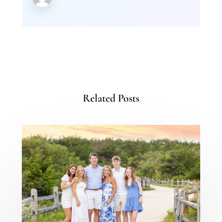
Related Posts