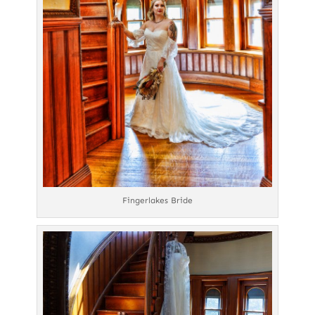
Fingerlakes Bride