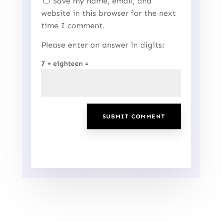
Save my name, email, and
website in this browser for the next
time I comment.
Please enter an answer in digits:
7 + eighteen =
SUBMIT COMMENT