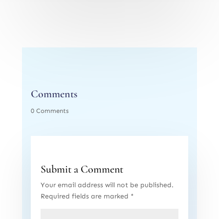
Comments
0 Comments
Submit a Comment
Your email address will not be published.
Required fields are marked
*