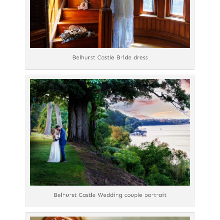
Belhurst Castle Bride dress
Belhurst Castle Wedding couple portrait