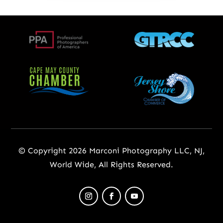
© Copyright 2026 Marconi Photography LLC, NJ,
World Wide, All Rights Reserved.