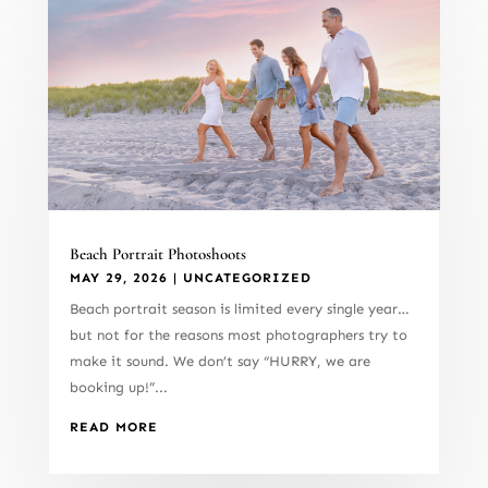
Beach Portrait Photoshoots
MAY 29, 2026
|
UNCATEGORIZED
Beach portrait season is limited every single year…
but not for the reasons most photographers try to
make it sound. We don’t say “HURRY, we are
booking up!”...
READ MORE