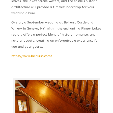
leaves, the lake’s serene waters, and the castle’s historic
architecture will provide a timeless backdrop for your
wedding album.
Overall, a September wedding at Belhurst Castle and
Winery in Geneva, NY, within the enchanting Finger Lakes
region, offers a perfect blend of history, romance, and
natural beauty, creating an unforgettable experience for
you and your guests.
https://www.belhurst.com/