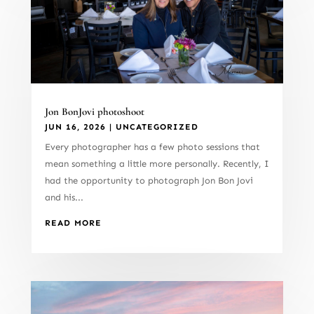
Jon BonJovi photoshoot
JUN 16, 2026
|
UNCATEGORIZED
Every photographer has a few photo sessions that
mean something a little more personally. Recently, I
had the opportunity to photograph Jon Bon Jovi
and his...
READ MORE