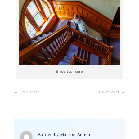
Bride Staircase
←
Prev Post
Next Post
→
Written By
MarconiAdmin