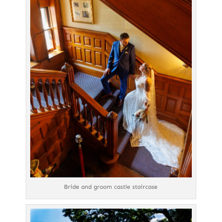
Bride and groom castle staircase