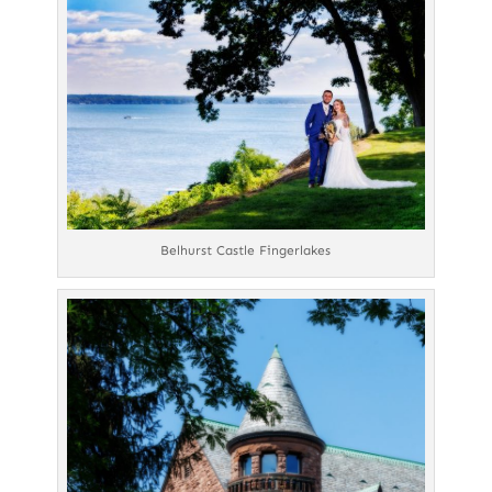
Belhurst Castle Fingerlakes