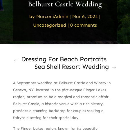
Belhurst Castle Wedding
by
MarconiAdmin
|
Mar 6, 2024
|
Uncategorized
|
0 comments
←
Dressing For Beach Portraits
Sea Shell Resort Wedding
→
A September wedding at Belhurst Castle and Winery in
Geneva, NY, located in the picturesque Finger Lakes
region, promises to be a magical and romantic affair.
Belhurst Castle, a historic venue with a rich history,
provides a stunning backdrop for couples seeking a
fairytale setting for their special day.
The Finger Lakes region, known for its beautiful