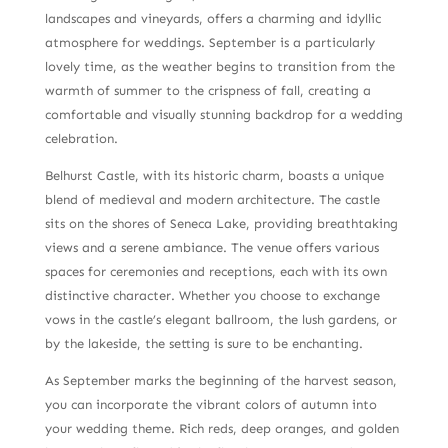
landscapes and vineyards, offers a charming and idyllic
atmosphere for weddings. September is a particularly
lovely time, as the weather begins to transition from the
warmth of summer to the crispness of fall, creating a
comfortable and visually stunning backdrop for a wedding
celebration.
Belhurst Castle, with its historic charm, boasts a unique
blend of medieval and modern architecture. The castle
sits on the shores of Seneca Lake, providing breathtaking
views and a serene ambiance. The venue offers various
spaces for ceremonies and receptions, each with its own
distinctive character. Whether you choose to exchange
vows in the castle’s elegant ballroom, the lush gardens, or
by the lakeside, the setting is sure to be enchanting.
As September marks the beginning of the harvest season,
you can incorporate the vibrant colors of autumn into
your wedding theme. Rich reds, deep oranges, and golden