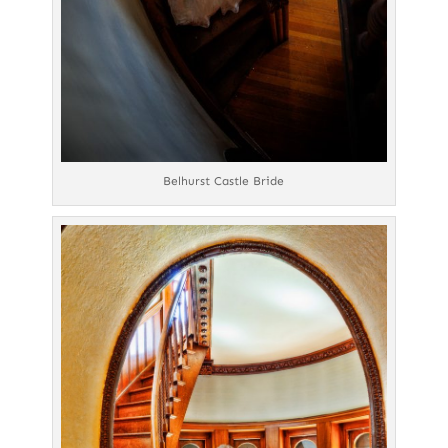
Belhurst Castle Bride