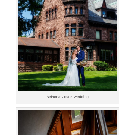
Belhurst Castle Wedding