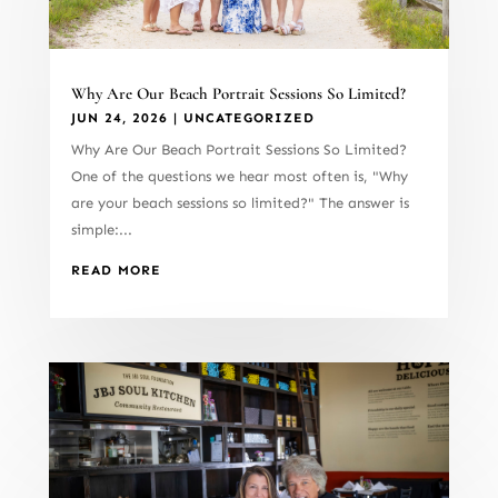
Why Are Our Beach Portrait Sessions So Limited?
JUN 24, 2026
|
UNCATEGORIZED
Why Are Our Beach Portrait Sessions So Limited?
One of the questions we hear most often is, "Why
are your beach sessions so limited?" The answer is
simple:...
READ MORE