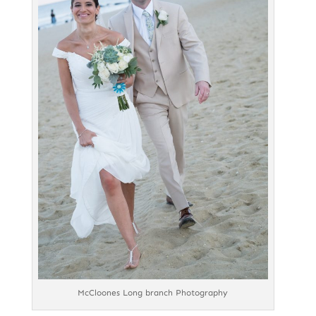
McCloones Long branch Photography