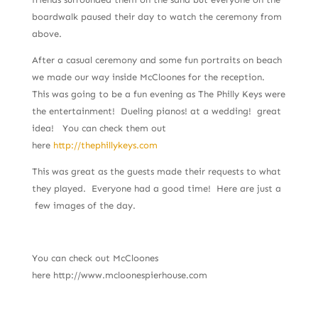
boardwalk paused their day to watch the ceremony from
above.
After a casual ceremony and some fun portraits on beach
we made our way inside McCloones for the reception.
This was going to be a fun evening as The Philly Keys were
the entertainment! Dueling pianos! at a wedding! great
idea! You can check them out
here
http://thephillykeys.com
This was great as the guests made their requests to what
they played. Everyone had a good time! Here are just a
few images of the day.
You can check out McCloones
here http://www.mcloonespierhouse.com