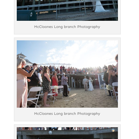
McCloones Long branch Photography
McCloones Long branch Photography