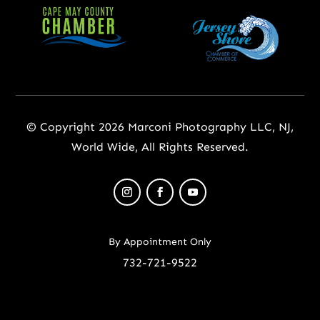
© Copyright 2026 Marconi Photography LLC, NJ,
World Wide, All Rights Reserved.
By Appointment Only
732-721-9522