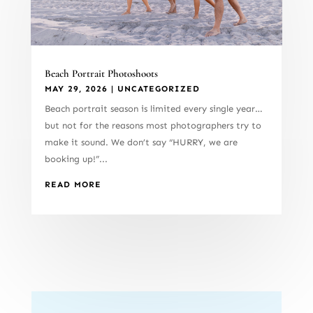
Beach Portrait Photoshoots
MAY 29, 2026
|
UNCATEGORIZED
Beach portrait season is limited every single year…
but not for the reasons most photographers try to
make it sound. We don’t say “HURRY, we are
booking up!”...
READ MORE