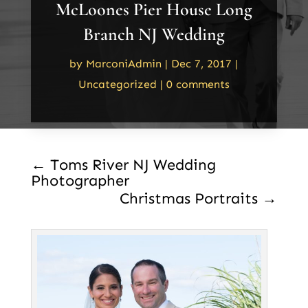
McLoones Pier House Long
Branch NJ Wedding
by
MarconiAdmin
|
Dec 7, 2017
|
Uncategorized
|
0 comments
←
Toms River NJ Wedding
Photographer
Christmas Portraits
→