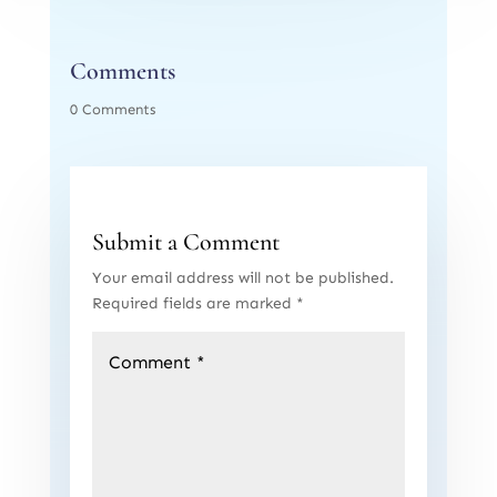
Comments
0 Comments
Submit a Comment
Your email address will not be published.
Required fields are marked
*