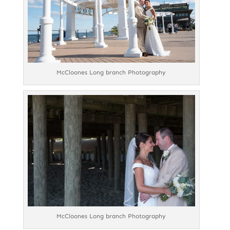
McCloones Long branch Photography
McCloones Long branch Photography