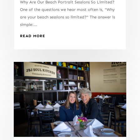
Why Are Our Beach Portrait Sessions So Limited?
One of the questions we hear most often is, "Why
are your beach sessions so limited?" The answer is
simple:...
READ MORE