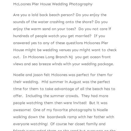
McLoones Pier House Wedding Photography
Are you a laid back beach person? Do you enjoy the
sounds of the water crashing onto the shore? Do you
enjoy the warm sand on your toes? Do you not care if
hundreds of people watch you get married? If you
answered yes to any of these questions Mcloones Pier
House might be wedding venues you might want to check
out. In Mcloones Long Branch NJ you get ocean front
views and sea breeze winds with your wedding package.
Noelle and Jason felt Mcloones was perfect for them for
their wedding. Mid summer in August was the perfect
time for them to take advantage of all the beach has to
offer. Including the summer crowds. They had more
people watching them then were invited! But it was
awesome! One of my favorite photographs is Noelle
walking down the boardwalk ramp with her father with
everyone watching! Of course her closet family and
friends surrounded them on the sand but everyone on the