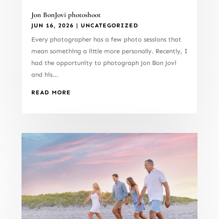
Jon BonJovi photoshoot
JUN 16, 2026
|
UNCATEGORIZED
Every photographer has a few photo sessions that
mean something a little more personally. Recently, I
had the opportunity to photograph Jon Bon Jovi
and his...
READ MORE