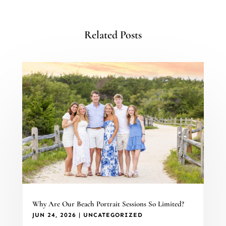
Related Posts
Why Are Our Beach Portrait Sessions So Limited?
JUN 24, 2026
|
UNCATEGORIZED