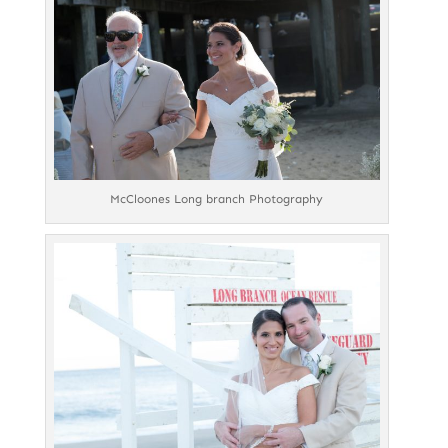
McCloones Long branch Photography