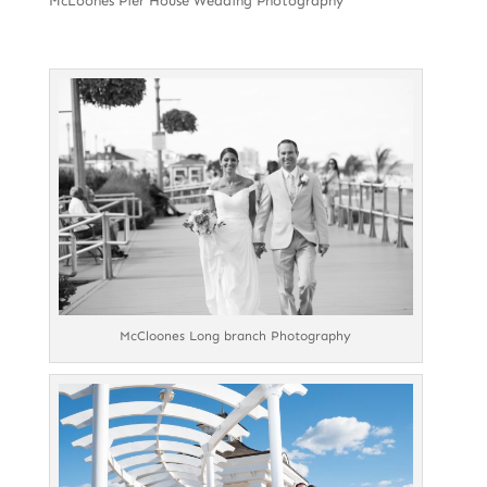
McLoones Pier House Wedding Photography
McCloones Long branch Photography