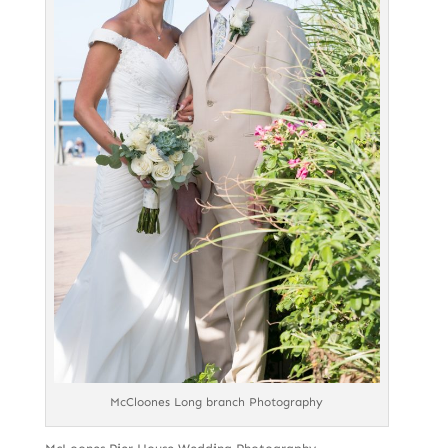
McCloones Long branch Photography