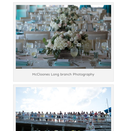
McCloones Long branch Photography