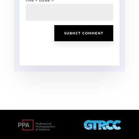
five × three =
SUBMIT COMMENT