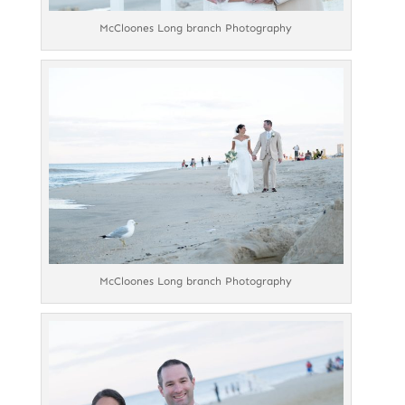
McCloones Long branch Photography
McCloones Long branch Photography