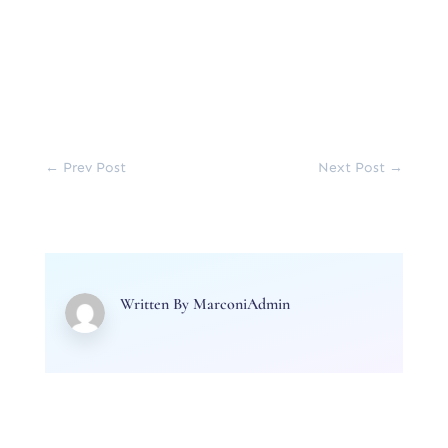
←
Prev Post
Next Post
→
Written By
MarconiAdmin