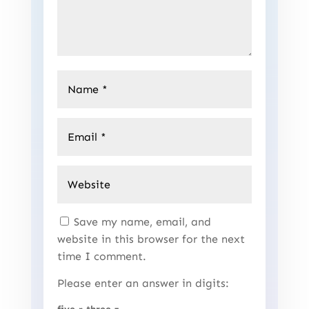
Save my name, email, and
website in this browser for the next
time I comment.
Please enter an answer in digits: