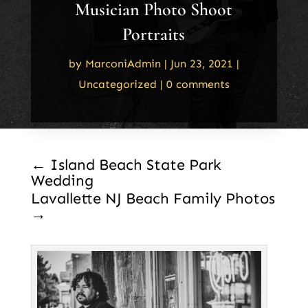
Musician Photo Shoot
Portraits
by
MarconiAdmin
|
Jun 23, 2021
|
Uncategorized
|
0 comments
←
Island Beach State Park
Wedding
Lavallette NJ Beach Family Photos
→