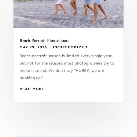
Beach Portrait Photoshoots
MAY 29, 2026
|
UNCATEGORIZED
Beach portrait season is limited every single year…
but not for the reasons most photographers try to
make it sound. We don’t say “HURRY, we are
booking up!”...
READ MORE