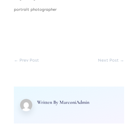
portrait photographer
←
Prev Post
Next Post
→
Written By
MarconiAdmin