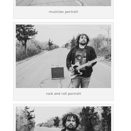
musician portrait
rock and roll portrait