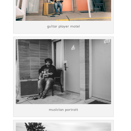
guitar player motel
musician portrait