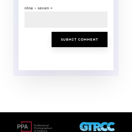
nine − seven =
SUBMIT COMMENT