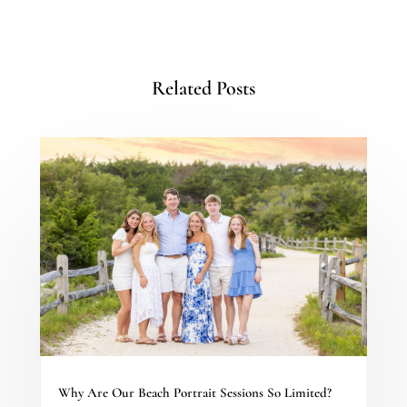
Related Posts
Why Are Our Beach Portrait Sessions So Limited?