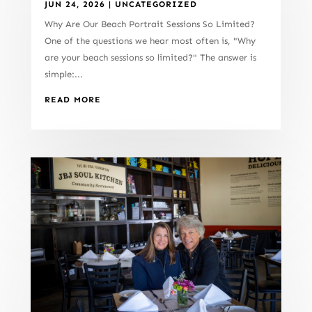
JUN 24, 2026
|
UNCATEGORIZED
Why Are Our Beach Portrait Sessions So Limited?
One of the questions we hear most often is, "Why
are your beach sessions so limited?" The answer is
simple:...
READ MORE