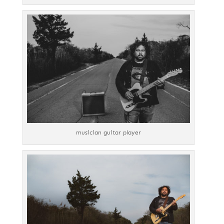
musician guitar player