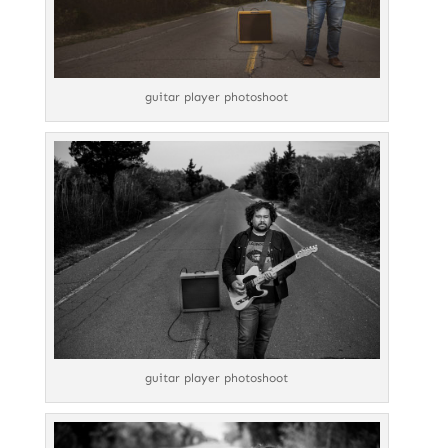
guitar player photoshoot
guitar player photoshoot