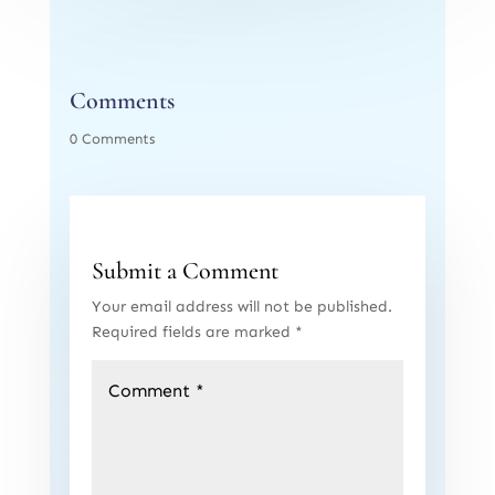
Comments
0 Comments
Submit a Comment
Your email address will not be published.
Required fields are marked
*