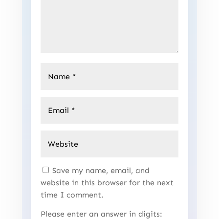
Save my name, email, and
website in this browser for the next
time I comment.
Please enter an answer in digits: