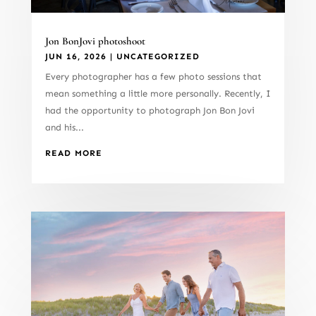
Jon BonJovi photoshoot
JUN 16, 2026
|
UNCATEGORIZED
Every photographer has a few photo sessions that
mean something a little more personally. Recently, I
had the opportunity to photograph Jon Bon Jovi
and his...
READ MORE