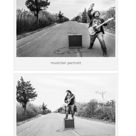
musician portrait