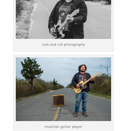
rock and roll photography
musician guitar player