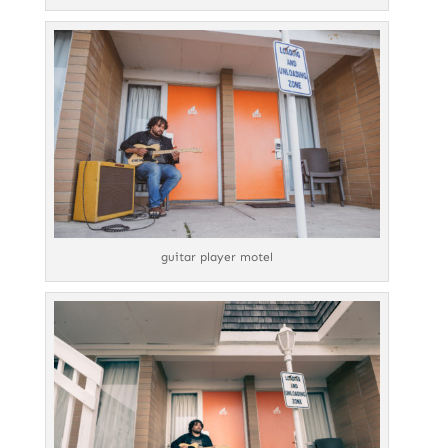
guitar player motel