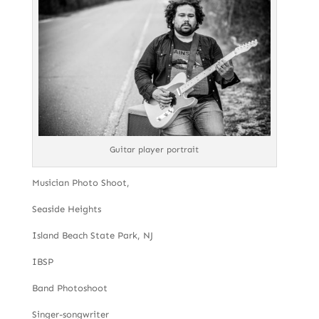
Guitar player portrait
Musician Photo Shoot,
Seaside Heights
Island Beach State Park, NJ
IBSP
Band Photoshoot
Singer-songwriter