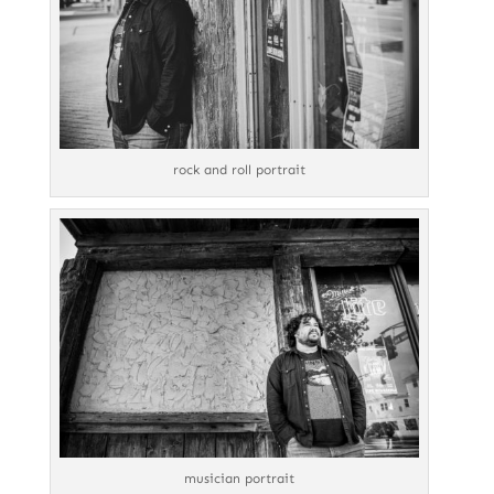
rock and roll portrait
musician portrait