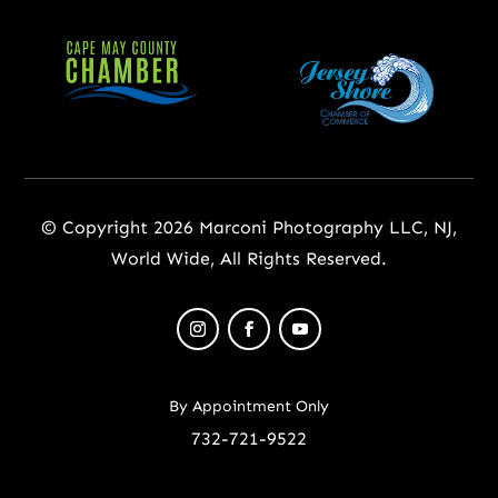
© Copyright 2026 Marconi Photography LLC, NJ,
World Wide, All Rights Reserved.
By Appointment Only
732-721-9522