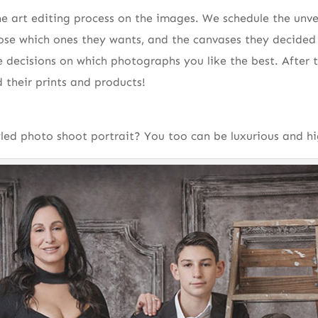
ne art editing process on the images. We schedule the unvei
se which ones they wants, and the canvases they decided 
e decisions on which photographs you like the best. After t
d their prints and products!
ed photo shoot portrait? You too can be luxurious and hi