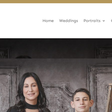
Home
Weddings
Portraits