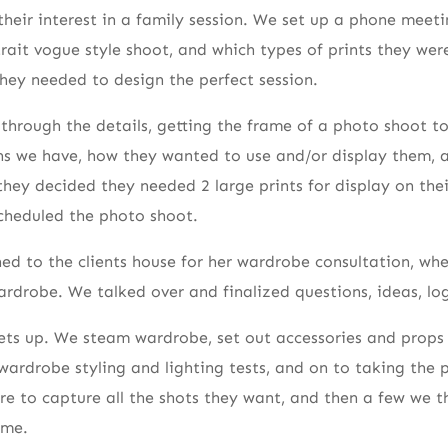
their interest in a family session. We set up a phone meet
ait vogue style shoot, and which types of prints they wer
hey needed to design the perfect session.
through the details, getting the frame of a photo shoot 
ns we have, how they wanted to use and/or display them, 
they decided they needed 2 large prints for display on the
scheduled the photo shoot.
d to the clients house for her wardrobe consultation, whe
rdrobe. We talked over and finalized questions, ideas, log
ets up. We steam wardrobe, set out accessories and props 
rdrobe styling and lighting tests, and on to taking the 
ure to capture all the shots they want, and then a few we 
ome.