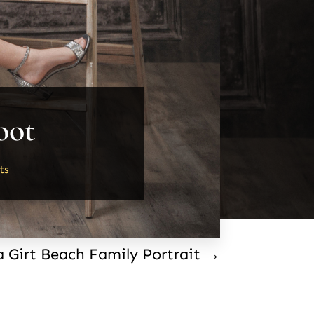
oot
ts
a Girt Beach Family Portrait
→