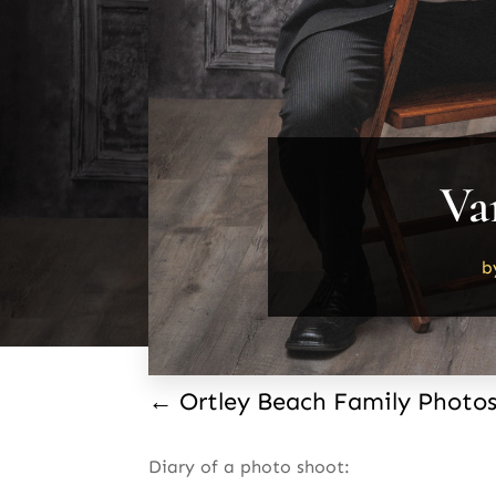
Va
b
←
Ortley Beach Family Photo
Diary of a photo shoot: