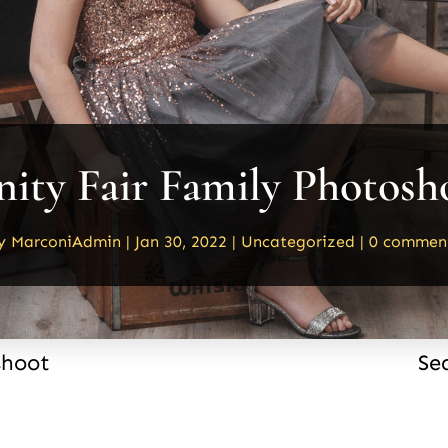
nity Fair Family Photosh
y
MarconiAdmin
|
Jan 30, 2022
|
Uncategorized
|
0 commen
shoot
Se