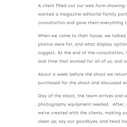
A client filled out our web form showing 
wanted a magazine editorial family portr
consultation and gave them everything t
When we came to their house, we talked 
photos were for, and what display optio
suggest. At the end of the consultation, 
and time that worked for all of us, and 
About a week before the shoot we returne
purchased for the shoot and discussed wa
Day of the shoot, the team arrives and s
photography equipment needed. After, wa
we’ve created with the clients, making s
clean up, say our goodbyes, and head h