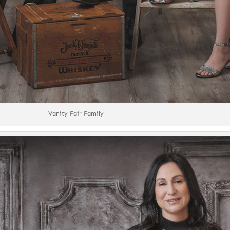
Vanity Fair Family