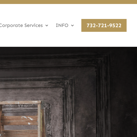
732-721-9522
Corporate Services
INFO