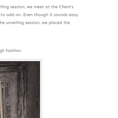
ling session, we meet at the Client’s
to add on. Even though it sounds easy
he unveiling session, we placed the
gh fashion.