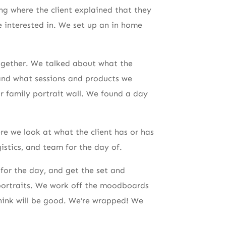
ing where the client explained that they
e interested in. We set up an in home
together. We talked about what the
and what sessions and products we
ir family portrait wall. We found a day
re we look at what the client has or has
istics, and team for the day of.
for the day, and get the set and
portraits. We work off the moodboards
think will be good. We’re wrapped! We