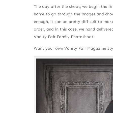
The day after the shoot, we begin the fi
home to go through the images and choo
enough, it can be pretty difficult to mak
order, and in this case, we hand delivere
Vanity Fair Family Photoshoot
Want your own Vanity Fair Magazine styl