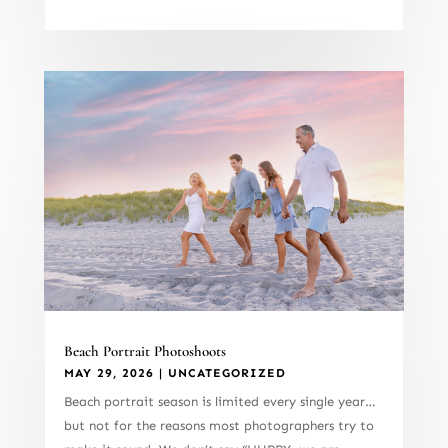
Beach Portrait Photoshoots
MAY 29, 2026
|
UNCATEGORIZED
Beach portrait season is limited every single year…
but not for the reasons most photographers try to