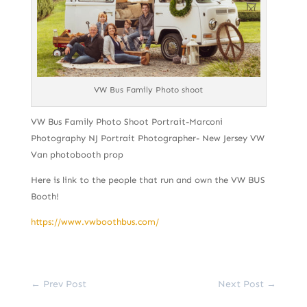
VW Bus Family Photo shoot
VW Bus Family Photo Shoot Portrait-Marconi
Photography NJ Portrait Photographer- New Jersey VW
Van photobooth prop
Here is link to the people that run and own the VW BUS
Booth!
https://www.vwboothbus.com/
←
Prev Post
Next Post
→