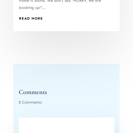
make it sound. We don’t say “HURRY, we are
booking up!”...
READ MORE
Comments
0 Comments