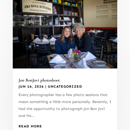
Jon BonJovi photoshoot
JUN 16, 2026
|
UNCATEGORIZED
Every photographer has a few photo sessions that
mean something a little more personally. Recently, I
had the opportunity to photograph Jon Bon Jovi
and his...
READ MORE