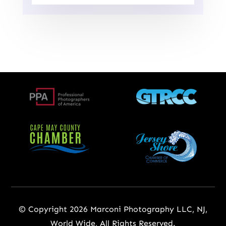
© Copyright 2026 Marconi Photography LLC, NJ,
World Wide, All Rights Reserved.