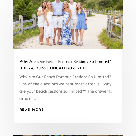
Why Are Our Beach Portrait Sessions So Limited?
JUN 24, 2026
|
UNCATEGORIZED
Why Are Our Beach Portrait Sessions So Limited?
One of the questions we hear most often is, "Why
are your beach sessions so limited?" The answer is
simple:...
READ MORE