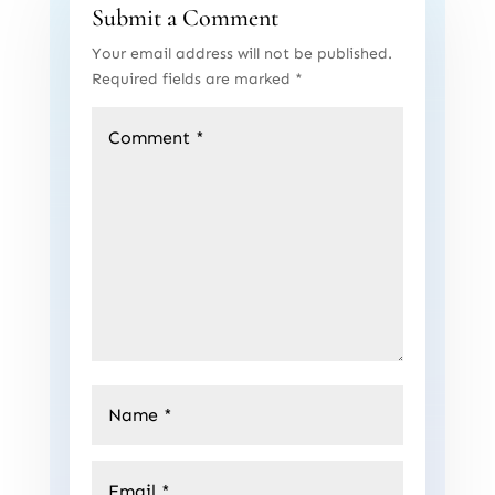
Submit a Comment
Your email address will not be published.
Required fields are marked
*