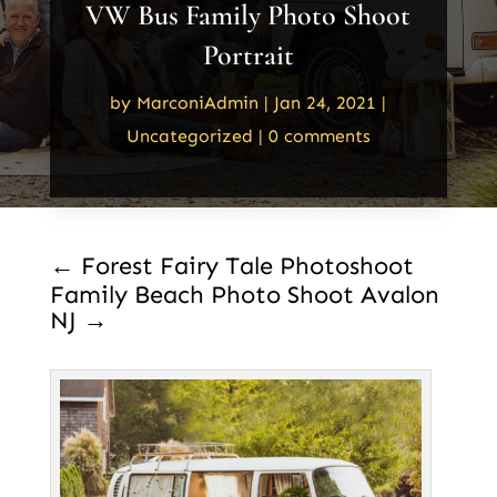
VW Bus Family Photo Shoot
Portrait
by
MarconiAdmin
|
Jan 24, 2021
|
Uncategorized
|
0 comments
←
Forest Fairy Tale Photoshoot
Family Beach Photo Shoot Avalon
NJ
→