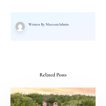
Written By
MarconiAdmin
Related Posts