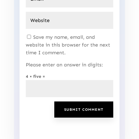
Save my name, email, and
website in this browser for the next
time I comment.
Please enter an answer in digits:
4 × five =
SUBMIT COMMENT