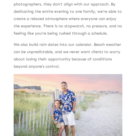
photographers, they don’t align with our approach. By
dedicating the entire evening to one family, we’re able to
create a relaxed atmosphere where everyone can enjoy
the experience. There is no stopwatch, no pressure, and no
feeling like you’re being rushed through a schedule.
We also build rain dates into our calendar. Beach weather
can be unpredictable, and we never want clients to worry
about losing their opportunity because of conditions
beyond anyone’s control.