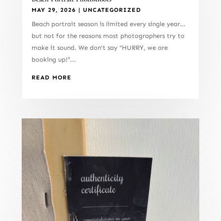
MAY 29, 2026
|
UNCATEGORIZED
Beach portrait season is limited every single year…
but not for the reasons most photographers try to
make it sound. We don’t say “HURRY, we are
booking up!”...
READ MORE