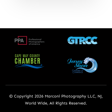
© Copyright 2026 Marconi Photography LLC, NJ,
World Wide, All Rights Reserved.