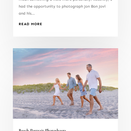
had the opportunity to photograph Jon Bon Jovi
and his...
READ MORE
Beach Portrait Photoshoots