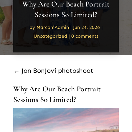
Why Are Our Beach Portrait
Sessions So Limited?
by
MarconiAdmin
|
Jun 24, 2026
|
Uncategorized
|
0 comments
←
Jon BonJovi photoshoot
Why Are Our Beach Portrait
Sessions So Limited?