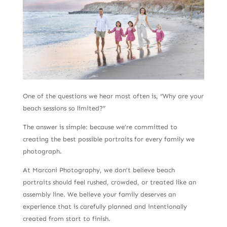
One of the questions we hear most often is, “Why are your
beach sessions so limited?”
The answer is simple: because we’re committed to
creating the best possible portraits for every family we
photograph.
At Marconi Photography, we don’t believe beach
portraits should feel rushed, crowded, or treated like an
assembly line. We believe your family deserves an
experience that is carefully planned and intentionally
created from start to finish.