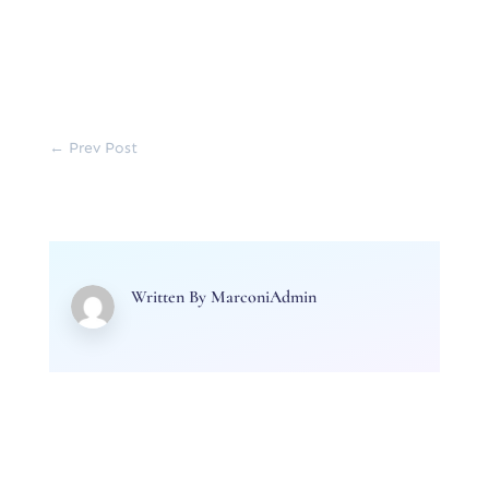
←
Prev Post
Written By
MarconiAdmin