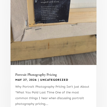
Portrait Photography Pricing
MAY 27, 2026
|
UNCATEGORIZED
Why Portrait Photography Pricing Isn’t Just About
“What You Paid Last Time One of the most
common things I hear when discussing portrait
photography pricing...