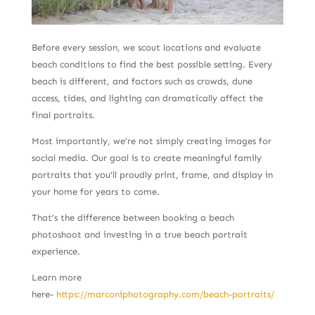
Before every session, we scout locations and evaluate
beach conditions to find the best possible setting. Every
beach is different, and factors such as crowds, dune
access, tides, and lighting can dramatically affect the
final portraits.
Most importantly, we’re not simply creating images for
social media. Our goal is to create meaningful family
portraits that you’ll proudly print, frame, and display in
your home for years to come.
That’s the difference between booking a beach
photoshoot and investing in a true beach portrait
experience.
Learn more
here-
https://marconiphotography.com/beach-portraits/