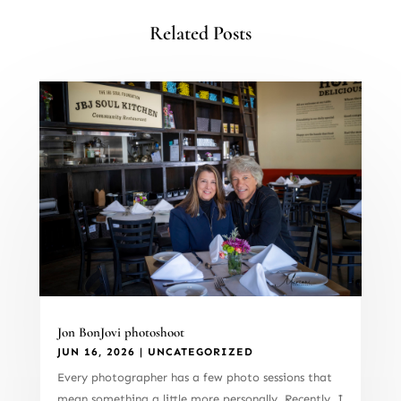
Related Posts
Jon BonJovi photoshoot
JUN 16, 2026
|
UNCATEGORIZED
Every photographer has a few photo sessions that
mean something a little more personally. Recently, I