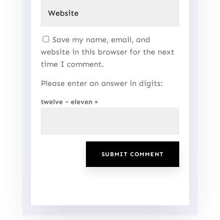
Save my name, email, and
website in this browser for the next
time I comment.
Please enter an answer in digits:
twelve − eleven =
SUBMIT COMMENT