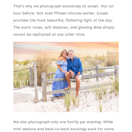
That’s why we photograph exclusively at sunset. Not an
hour before. Not even fifteen minutes earlier. Sunset
provides the most beautiful, flattering light of the day.
The warm tones, soft shadows, and glowing skies simply
cannot be replicated at any other time.
We also photograph only one family per evening. While
mini sessions and back-to-back bookings work for some