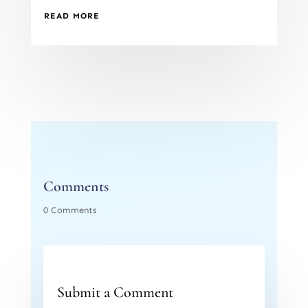
READ MORE
Comments
0 Comments
Submit a Comment