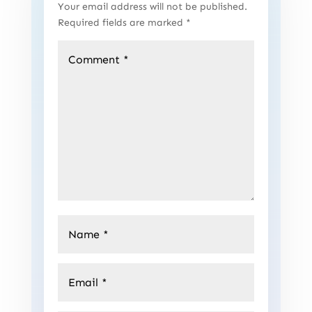
Your email address will not be published.
Required fields are marked
*