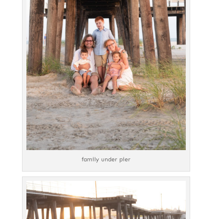
family under pier