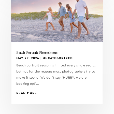
Beach Portrait Photoshoots
MAY 29, 2026
|
UNCATEGORIZED
Beach portrait season is limited every single year…
but not for the reasons most photographers try to
make it sound. We don’t say “HURRY, we are
booking up!”...
READ MORE