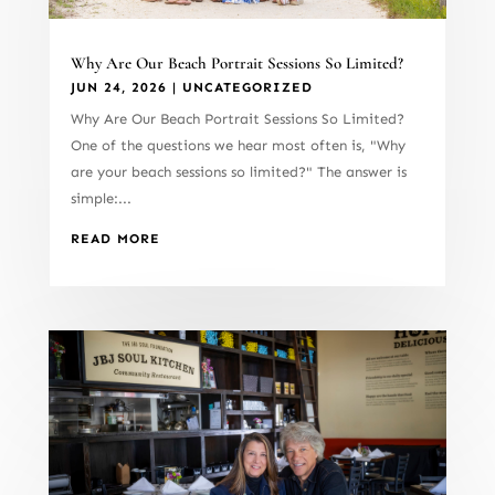
Why Are Our Beach Portrait Sessions So Limited?
JUN 24, 2026
|
UNCATEGORIZED
Why Are Our Beach Portrait Sessions So Limited?
One of the questions we hear most often is, "Why
are your beach sessions so limited?" The answer is
simple:...
READ MORE