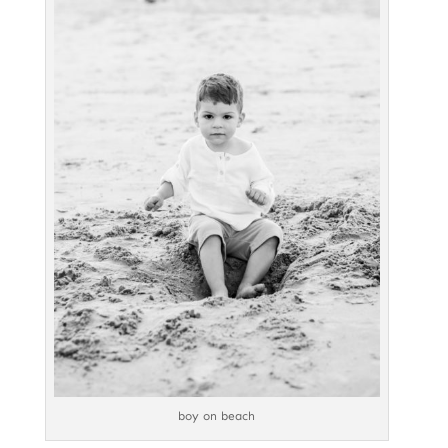
boy on beach