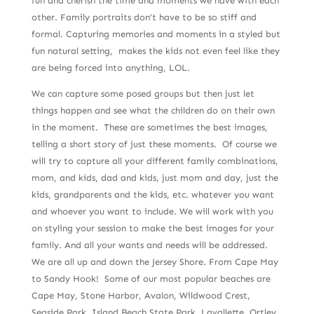
fun and cherish the time and moments we have with each
other. Family portraits don’t have to be so stiff and
formal. Capturing memories and moments in a styled but
fun natural setting, makes the kids not even feel like they
are being forced into anything, LOL.
We can capture some posed groups but then just let
things happen and see what the children do on their own
in the moment. These are sometimes the best images,
telling a short story of just these moments. Of course we
will try to capture all your different family combinations,
mom, and kids, dad and kids, just mom and day, just the
kids, grandparents and the kids, etc. whatever you want
and whoever you want to include. We will work with you
on styling your session to make the best images for your
family. And all your wants and needs will be addressed.
We are all up and down the Jersey Shore. From Cape May
to Sandy Hook! Some of our most popular beaches are
Cape May, Stone Harbor, Avalon, Wildwood Crest,
Seaside Park, Island Beach State Park, Lavallette, Ortley