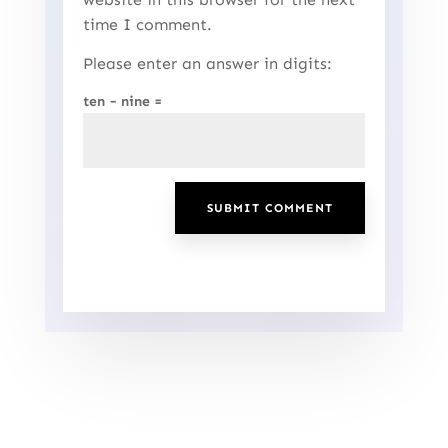
time I comment.
Please enter an answer in digits:
ten − nine =
SUBMIT COMMENT