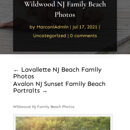
Wildwood NJ Family Beach
Photos
by
MarconiAdmin
|
Jul 17, 2021
|
Uncategorized
|
0 comments
←
Lavallette NJ Beach Family
Photos
Avalon NJ Sunset Family Beach
Portraits
→
Wildwood NJ Family Beach Photos