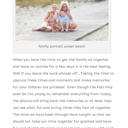
family portrait sunset beach
When you have the time to get the family all together
and have no worries for a few days it is the best feeling.
Well if you leave the work phones off…Taking the time to
capture these times and moments and make memories
for your children are priceless! Even though the kids may
even be too young to remember everything from today,
the photos will bring back the memories or at least they
can see what fun and loving times they had all together.
The time we have been through have taught us that we
should not take our time together for granted and have