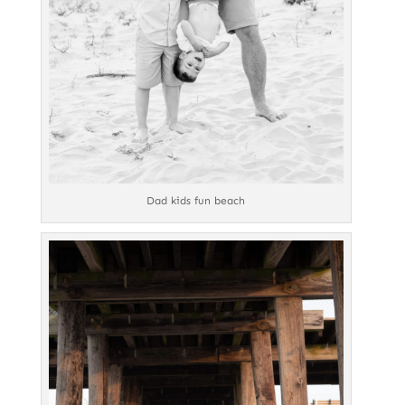
Dad kids fun beach