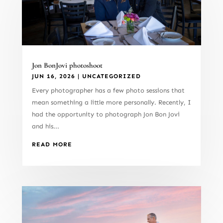
Jon BonJovi photoshoot
JUN 16, 2026
|
UNCATEGORIZED
Every photographer has a few photo sessions that
mean something a little more personally. Recently, I
had the opportunity to photograph Jon Bon Jovi
and his...
READ MORE