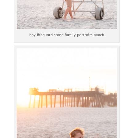
boy lifeguard stand family portraits beach