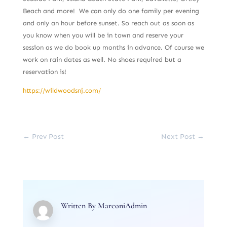
Beach and more! We can only do one family per evening
and only an hour before sunset. So reach out as soon as
you know when you will be in town and reserve your
session as we do book up months in advance. Of course we
work on rain dates as well. No shoes required but a
reservation is!
https://wildwoodsnj.com/
←
Prev Post
Next Post
→
Written By
MarconiAdmin