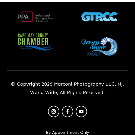
© Copyright 2026 Marconi Photography LLC, NJ,
World Wide, All Rights Reserved.
By Appointment Only