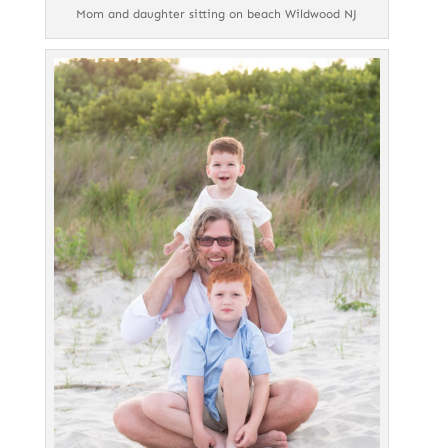
Mom and daughter sitting on beach Wildwood NJ