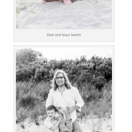
Dad and boys beach