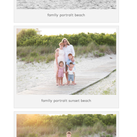
family portrait beach
family portrait sunset beach