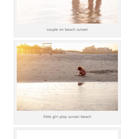
couple on beach sunset
little girl play sunset beach