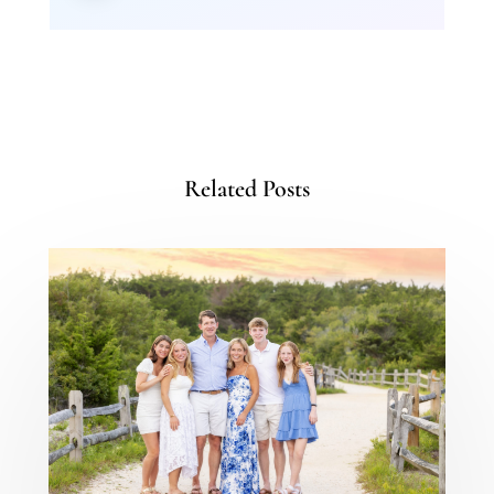
Related Posts