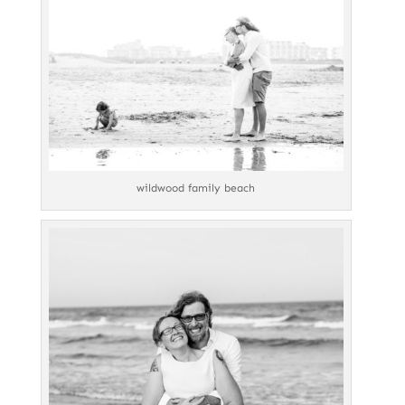
wildwood family beach