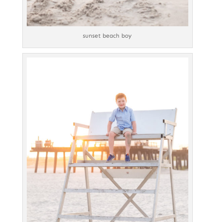
sunset beach boy