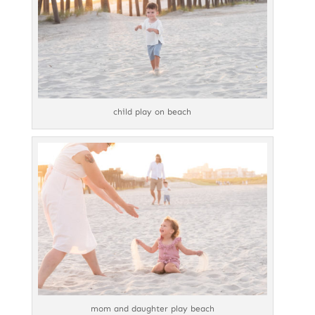
child play on beach
mom and daughter play beach