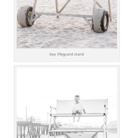
boy lifeguard stand