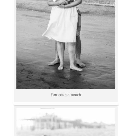
Fun couple beach