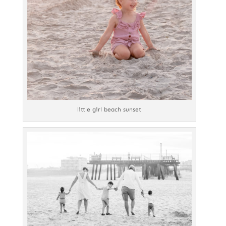
little girl beach sunset