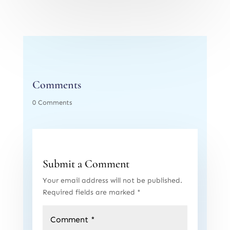
Comments
0 Comments
Submit a Comment
Your email address will not be published.
Required fields are marked
*