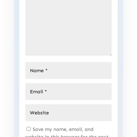
Save my name, email, and
website in this browser for the next