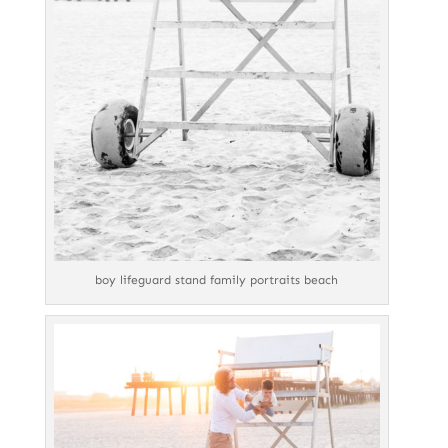
boy lifeguard stand family portraits beach