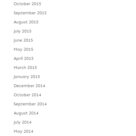
October 2015
September 2015
August 2015
July 2015
June 2015
May 2015
April 2015
March 2015
January 2015
December 2014
October 2014
September 2014
August 2014
July 2014
May 2014