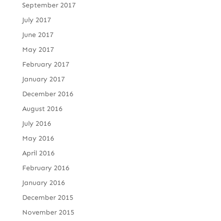
September 2017
July 2017
June 2017
May 2017
February 2017
January 2017
December 2016
August 2016
July 2016
May 2016
April 2016
February 2016
January 2016
December 2015
November 2015