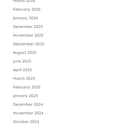
March 2026
February 2026
January 2026
December 2025
November 2025
September 2025
August 2025
June 2025
April 2025
March 2025
February 2025
January 2025
December 2024
November 2024
October 2024