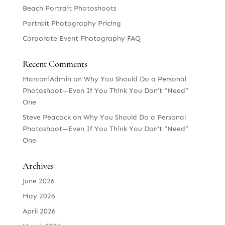
Beach Portrait Photoshoots
Portrait Photography Pricing
Corporate Event Photography FAQ
Recent Comments
MarconiAdmin
on
Why You Should Do a Personal
Photoshoot—Even If You Think You Don’t “Need”
One
Steve Peacock
on
Why You Should Do a Personal
Photoshoot—Even If You Think You Don’t “Need”
One
Archives
June 2026
May 2026
April 2026