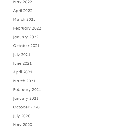
May 2022
April 2022
March 2022
February 2022
January 2022
October 2021
July 2021
June 2021
April 2021
March 2021
February 2021
January 2021
October 2020
July 2020
May 2020