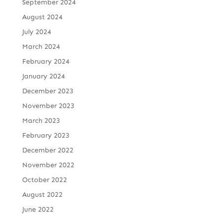
September 2024
August 2024
July 2024
March 2024
February 2024
January 2024
December 2023
November 2023
March 2023
February 2023
December 2022
November 2022
October 2022
August 2022
June 2022