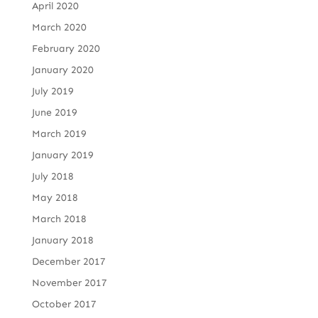
April 2020
March 2020
February 2020
January 2020
July 2019
June 2019
March 2019
January 2019
July 2018
May 2018
March 2018
January 2018
December 2017
November 2017
October 2017