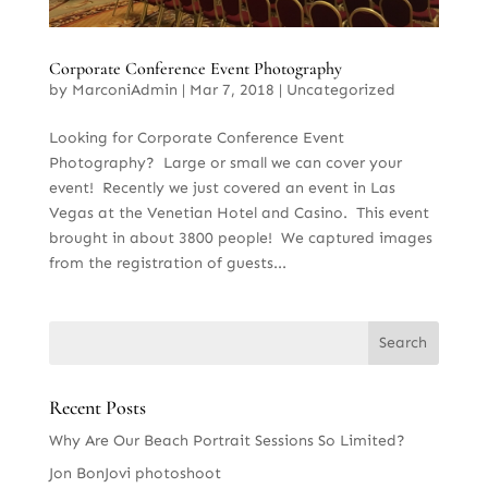
Corporate Conference Event Photography
by
MarconiAdmin
|
Mar 7, 2018
|
Uncategorized
Looking for Corporate Conference Event
Photography? Large or small we can cover your
event! Recently we just covered an event in Las
Vegas at the Venetian Hotel and Casino. This event
brought in about 3800 people! We captured images
from the registration of guests...
Recent Posts
Why Are Our Beach Portrait Sessions So Limited?
Jon BonJovi photoshoot