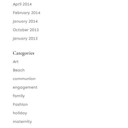
April 2014
February 2014
January 2014
October 2013
January 2013
Categories
Art
Beach
communion
engagement
family
Fashion
holiday
maternity