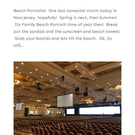
Beach Portraits! One last noreaster storm today in
New Jersey, hopefully! Spring is next, then Summer!
Its Family Beach Portrait time of year then! Break
out the sandals and the sunscreen and beach towels!
Grab your boards and lets hit the beach. Ok, its
still...