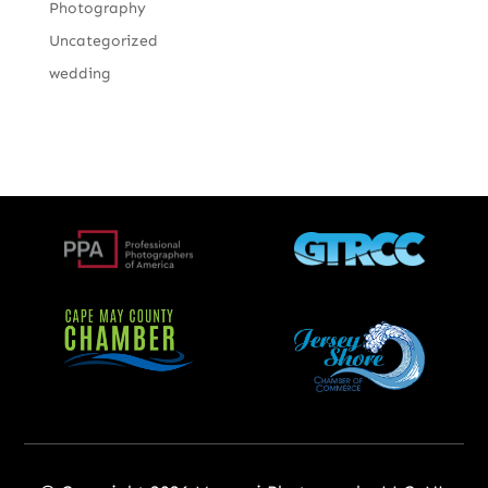
Photography
Uncategorized
wedding