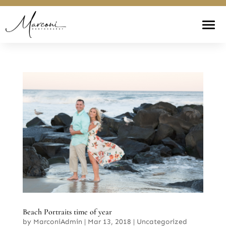
Beach Portraits time of year
by
MarconiAdmin
|
Mar 13, 2018
|
Uncategorized