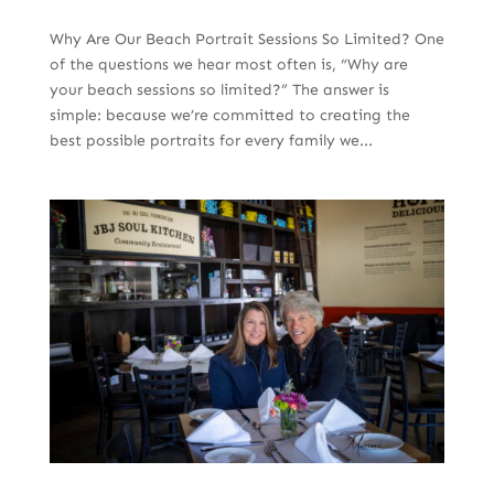
Why Are Our Beach Portrait Sessions So Limited? One
of the questions we hear most often is, “Why are
your beach sessions so limited?” The answer is
simple: because we’re committed to creating the
best possible portraits for every family we...