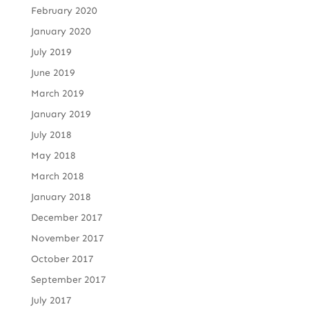
February 2020
January 2020
July 2019
June 2019
March 2019
January 2019
July 2018
May 2018
March 2018
January 2018
December 2017
November 2017
October 2017
September 2017
July 2017