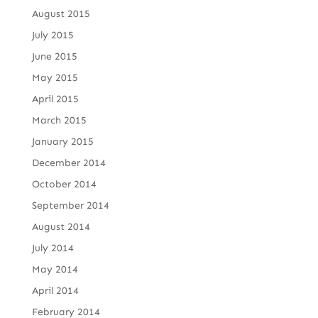
August 2015
July 2015
June 2015
May 2015
April 2015
March 2015
January 2015
December 2014
October 2014
September 2014
August 2014
July 2014
May 2014
April 2014
February 2014