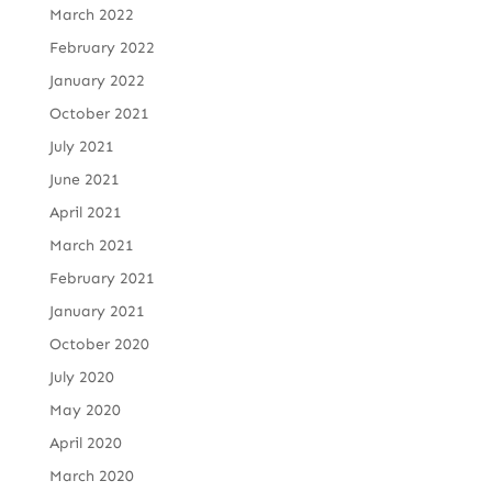
March 2022
February 2022
January 2022
October 2021
July 2021
June 2021
April 2021
March 2021
February 2021
January 2021
October 2020
July 2020
May 2020
April 2020
March 2020