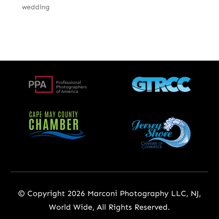
wedding
© Copyright 2026 Marconi Photography LLC, NJ,
World Wide, All Rights Reserved.