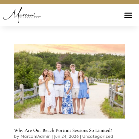
Why Are Our Beach Portrait Sessions So Limited?
by
MarconiAdmin
|
Jun 24, 2026
|
Uncategorized