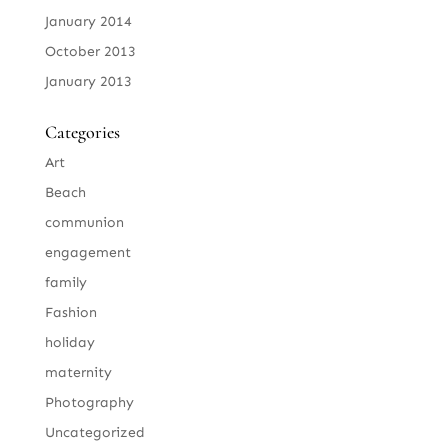
January 2014
October 2013
January 2013
Categories
Art
Beach
communion
engagement
family
Fashion
holiday
maternity
Photography
Uncategorized