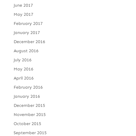
June 2017
May 2017
February 2017
January 2017
December 2016
August 2016
July 2016
May 2016
April 2016
February 2016
January 2016
December 2015
November 2015
October 2015
September 2015