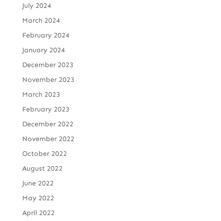
July 2024
March 2024
February 2024
January 2024
December 2023
November 2023
March 2023
February 2023
December 2022
November 2022
October 2022
August 2022
June 2022
May 2022
April 2022