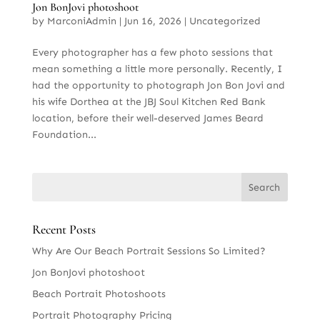
Jon BonJovi photoshoot
by
MarconiAdmin
|
Jun 16, 2026
|
Uncategorized
Every photographer has a few photo sessions that
mean something a little more personally. Recently, I
had the opportunity to photograph Jon Bon Jovi and
his wife Dorthea at the JBJ Soul Kitchen Red Bank
location, before their well-deserved James Beard
Foundation...
Recent Posts
Why Are Our Beach Portrait Sessions So Limited?
Jon BonJovi photoshoot
Beach Portrait Photoshoots
Portrait Photography Pricing