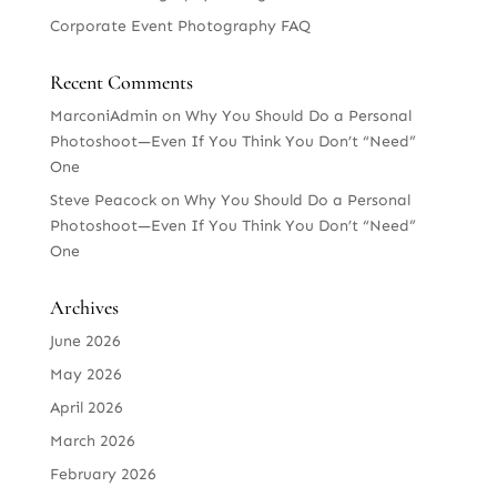
Corporate Event Photography FAQ
Recent Comments
MarconiAdmin
on
Why You Should Do a Personal
Photoshoot—Even If You Think You Don’t “Need”
One
Steve Peacock
on
Why You Should Do a Personal
Photoshoot—Even If You Think You Don’t “Need”
One
Archives
June 2026
May 2026
April 2026
March 2026
February 2026