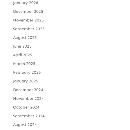
January 2026
December 2025
November 2025
September 2025
August 2025
June 2025
April 2025
March 2025
February 2025
January 2025
December 2024
November 2024
October 2024
September 2024
August 2024