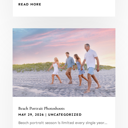
READ MORE
Beach Portrait Photoshoots
MAY 29, 2026
|
UNCATEGORIZED
Beach portrait season is limited every single year…