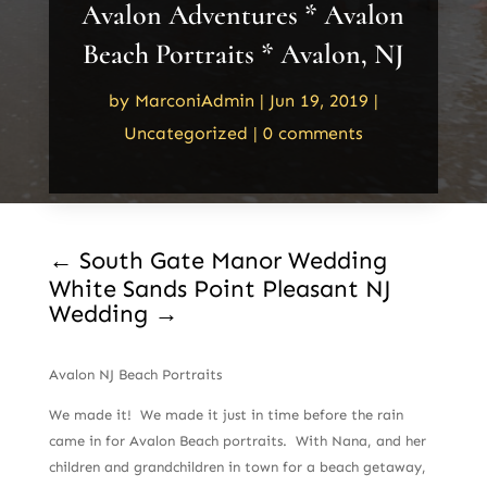
Avalon Adventures * Avalon
Beach Portraits * Avalon, NJ
by
MarconiAdmin
|
Jun 19, 2019
|
Uncategorized
|
0 comments
←
South Gate Manor Wedding
White Sands Point Pleasant NJ
Wedding
→
Avalon NJ Beach Portraits
We made it! We made it just in time before the rain
came in for Avalon Beach portraits. With Nana, and her
children and grandchildren in town for a beach getaway,