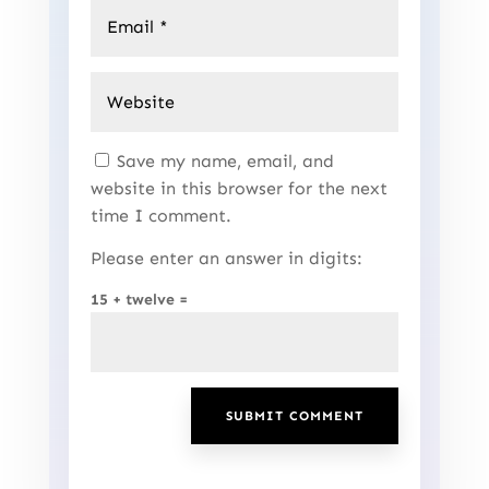
Save my name, email, and
website in this browser for the next
time I comment.
Please enter an answer in digits:
15 + twelve =
SUBMIT COMMENT