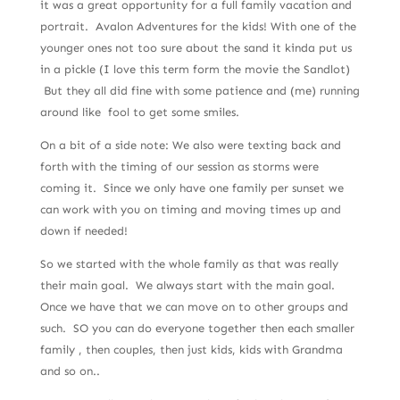
it was a great opportunity for a full family vacation and
portrait. Avalon Adventures for the kids! With one of the
younger ones not too sure about the sand it kinda put us
in a pickle (I love this term form the movie the Sandlot)
But they all did fine with some patience and (me) running
around like fool to get some smiles.
On a bit of a side note: We also were texting back and
forth with the timing of our session as storms were
coming it. Since we only have one family per sunset we
can work with you on timing and moving times up and
down if needed!
So we started with the whole family as that was really
their main goal. We always start with the main goal.
Once we have that we can move on to other groups and
such. SO you can do everyone together then each smaller
family , then couples, then just kids, kids with Grandma
and so on..