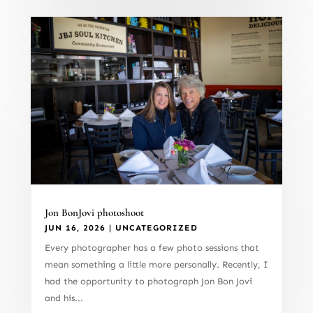
Jon BonJovi photoshoot
JUN 16, 2026
|
UNCATEGORIZED
Every photographer has a few photo sessions that
mean something a little more personally. Recently, I
had the opportunity to photograph Jon Bon Jovi
and his...