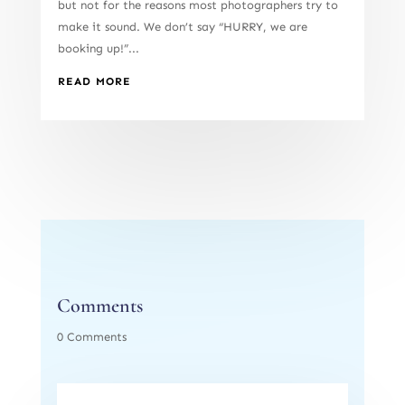
but not for the reasons most photographers try to
make it sound. We don’t say “HURRY, we are
booking up!”...
READ MORE
Comments
0 Comments