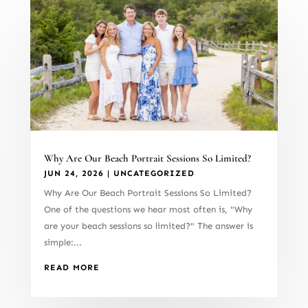
Why Are Our Beach Portrait Sessions So Limited?
JUN 24, 2026
|
UNCATEGORIZED
Why Are Our Beach Portrait Sessions So Limited?
One of the questions we hear most often is, "Why
are your beach sessions so limited?" The answer is
simple:...
READ MORE