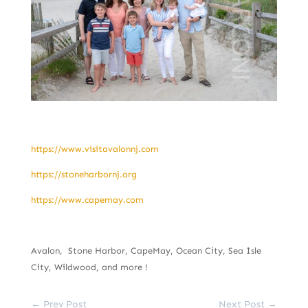
https://www.visitavalonnj.com
https://stoneharbornj.org
https://www.capemay.com
Avalon, Stone Harbor, CapeMay, Ocean City, Sea Isle
City, Wildwood, and more !
←
Prev Post
Next Post
→