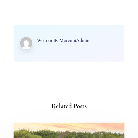
Written By
MarconiAdmin
Related Posts