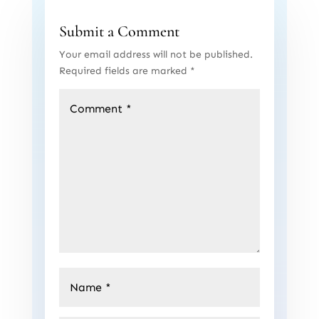
Submit a Comment
Your email address will not be published.
Required fields are marked
*