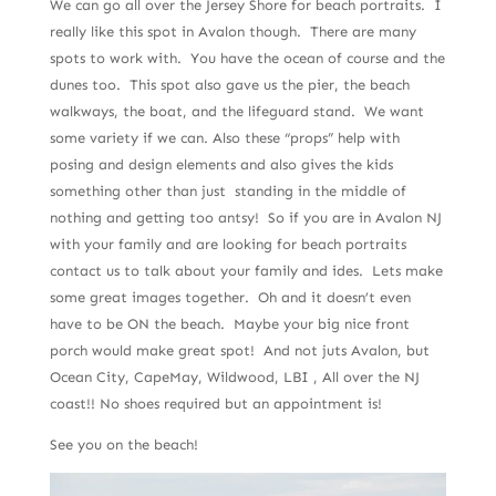
We can go all over the Jersey Shore for beach portraits. I
really like this spot in Avalon though. There are many
spots to work with. You have the ocean of course and the
dunes too. This spot also gave us the pier, the beach
walkways, the boat, and the lifeguard stand. We want
some variety if we can. Also these “props” help with
posing and design elements and also gives the kids
something other than just standing in the middle of
nothing and getting too antsy! So if you are in Avalon NJ
with your family and are looking for beach portraits
contact us to talk about your family and ides. Lets make
some great images together. Oh and it doesn’t even
have to be ON the beach. Maybe your big nice front
porch would make great spot! And not juts Avalon, but
Ocean City, CapeMay, Wildwood, LBI , All over the NJ
coast!! No shoes required but an appointment is!
See you on the beach!