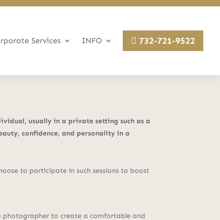
732-721-9522
rporate Services
INFO
idual, usually in a private setting such as a
eauty, confidence, and personality in a
ose to participate in such sessions to boost
the photographer to create a comfortable and