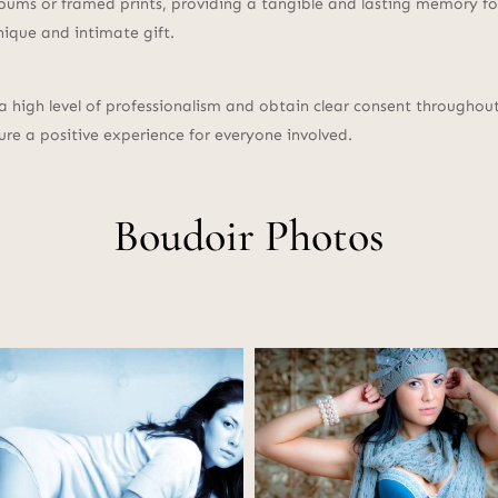
bums or framed prints, providing a tangible and lasting memory for
nique and intimate gift.
 a high level of professionalism and obtain clear consent througho
ure a positive experience for everyone involved.
Boudoir Photos