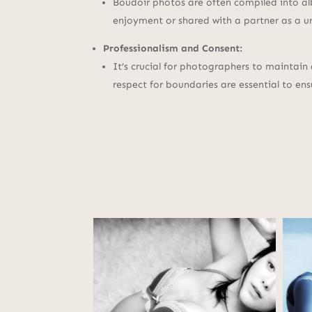
Boudoir photos are often compiled into al
enjoyment or shared with a partner as a u
Professionalism and Consent:
It’s crucial for photographers to maintain
respect for boundaries are essential to ens