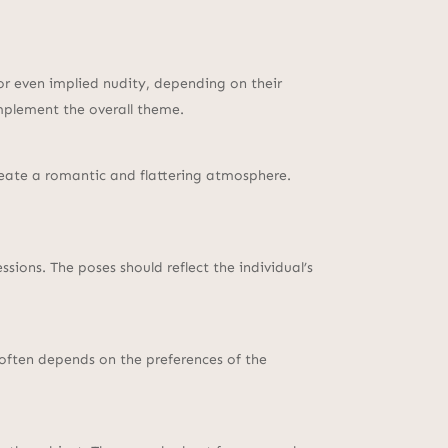
or even implied nudity, depending on their
mplement the overall theme.
 create a romantic and flattering atmosphere.
sions. The poses should reflect the individual’s
 often depends on the preferences of the