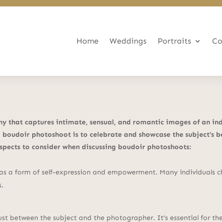
Home
Weddings
Portraits
Co
 that captures intimate, sensual, and romantic images of an indiv
 boudoir photoshoot is to celebrate and showcase the subject’s b
aspects to consider when discussing boudoir photoshoots:
s a form of self-expression and empowerment. Many individuals cho
s.
rust between the subject and the photographer. It’s essential for 