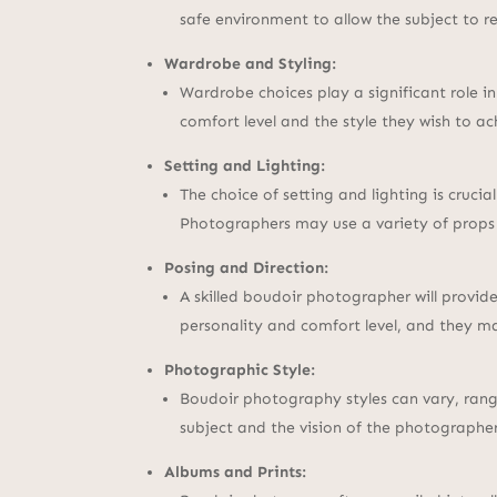
safe environment to allow the subject to r
Wardrobe and Styling:
Wardrobe choices play a significant role i
comfort level and the style they wish to 
Setting and Lighting:
The choice of setting and lighting is cruci
Photographers may use a variety of props
Posing and Direction:
A skilled boudoir photographer will provide
personality and comfort level, and they ma
Photographic Style:
Boudoir photography styles can vary, rang
subject and the vision of the photographer
Albums and Prints: