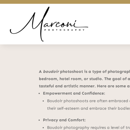
A
boudoir
photoshoot is a type of photography
bedroom, hotel room, or studio. The goal of a
tasteful and artistic manner. Here are some 
Empowerment and Confidence:
Boudoir photoshoots are often embraced a
their self-esteem and embrace their bodie
Privacy and Comfort:
Boudoir photography requires a level of t