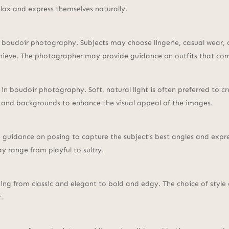
elax and express themselves naturally.
n boudoir photography. Subjects may choose lingerie, casual wear, 
achieve. The photographer may provide guidance on outfits that co
al in boudoir photography. Soft, natural light is often preferred to
 and backgrounds to enhance the visual appeal of the images.
 guidance on posing to capture the subject’s best angles and expres
y range from playful to sultry.
ing from classic and elegant to bold and edgy. The choice of style
.