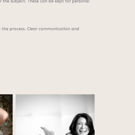
 the subject. These can be kept for personal
ut the process. Clear communication and