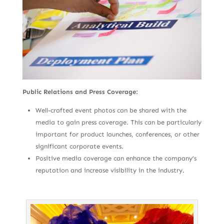
Public Relations and Press Coverage:
Well-crafted event photos can be shared with the
media to gain press coverage. This can be particularly
important for product launches, conferences, or other
significant corporate events.
Positive media coverage can enhance the company’s
reputation and increase visibility in the industry.