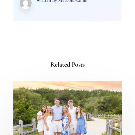
Written By
MarconiAdmin
Related Posts