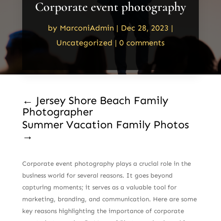
Corporate event photography
by
MarconiAdmin
|
Dec 28, 2023
|
Uncategorized
|
0 comments
←
Jersey Shore Beach Family
Photographer
Summer Vacation Family Photos
→
Corporate event photography plays a crucial role in the
business world for several reasons. It goes beyond
capturing moments; it serves as a valuable tool for
marketing, branding, and communication. Here are some
key reasons highlighting the importance of corporate