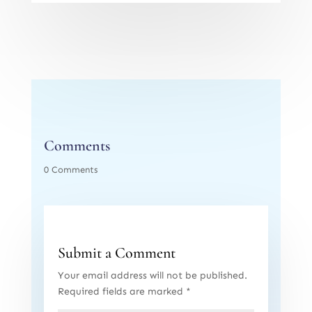
Comments
0 Comments
Submit a Comment
Your email address will not be published.
Required fields are marked
*