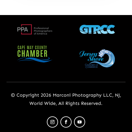
© Copyright 2026 Marconi Photography LLC, NJ,
World Wide, All Rights Reserved.