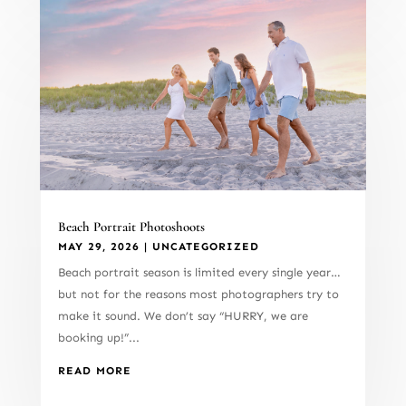
Beach Portrait Photoshoots
MAY 29, 2026
|
UNCATEGORIZED
Beach portrait season is limited every single year…
but not for the reasons most photographers try to
make it sound. We don’t say “HURRY, we are
booking up!”...
READ MORE