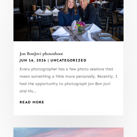
Jon BonJovi photoshoot
JUN 16, 2026
|
UNCATEGORIZED
Every photographer has a few photo sessions that
mean something a little more personally. Recently, I
had the opportunity to photograph Jon Bon Jovi
and his...
READ MORE