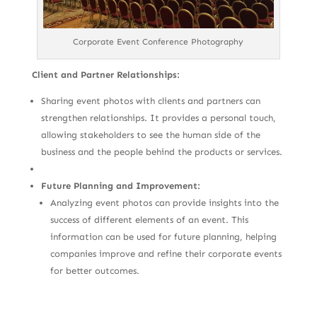
Corporate Event Conference Photography
Client and Partner Relationships:
Sharing event photos with clients and partners can
strengthen relationships. It provides a personal touch,
allowing stakeholders to see the human side of the
business and the people behind the products or services.
Future Planning and Improvement:
Analyzing event photos can provide insights into the
success of different elements of an event. This
information can be used for future planning, helping
companies improve and refine their corporate events
for better outcomes.