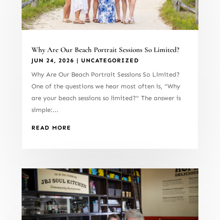
Why Are Our Beach Portrait Sessions So Limited?
JUN 24, 2026
|
UNCATEGORIZED
Why Are Our Beach Portrait Sessions So Limited?
One of the questions we hear most often is, "Why
are your beach sessions so limited?" The answer is
simple:...
READ MORE