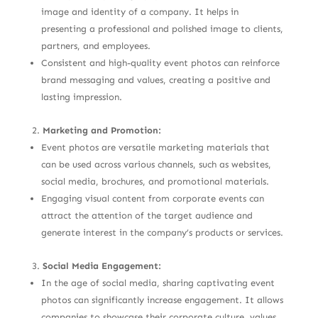
image and identity of a company. It helps in
presenting a professional and polished image to clients,
partners, and employees.
Consistent and high-quality event photos can reinforce
brand messaging and values, creating a positive and
lasting impression.
Marketing and Promotion:
Event photos are versatile marketing materials that
can be used across various channels, such as websites,
social media, brochures, and promotional materials.
Engaging visual content from corporate events can
attract the attention of the target audience and
generate interest in the company’s products or services.
Social Media Engagement:
In the age of social media, sharing captivating event
photos can significantly increase engagement. It allows
companies to showcase their corporate culture, values,