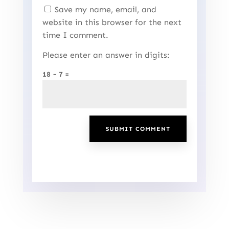
Save my name, email, and
website in this browser for the next
time I comment.
Please enter an answer in digits:
18 − 7 =
SUBMIT COMMENT