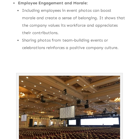
Employee Engagement and Morale:
Including employees in event photos can boost
morale and create a sense of belonging. It shows that
the company values its workforce and appreciates
their contributions.
Sharing photos from team-building events or
celebrations reinforces a positive company culture.