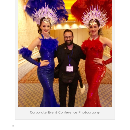
Corporate Event Conference Photography