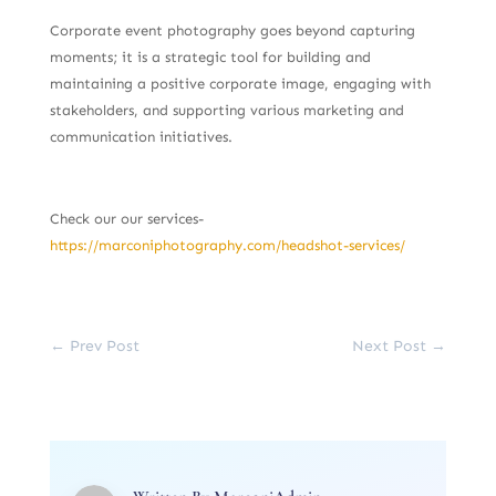
Corporate event photography goes beyond capturing
moments; it is a strategic tool for building and
maintaining a positive corporate image, engaging with
stakeholders, and supporting various marketing and
communication initiatives.
Check our our services-
https://marconiphotography.com/headshot-services/
←
Prev Post
Next Post
→