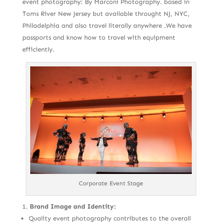
event photography: By Marconi Photography. based in
Toms River New Jersey but available throught NJ, NYC,
Philadelphia and also travel literally anywhere .We have
passports and know how to travel with equipment
efficiently.
Corporate Event Stage
Brand Image and Identity:
Quality event photography contributes to the overall