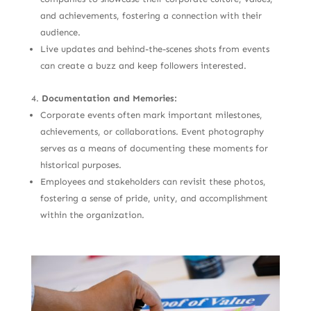
and achievements, fostering a connection with their
audience.
Live updates and behind-the-scenes shots from events
can create a buzz and keep followers interested.
Documentation and Memories:
Corporate events often mark important milestones,
achievements, or collaborations. Event photography
serves as a means of documenting these moments for
historical purposes.
Employees and stakeholders can revisit these photos,
fostering a sense of pride, unity, and accomplishment
within the organization.