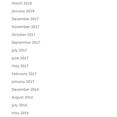
March 2018
January 2018
December 2017
November 2017
October 2017
September 2017
July 2017
June 2017
May 2017
February 2017
January 2017
December 2016
August 2016
July 2016
May 2016