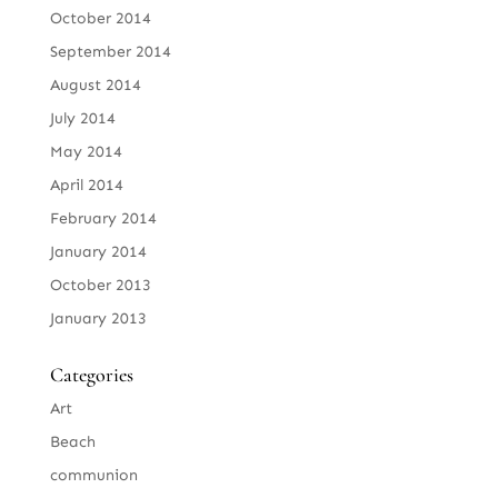
October 2014
September 2014
August 2014
July 2014
May 2014
April 2014
February 2014
January 2014
October 2013
January 2013
Categories
Art
Beach
communion