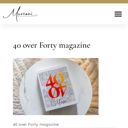
40 over Forty magazine
40 over Forty magazine