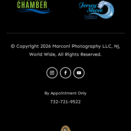
© Copyright 2026 Marconi Photography LLC, NJ,
World Wide, All Rights Reserved.
By Appointment Only
732-721-9522