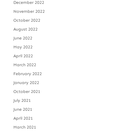
December 2022
November 2022
October 2022
August 2022
June 2022
May 2022
April 2022
March 2022
February 2022
January 2022
October 2021
July 2021
June 2021
April 2021
March 2021