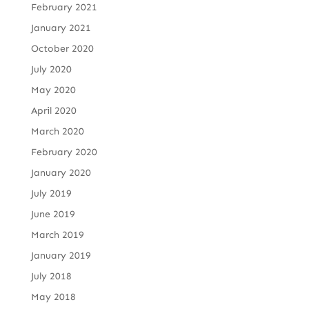
February 2021
January 2021
October 2020
July 2020
May 2020
April 2020
March 2020
February 2020
January 2020
July 2019
June 2019
March 2019
January 2019
July 2018
May 2018