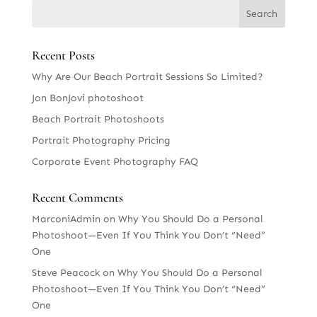
Recent Posts
Why Are Our Beach Portrait Sessions So Limited?
Jon BonJovi photoshoot
Beach Portrait Photoshoots
Portrait Photography Pricing
Corporate Event Photography FAQ
Recent Comments
MarconiAdmin
on
Why You Should Do a Personal
Photoshoot—Even If You Think You Don’t “Need”
One
Steve Peacock
on
Why You Should Do a Personal
Photoshoot—Even If You Think You Don’t “Need”
One