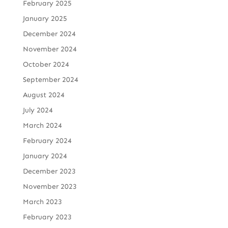
February 2025
January 2025
December 2024
November 2024
October 2024
September 2024
August 2024
July 2024
March 2024
February 2024
January 2024
December 2023
November 2023
March 2023
February 2023