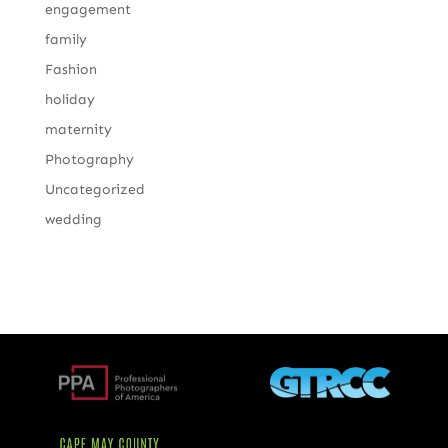
engagement
family
Fashion
holiday
maternity
Photography
Uncategorized
wedding