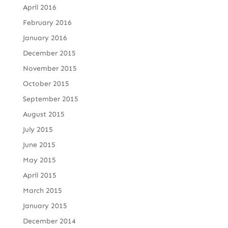
April 2016
February 2016
January 2016
December 2015
November 2015
October 2015
September 2015
August 2015
July 2015
June 2015
May 2015
April 2015
March 2015
January 2015
December 2014