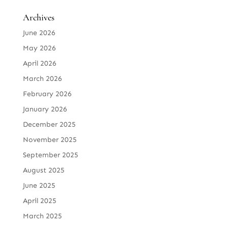
Archives
June 2026
May 2026
April 2026
March 2026
February 2026
January 2026
December 2025
November 2025
September 2025
August 2025
June 2025
April 2025
March 2025