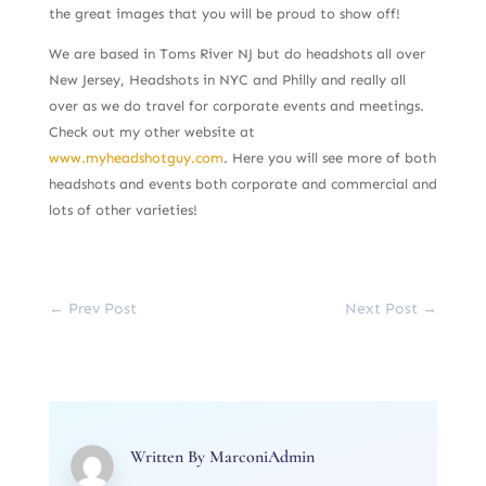
the great images that you will be proud to show off!
We are based in Toms River NJ but do headshots all over
New Jersey, Headshots in NYC and Philly and really all
over as we do travel for corporate events and meetings.
Check out my other website at
www.myheadshotguy.com
. Here you will see more of both
headshots and events both corporate and commercial and
lots of other varieties!
←
Prev Post
Next Post
→
Written By
MarconiAdmin