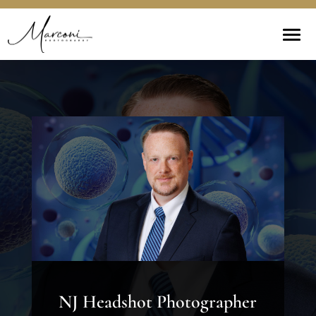
NJ Headshot Photographer