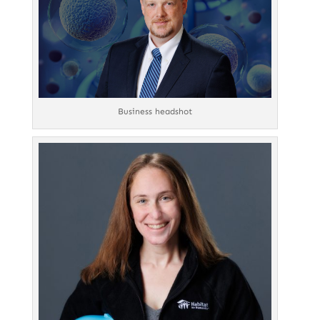
Business headshot