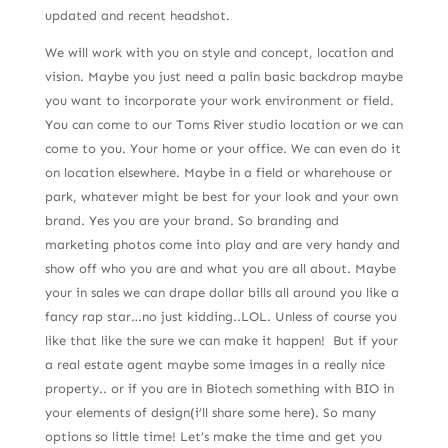
updated and recent headshot.
We will work with you on style and concept, location and
vision. Maybe you just need a palin basic backdrop maybe
you want to incorporate your work environment or field.
You can come to our Toms River studio location or we can
come to you. Your home or your office. We can even do it
on location elsewhere. Maybe in a field or wharehouse or
park, whatever might be best for your look and your own
brand. Yes you are your brand. So branding and
marketing photos come into play and are very handy and
show off who you are and what you are all about. Maybe
your in sales we can drape dollar bills all around you like a
fancy rap star…no just kidding..LOL. Unless of course you
like that like the sure we can make it happen! But if your
a real estate agent maybe some images in a really nice
property.. or if you are in Biotech something with BIO in
your elements of design(i’ll share some here). So many
options so little time! Let’s make the time and get you