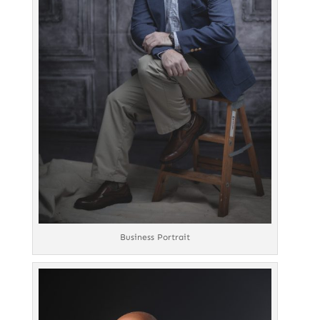
Business Portrait