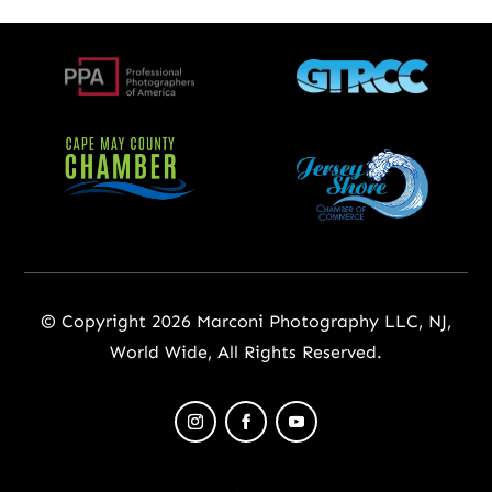
© Copyright 2026 Marconi Photography LLC, NJ,
World Wide, All Rights Reserved.