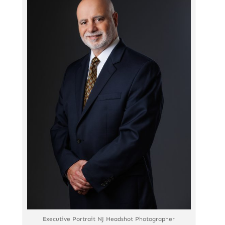
Executive Portrait NJ Headshot Photographer