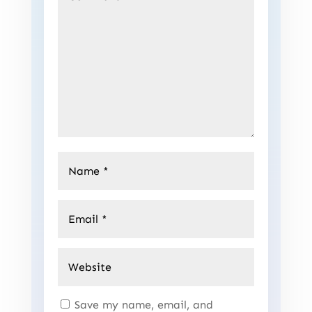
Save my name, email, and