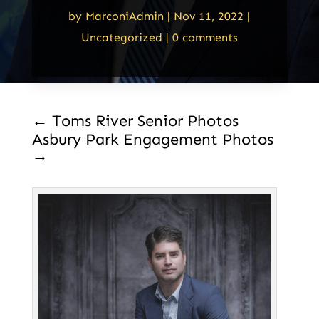
by
MarconiAdmin
|
Nov 11, 2022
|
Uncategorized
|
0 comments
←
Toms River Senior Photos
Asbury Park Engagement Photos
→