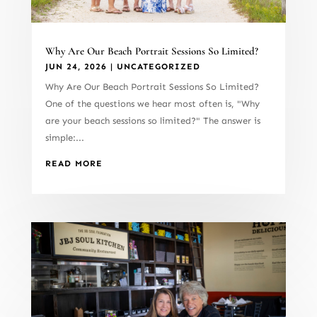
Why Are Our Beach Portrait Sessions So Limited?
JUN 24, 2026
|
UNCATEGORIZED
Why Are Our Beach Portrait Sessions So Limited?
One of the questions we hear most often is, "Why
are your beach sessions so limited?" The answer is
simple:...
READ MORE