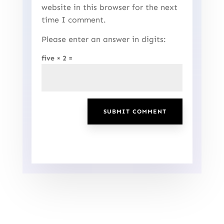
website in this browser for the next
time I comment.
Please enter an answer in digits:
five × 2 =
SUBMIT COMMENT