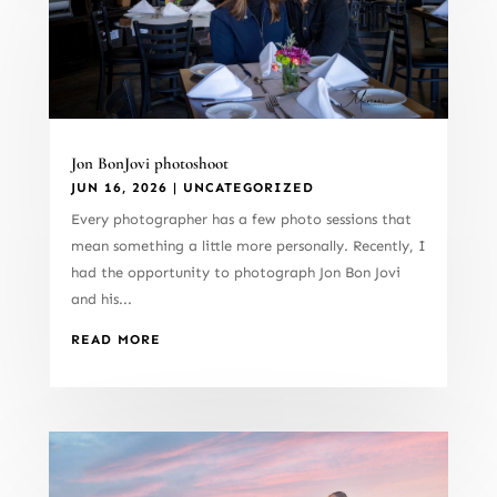
Jon BonJovi photoshoot
JUN 16, 2026
|
UNCATEGORIZED
Every photographer has a few photo sessions that
mean something a little more personally. Recently, I
had the opportunity to photograph Jon Bon Jovi
and his...
READ MORE