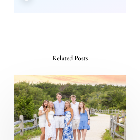
Related Posts