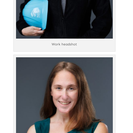
Work headshot