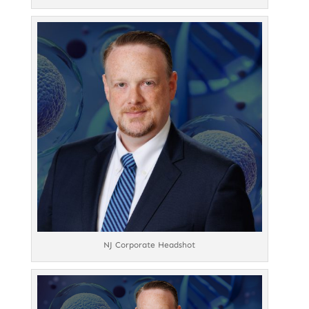
NJ Corporate Headshot