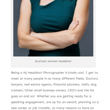
business woman headshot
Being a NJ Headshot Photographer is kinda cool. I get to
meet so many people in so many different fields. Doctors,
lawyers, real estate agents, financial planners, chefs, dog
trainers, Other small business owners, CEO’s and the list
goes on and on! Whether you are getting ready for a
speaking engagement, are up for an award, planning on a
new career or job transfer, so many reasons to have an