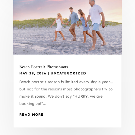
Beach Portrait Photoshoots
MAY 29, 2026
|
UNCATEGORIZED
Beach portrait season is limited every single year…
but not for the reasons most photographers try to
make it sound. We don’t say “HURRY, we are
booking up!”...
READ MORE