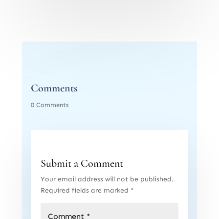
Comments
0 Comments
Submit a Comment
Your email address will not be published.
Required fields are marked
*