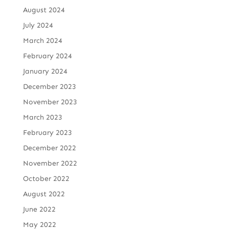
August 2024
July 2024
March 2024
February 2024
January 2024
December 2023
November 2023
March 2023
February 2023
December 2022
November 2022
October 2022
August 2022
June 2022
May 2022