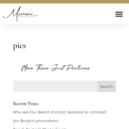
pics
Recent Posts
Why Are Our Beach Portrait Sessions So Limited?
Jon BonJovi photoshoot