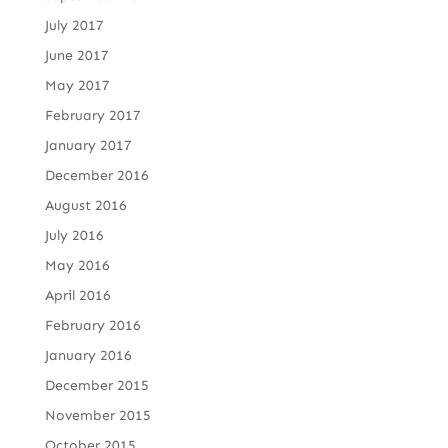
July 2017
June 2017
May 2017
February 2017
January 2017
December 2016
August 2016
July 2016
May 2016
April 2016
February 2016
January 2016
December 2015
November 2015
October 2015