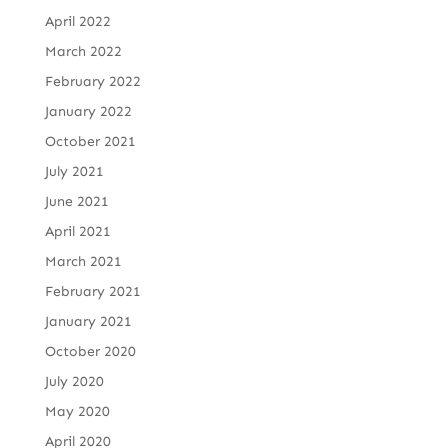
April 2022
March 2022
February 2022
January 2022
October 2021
July 2021
June 2021
April 2021
March 2021
February 2021
January 2021
October 2020
July 2020
May 2020
April 2020