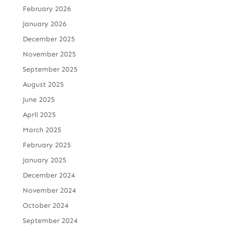
February 2026
January 2026
December 2025
November 2025
September 2025
August 2025
June 2025
April 2025
March 2025
February 2025
January 2025
December 2024
November 2024
October 2024
September 2024