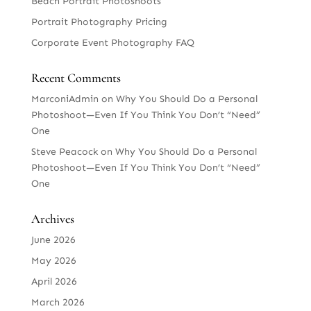
Beach Portrait Photoshoots
Portrait Photography Pricing
Corporate Event Photography FAQ
Recent Comments
MarconiAdmin
on
Why You Should Do a Personal
Photoshoot—Even If You Think You Don’t “Need”
One
Steve Peacock
on
Why You Should Do a Personal
Photoshoot—Even If You Think You Don’t “Need”
One
Archives
June 2026
May 2026
April 2026
March 2026