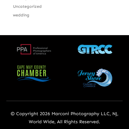
Uncategorized
wedding
© Copyright 2026 Marconi Photography LLC, NJ,
World Wide, All Rights Reserved.