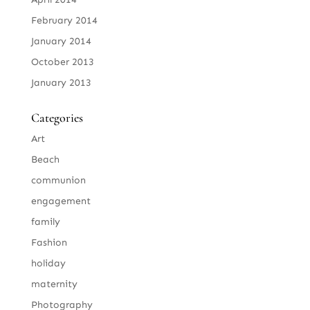
February 2014
January 2014
October 2013
January 2013
Categories
Art
Beach
communion
engagement
family
Fashion
holiday
maternity
Photography