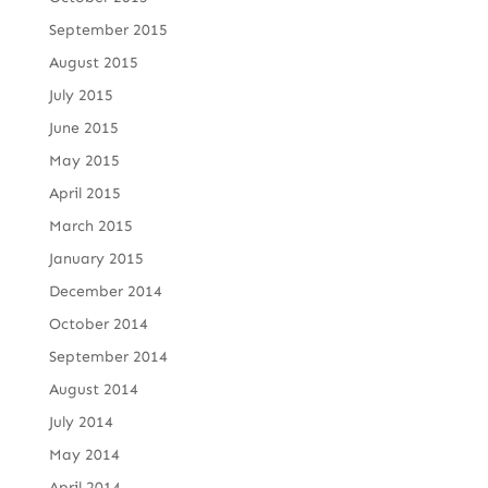
September 2015
August 2015
July 2015
June 2015
May 2015
April 2015
March 2015
January 2015
December 2014
October 2014
September 2014
August 2014
July 2014
May 2014
April 2014