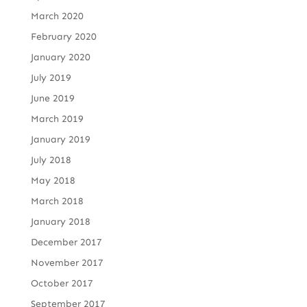
March 2020
February 2020
January 2020
July 2019
June 2019
March 2019
January 2019
July 2018
May 2018
March 2018
January 2018
December 2017
November 2017
October 2017
September 2017