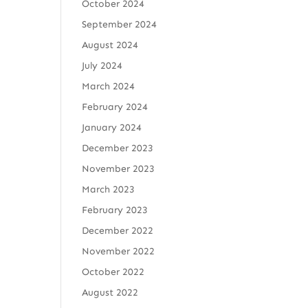
October 2024
September 2024
August 2024
July 2024
March 2024
February 2024
January 2024
December 2023
November 2023
March 2023
February 2023
December 2022
November 2022
October 2022
August 2022