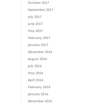
October 2017
September 2017
July 2017
June 2017
May 2017
February 2017
January 2017
December 2016
August 2016
July 2016
May 2016
April 2016
February 2016
January 2016
December 2015