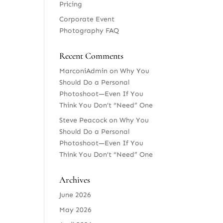
Pricing
Corporate Event
Photography FAQ
Recent Comments
MarconiAdmin
on
Why You
Should Do a Personal
Photoshoot—Even If You
Think You Don’t “Need” One
Steve Peacock
on
Why You
Should Do a Personal
Photoshoot—Even If You
Think You Don’t “Need” One
Archives
June 2026
May 2026