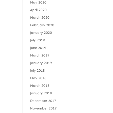
May 2020
April 2020
March 2020
February 2020
January 2020
July 2019
June 2019
March 2019
January 2019
July 2018
May 2018
March 2018
January 2018
December 2017
November 2017