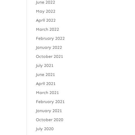
June 2022
May 2022
April 2022
March 2022
February 2022
January 2022
October 2021
July 2021
June 2021
April 2021
March 2021
February 2021
January 2021
October 2020
July 2020