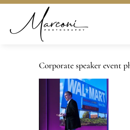
Corporate speaker event p