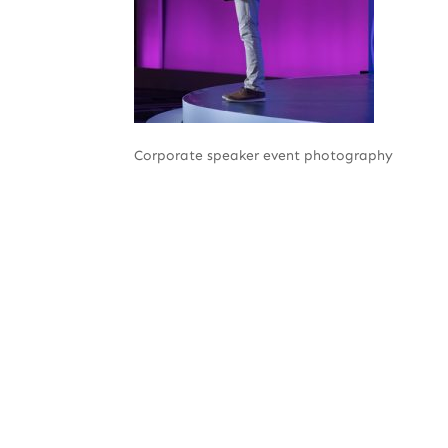
Corporate speaker event photography