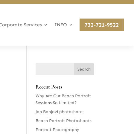
732-721-9522
Corporate Services
INFO
Recent Posts
Why Are Our Beach Portrait
Sessions So Limited?
Jon BonJovi photoshoot
Beach Portrait Photoshoots
Portrait Photography