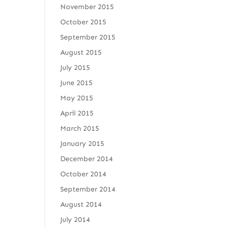
November 2015
October 2015
September 2015
August 2015
July 2015
June 2015
May 2015
April 2015
March 2015
January 2015
December 2014
October 2014
September 2014
August 2014
July 2014