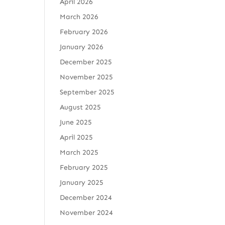
April 2026
March 2026
February 2026
January 2026
December 2025
November 2025
September 2025
August 2025
June 2025
April 2025
March 2025
February 2025
January 2025
December 2024
November 2024