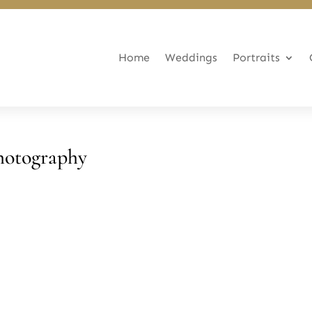
Home
Weddings
Portraits
hotography