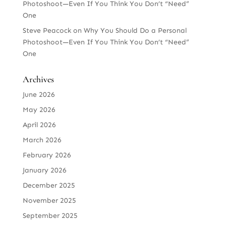
Photoshoot—Even If You Think You Don’t “Need”
One
Steve Peacock
on
Why You Should Do a Personal
Photoshoot—Even If You Think You Don’t “Need”
One
Archives
June 2026
May 2026
April 2026
March 2026
February 2026
January 2026
December 2025
November 2025
September 2025