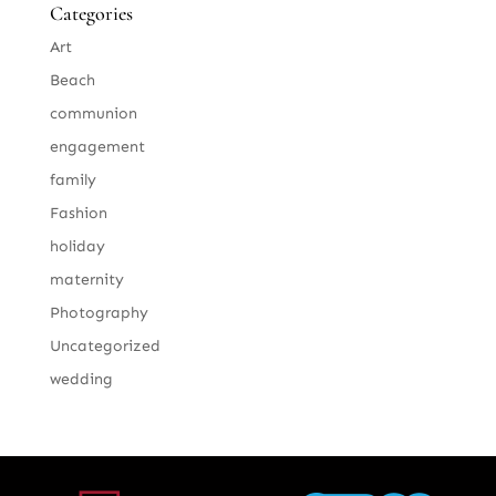
Categories
Art
Beach
communion
engagement
family
Fashion
holiday
maternity
Photography
Uncategorized
wedding