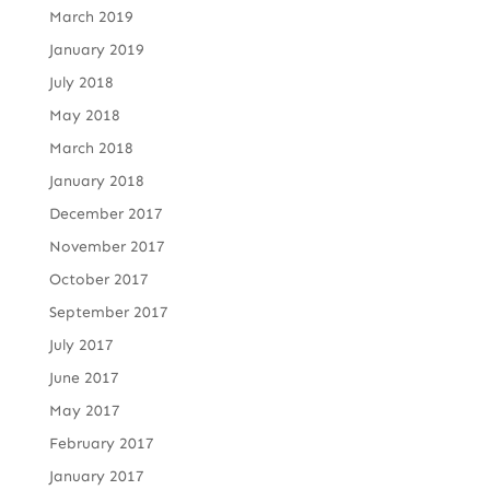
March 2019
January 2019
July 2018
May 2018
March 2018
January 2018
December 2017
November 2017
October 2017
September 2017
July 2017
June 2017
May 2017
February 2017
January 2017