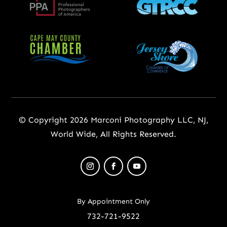
© Copyright 2026 Marconi Photography LLC, NJ,
World Wide, All Rights Reserved.
By Appointment Only
732-721-9522