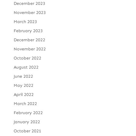
December 2023
November 2023
March 2023
February 2023
December 2022
November 2022
October 2022
August 2022
June 2022
May 2022
April 2022
March 2022
February 2022
January 2022
October 2021