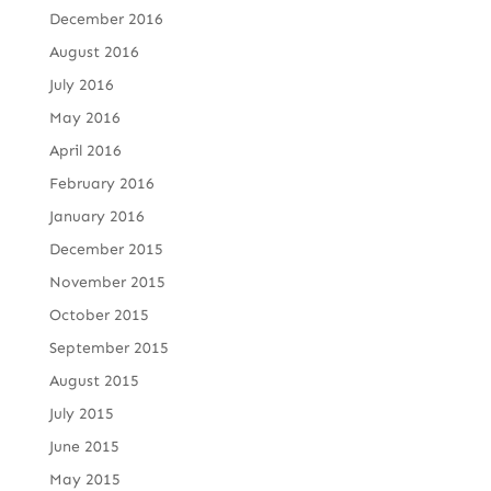
December 2016
August 2016
July 2016
May 2016
April 2016
February 2016
January 2016
December 2015
November 2015
October 2015
September 2015
August 2015
July 2015
June 2015
May 2015