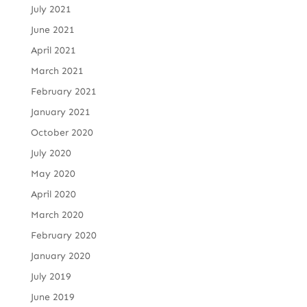
July 2021
June 2021
April 2021
March 2021
February 2021
January 2021
October 2020
July 2020
May 2020
April 2020
March 2020
February 2020
January 2020
July 2019
June 2019