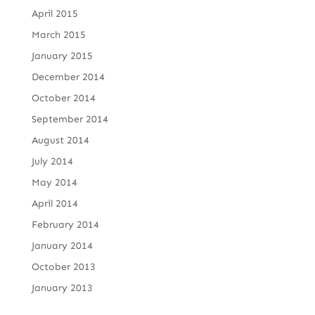
April 2015
March 2015
January 2015
December 2014
October 2014
September 2014
August 2014
July 2014
May 2014
April 2014
February 2014
January 2014
October 2013
January 2013