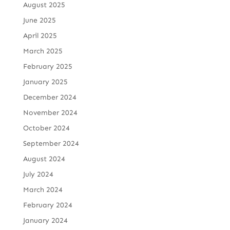
August 2025
June 2025
April 2025
March 2025
February 2025
January 2025
December 2024
November 2024
October 2024
September 2024
August 2024
July 2024
March 2024
February 2024
January 2024