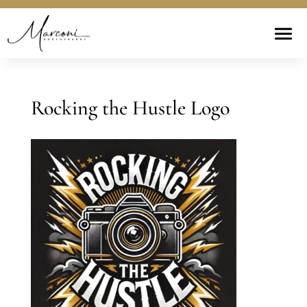
Rocking the Hustle Logo