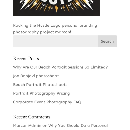
Rocking the Hustle Logo personal branding
photography project marconi
Recent Posts
Why Are Our Beach Portrait Sessions So Limited?
Jon BonJovi photoshoot
Beach Portrait Photoshoots
Portrait Photography Pricing
Corporate Event Photography FAQ
Recent Comments
MarconiAdmin
on
Why You Should Do a Personal