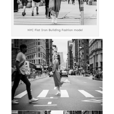
NYC Flat Iron Building Fashion model