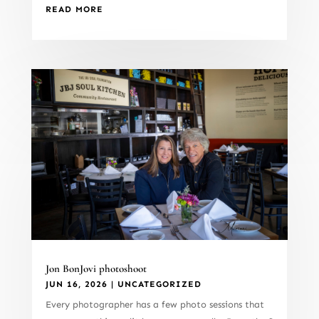
READ MORE
Jon BonJovi photoshoot
JUN 16, 2026
|
UNCATEGORIZED
Every photographer has a few photo sessions that