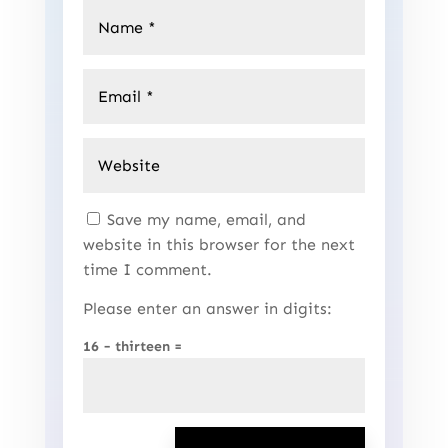
Save my name, email, and
website in this browser for the next
time I comment.
Please enter an answer in digits:
16 − thirteen =