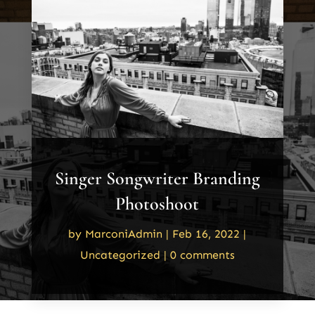
Singer Songwriter Branding
Photoshoot
by
MarconiAdmin
|
Feb 16, 2022
|
Uncategorized
|
0 comments