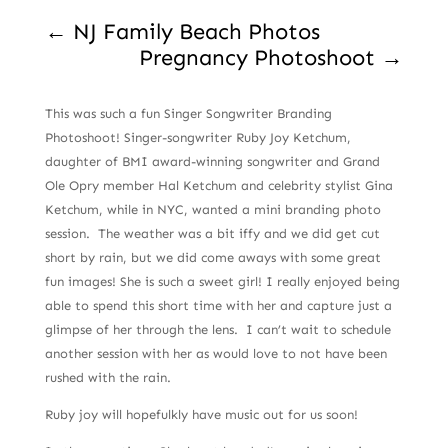
←
NJ Family Beach Photos
Pregnancy Photoshoot
→
This was such a fun Singer Songwriter Branding
Photoshoot! Singer-songwriter Ruby Joy Ketchum,
daughter of BMI award-winning songwriter and Grand
Ole Opry member Hal Ketchum and celebrity stylist Gina
Ketchum, while in NYC, wanted a mini branding photo
session. The weather was a bit iffy and we did get cut
short by rain, but we did come aways with some great
fun images! She is such a sweet girl! I really enjoyed being
able to spend this short time with her and capture just a
glimpse of her through the lens. I can’t wait to schedule
another session with her as would love to not have been
rushed with the rain.
Ruby joy will hopefulkly have music out for us soon!