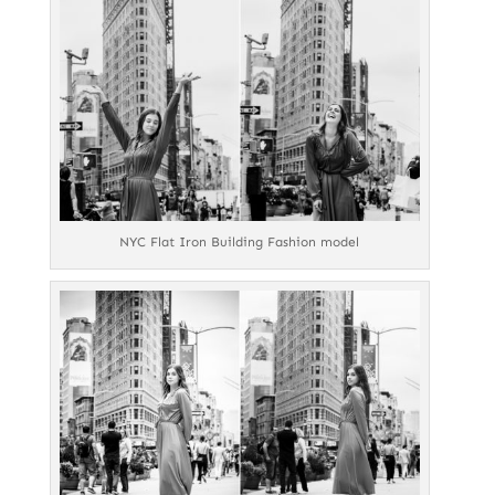
NYC Flat Iron Building Fashion model