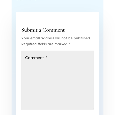
Submit a Comment
Your email address will not be published.
Required fields are marked
*