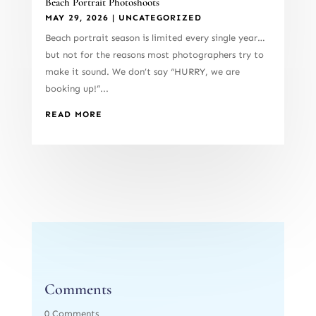
Beach Portrait Photoshoots
MAY 29, 2026
|
UNCATEGORIZED
Beach portrait season is limited every single year…
but not for the reasons most photographers try to
make it sound. We don’t say “HURRY, we are
booking up!”...
READ MORE
Comments
0 Comments