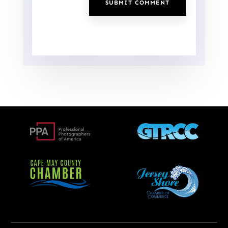
SUBMIT COMMENT