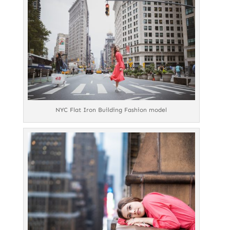
NYC Flat Iron Building Fashion model