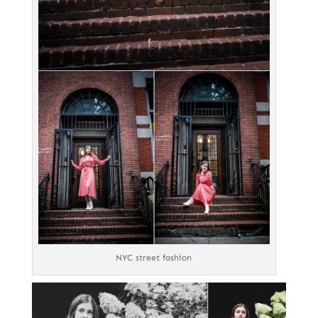
NYC street fashion