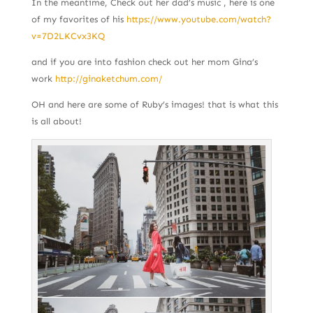
In the meantime, Check out her dad’s music , here is one
of my favorites of his
https://www.youtube.com/watch?
v=7D2LKCvx3KQ
and if you are into fashion check out her mom Gina’s
work
http://ginaketchum.com/
OH and here are some of Ruby’s images! that is what this
is all about!