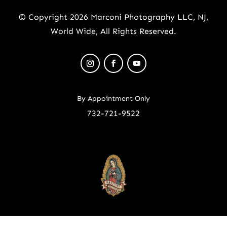
© Copyright 2026 Marconi Photography LLC, NJ,
World Wide, All Rights Reserved.
By Appointment Only
732-721-9522