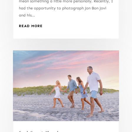
mean something a little more personally. Recently, I
had the opportunity to photograph Jon Bon Jovi
and his...
READ MORE