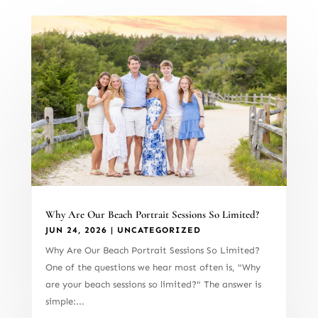
Why Are Our Beach Portrait Sessions So Limited?
JUN 24, 2026
|
UNCATEGORIZED
Why Are Our Beach Portrait Sessions So Limited?
One of the questions we hear most often is, "Why
are your beach sessions so limited?" The answer is
simple:...