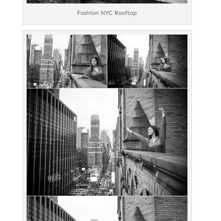
Fashion NYC Rooftop