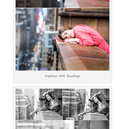
Fashion NYC Rooftop