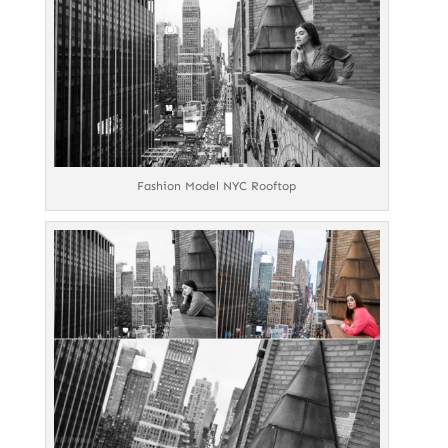
Fashion Model NYC Rooftop