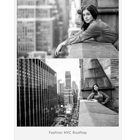
Fashion NYC Rooftop