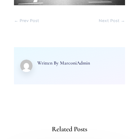
←
Prev Post
Next Post
→
Written By
MarconiAdmin
Related Posts