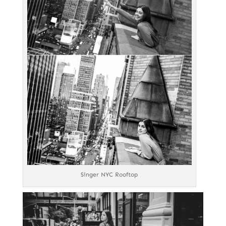
Singer NYC Rooftop