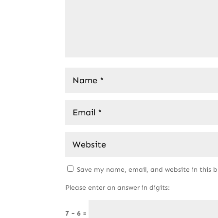
Save my name, email, and website in this 
Please enter an answer in digits:
7 − 6 =