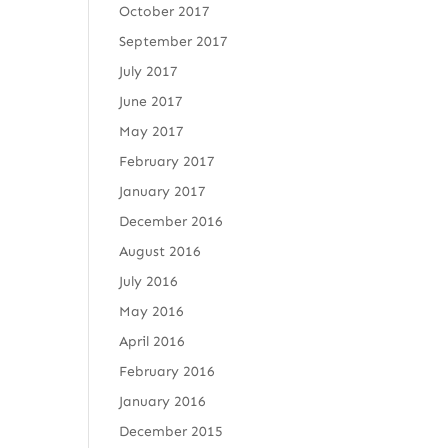
October 2017
September 2017
July 2017
June 2017
May 2017
February 2017
January 2017
December 2016
August 2016
July 2016
May 2016
April 2016
February 2016
January 2016
December 2015