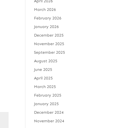
April 2026
March 2026
February 2026
January 2026
December 2025
November 2025
September 2025
August 2025
June 2025
April 2025
March 2025
February 2025
January 2025
December 2024
November 2024