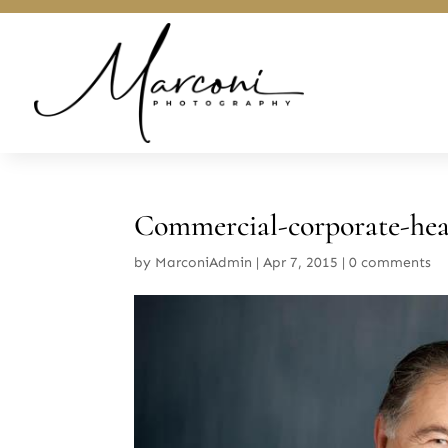
Commercial-corporate-he
by
MarconiAdmin
|
Apr 7, 2015
|
0 comments