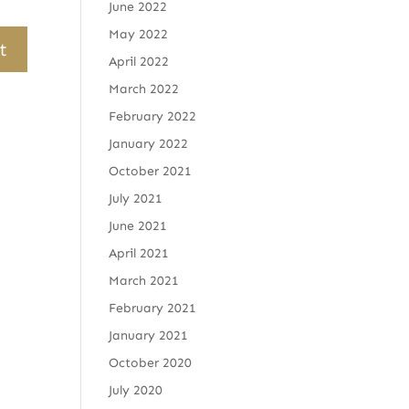
June 2022
May 2022
April 2022
March 2022
February 2022
January 2022
October 2021
July 2021
June 2021
April 2021
March 2021
February 2021
January 2021
October 2020
July 2020