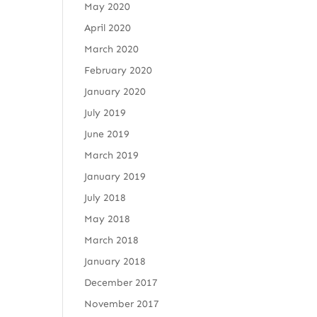
May 2020
April 2020
March 2020
February 2020
January 2020
July 2019
June 2019
March 2019
January 2019
July 2018
May 2018
March 2018
January 2018
December 2017
November 2017