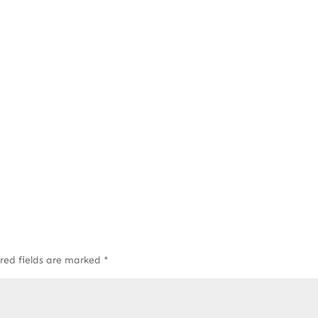
red fields are marked
*