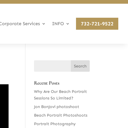
732-721-9522
Corporate Services
INFO
Recent Posts
Why Are Our Beach Portrait
Sessions So Limited?
Jon BonJovi photoshoot
Beach Portrait Photoshoots
Portrait Photography