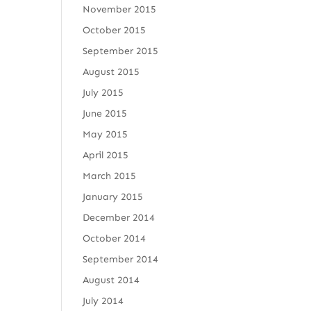
November 2015
October 2015
September 2015
August 2015
July 2015
June 2015
May 2015
April 2015
March 2015
January 2015
December 2014
October 2014
September 2014
August 2014
July 2014