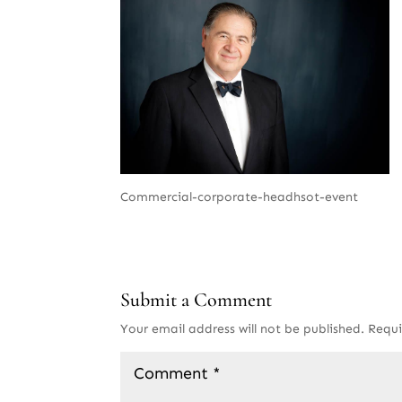
Commercial-corporate-headhsot-event
Submit a Comment
Your email address will not be published.
Requi