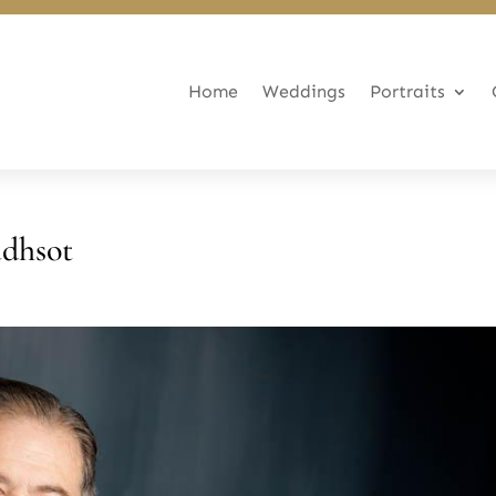
Home
Weddings
Portraits
adhsot