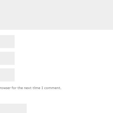
browser for the next time I comment.