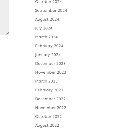
October 2024
September 2024
August 2024
July 2024
March 2024
February 2024
January 2024
December 2023
November 2023
March 2023
February 2023
December 2022
November 2022
October 2022
August 2022