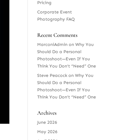
Pricing
Corporate Event
Photography FAQ
Recent Comments
MarconiAdmin
on
Why You
Should Do a Personal
Photoshoot—Even If You
Think You Don’t “Need” One
Steve Peacock
on
Why You
Should Do a Personal
Photoshoot—Even If You
Think You Don’t “Need” One
Archives
June 2026
May 2026