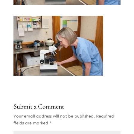
Submit a Comment
Your email address will not be published.
Required
fields are marked
*