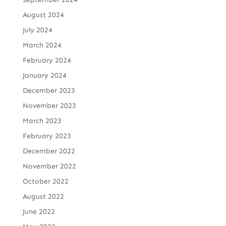
August 2024
July 2024
March 2024
February 2024
January 2024
December 2023
November 2023
March 2023
February 2023
December 2022
November 2022
October 2022
August 2022
June 2022