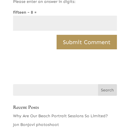
Please enter an answer in digits:
fifteen − 8 =
Recent Posts
Why Are Our Beach Portrait Sessions So Limited?
Jon BonJovi photoshoot