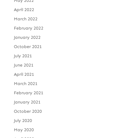
May 2022
April 2022
March 2022
February 2022
January 2022
October 2021
July 2021
June 2021
April 2021
March 2021
February 2021
January 2021
October 2020
July 2020
May 2020