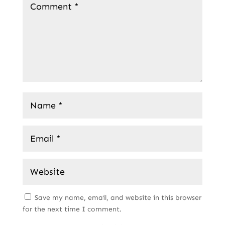
Save my name, email, and website in this browser
for the next time I comment.