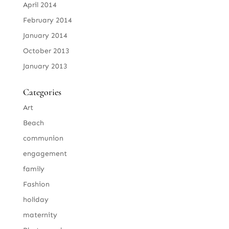
April 2014
February 2014
January 2014
October 2013
January 2013
Categories
Art
Beach
communion
engagement
family
Fashion
holiday
maternity