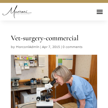
Vet-surgery-commercial
by
MarconiAdmin
|
Apr 7, 2015
|
0 comments