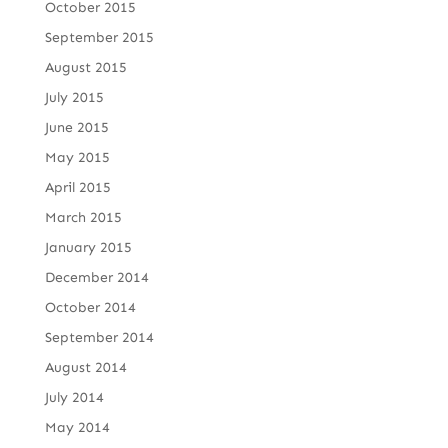
October 2015
September 2015
August 2015
July 2015
June 2015
May 2015
April 2015
March 2015
January 2015
December 2014
October 2014
September 2014
August 2014
July 2014
May 2014