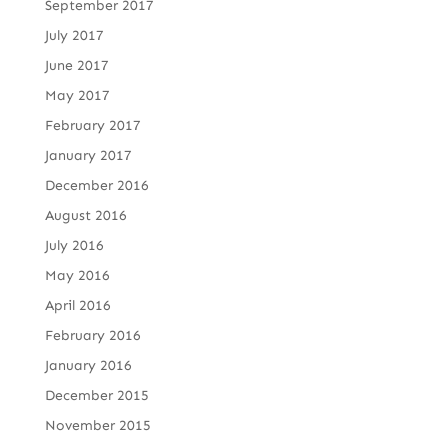
September 2017
July 2017
June 2017
May 2017
February 2017
January 2017
December 2016
August 2016
July 2016
May 2016
April 2016
February 2016
January 2016
December 2015
November 2015