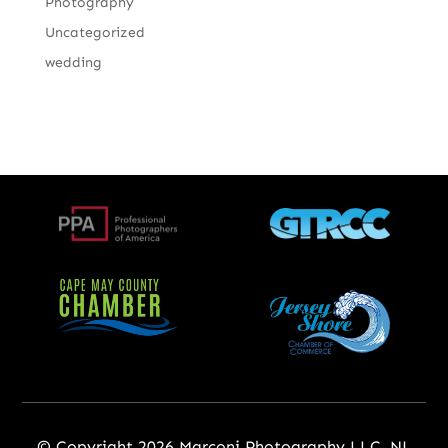
Photography
Uncategorized
wedding
© Copyright 2026 Marconi Photography LLC, NJ,