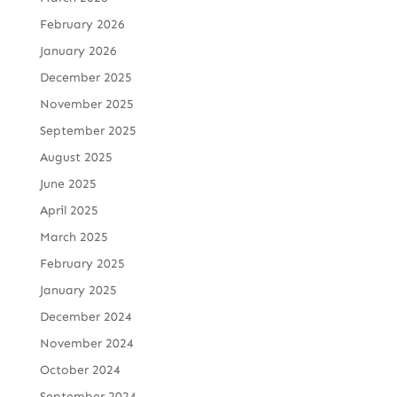
February 2026
January 2026
December 2025
November 2025
September 2025
August 2025
June 2025
April 2025
March 2025
February 2025
January 2025
December 2024
November 2024
October 2024
September 2024