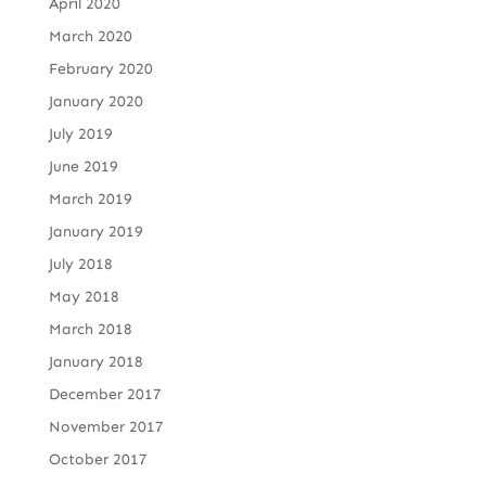
April 2020
March 2020
February 2020
January 2020
July 2019
June 2019
March 2019
January 2019
July 2018
May 2018
March 2018
January 2018
December 2017
November 2017
October 2017