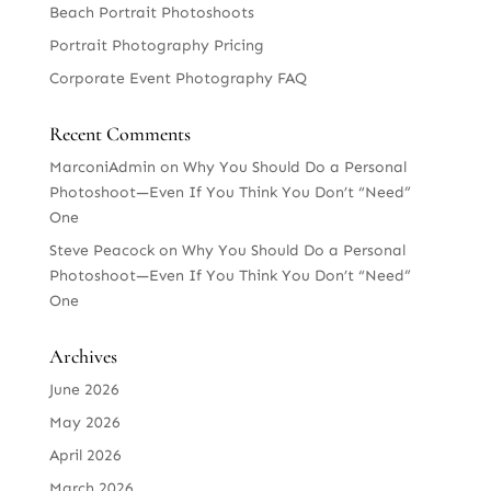
Beach Portrait Photoshoots
Portrait Photography Pricing
Corporate Event Photography FAQ
Recent Comments
MarconiAdmin
on
Why You Should Do a Personal
Photoshoot—Even If You Think You Don’t “Need”
One
Steve Peacock
on
Why You Should Do a Personal
Photoshoot—Even If You Think You Don’t “Need”
One
Archives
June 2026
May 2026
April 2026
March 2026