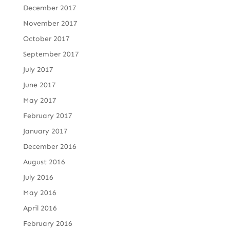
December 2017
November 2017
October 2017
September 2017
July 2017
June 2017
May 2017
February 2017
January 2017
December 2016
August 2016
July 2016
May 2016
April 2016
February 2016