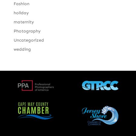
Fashion
holiday
maternity
Photography
Uncategorized
wedding