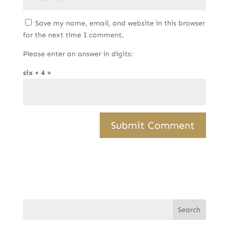
Save my name, email, and website in this browser
for the next time I comment.
Please enter an answer in digits:
six + 4 =