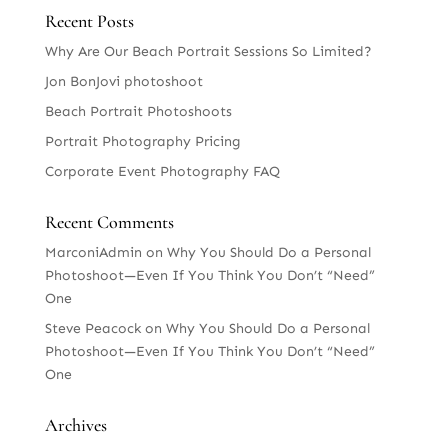
Recent Posts
Why Are Our Beach Portrait Sessions So Limited?
Jon BonJovi photoshoot
Beach Portrait Photoshoots
Portrait Photography Pricing
Corporate Event Photography FAQ
Recent Comments
MarconiAdmin
on
Why You Should Do a Personal
Photoshoot—Even If You Think You Don’t “Need”
One
Steve Peacock
on
Why You Should Do a Personal
Photoshoot—Even If You Think You Don’t “Need”
One
Archives