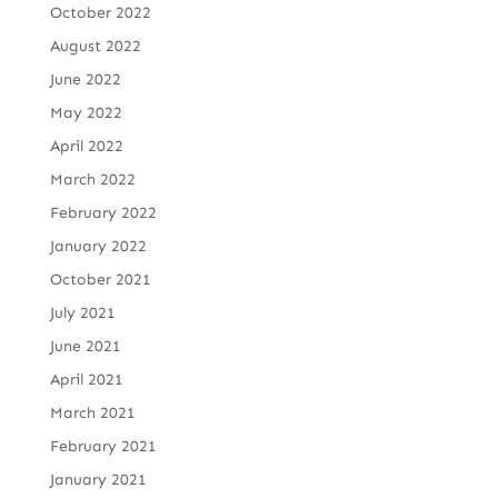
October 2022
August 2022
June 2022
May 2022
April 2022
March 2022
February 2022
January 2022
October 2021
July 2021
June 2021
April 2021
March 2021
February 2021
January 2021