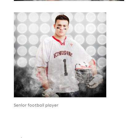
Senior football player