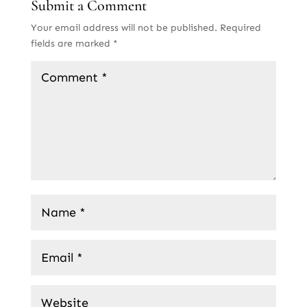
Submit a Comment
Your email address will not be published.
Required
fields are marked
*