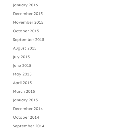
January 2016
December 2015
November 2015
October 2015
September 2015
August 2015
July 2015
June 2015
May 2015
April 2015
March 2015
January 2015
December 2014
October 2014
September 2014