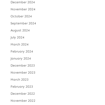
December 2024
November 2024
October 2024
September 2024
August 2024
July 2024
March 2024
February 2024
January 2024
December 2023
November 2023
March 2023
February 2023
December 2022
November 2022