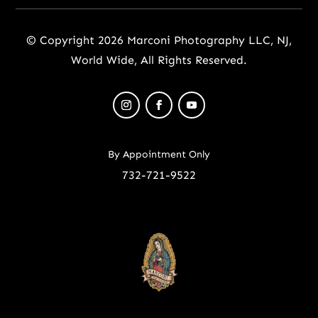
© Copyright 2026 Marconi Photography LLC, NJ,
World Wide, All Rights Reserved.
By Appointment Only
732-721-9522