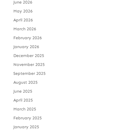
June 2026
May 2026
April 2026
March 2026
February 2026
January 2026
December 2025
November 2025
September 2025
August 2025
June 2025
April 2025
March 2025
February 2025
January 2025