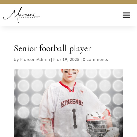
Senior football player
by
MarconiAdmin
|
Mar 19, 2025
|
0 comments