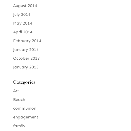
August 2014
July 2014
May 2014
April 2014
February 2014
January 2014
October 2013
January 2013
Categories
Art
Beach
communion
engagement
family