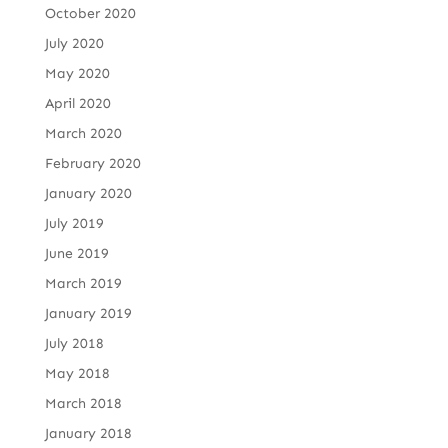
October 2020
July 2020
May 2020
April 2020
March 2020
February 2020
January 2020
July 2019
June 2019
March 2019
January 2019
July 2018
May 2018
March 2018
January 2018