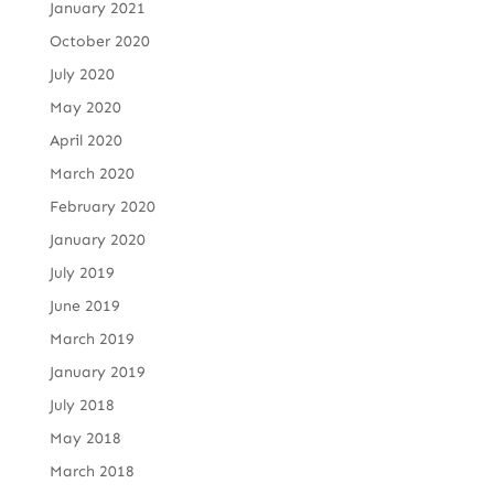
January 2021
October 2020
July 2020
May 2020
April 2020
March 2020
February 2020
January 2020
July 2019
June 2019
March 2019
January 2019
July 2018
May 2018
March 2018