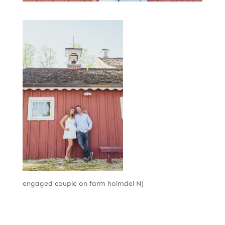
engaged couple on farm holmdel NJ