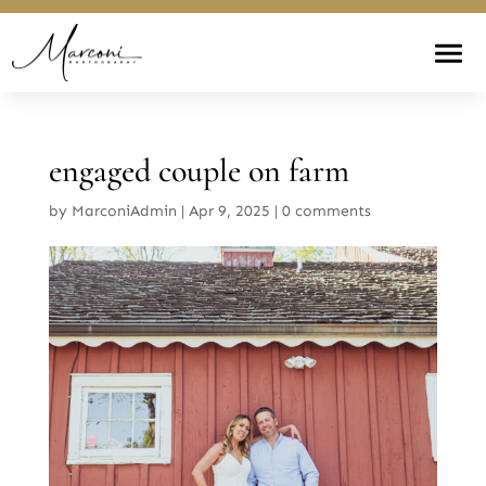
engaged couple on farm
by
MarconiAdmin
|
Apr 9, 2025
|
0 comments