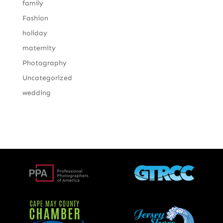
family
Fashion
holiday
maternity
Photography
Uncategorized
wedding