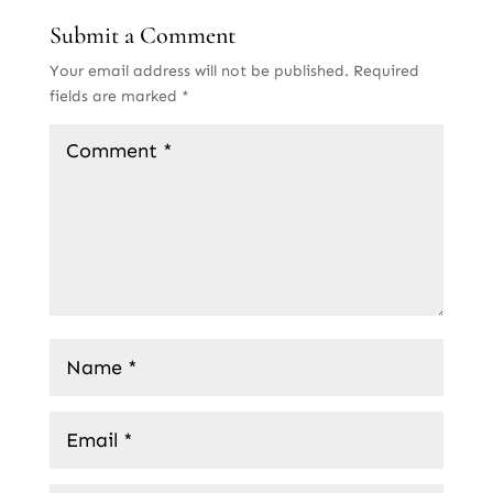
Submit a Comment
Your email address will not be published.
Required
fields are marked
*