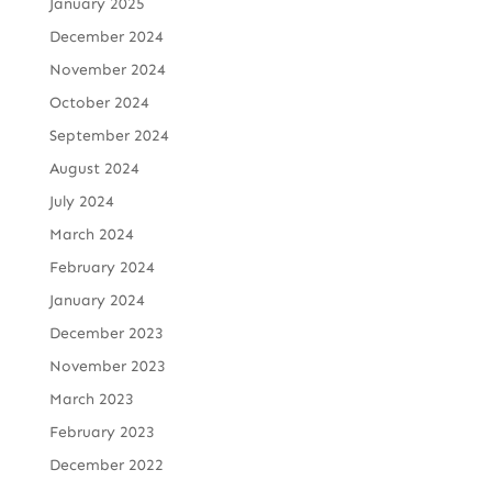
January 2025
December 2024
November 2024
October 2024
September 2024
August 2024
July 2024
March 2024
February 2024
January 2024
December 2023
November 2023
March 2023
February 2023
December 2022