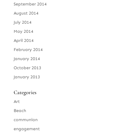
September 2014
August 2014
July 2014
May 2014
April 2014
February 2014
January 2014
October 2013
January 2013
Categories
Art
Beach
communion
engagement