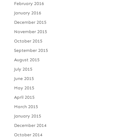
February 2016
January 2016
December 2015
November 2015
October 2015
September 2015
August 2015
July 2015
June 2015
May 2015
April 2015
March 2015
January 2015
December 2014
October 2014