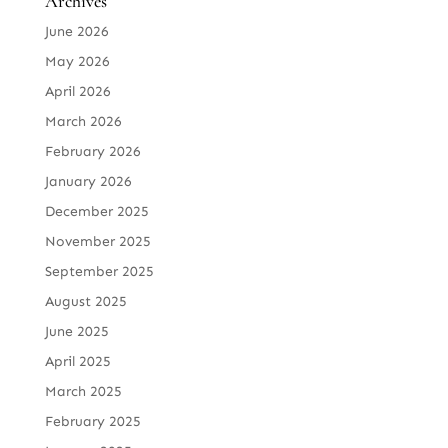
Archives
June 2026
May 2026
April 2026
March 2026
February 2026
January 2026
December 2025
November 2025
September 2025
August 2025
June 2025
April 2025
March 2025
February 2025