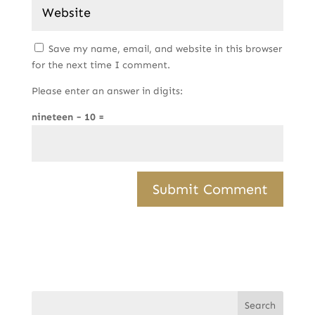
Save my name, email, and website in this browser
for the next time I comment.
Please enter an answer in digits:
nineteen − 10 =