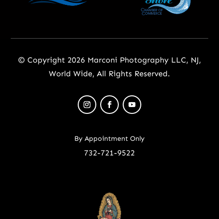
© Copyright 2026 Marconi Photography LLC, NJ,
World Wide, All Rights Reserved.
By Appointment Only
732-721-9522