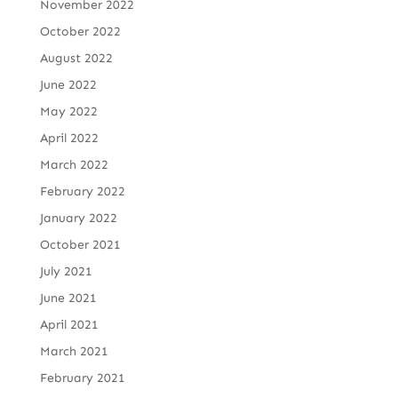
November 2022
October 2022
August 2022
June 2022
May 2022
April 2022
March 2022
February 2022
January 2022
October 2021
July 2021
June 2021
April 2021
March 2021
February 2021