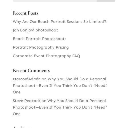
Recent Posts
Why Are Our Beach Portrait Sessions So Limited?
Jon BonJovi photoshoot
Beach Portrait Photoshoots
Portrait Photography Pricing
Corporate Event Photography FAQ
Recent Comments
MarconiAdmin
on
Why You Should Do a Personal
Photoshoot—Even If You Think You Don’t “Need”
One
Steve Peacock
on
Why You Should Do a Personal
Photoshoot—Even If You Think You Don’t “Need”
One