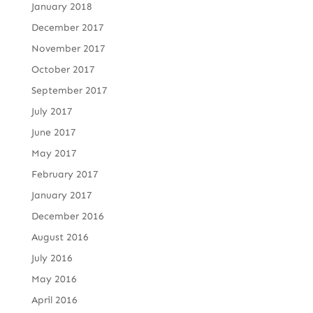
January 2018
December 2017
November 2017
October 2017
September 2017
July 2017
June 2017
May 2017
February 2017
January 2017
December 2016
August 2016
July 2016
May 2016
April 2016