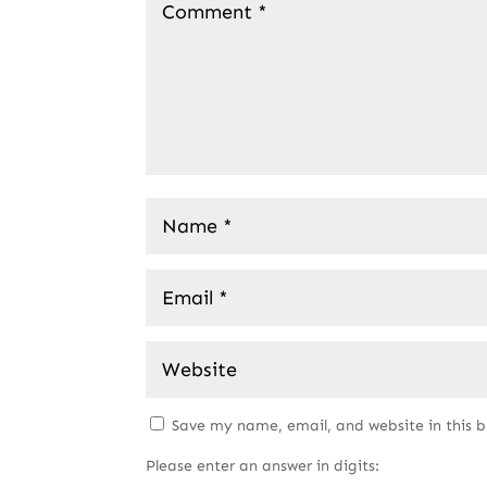
Save my name, email, and website in this 
Please enter an answer in digits: