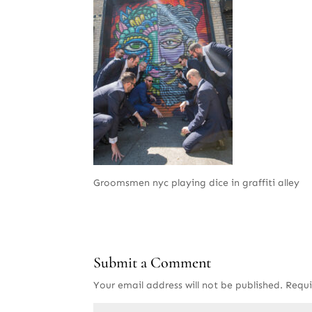
Groomsmen nyc playing dice in graffiti alley
Submit a Comment
Your email address will not be published.
Requi