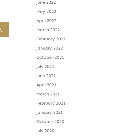
June 2022
May 2022
April 2022
March 2022
February 2022
January 2022
October 2021
July 2021
June 2021
April 2021
March 2021
February 2021
January 2021
October 2020
July 2020