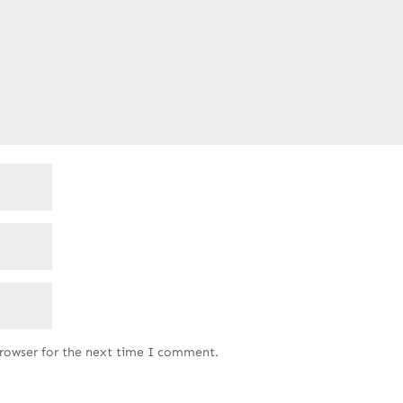
browser for the next time I comment.