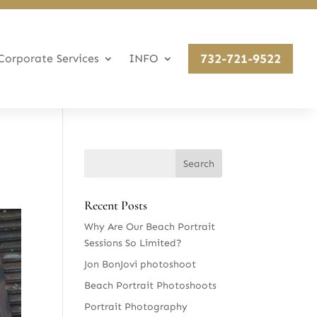
732-721-9522
Corporate Services
INFO
Recent Posts
Why Are Our Beach Portrait
Sessions So Limited?
Jon BonJovi photoshoot
Beach Portrait Photoshoots
Portrait Photography