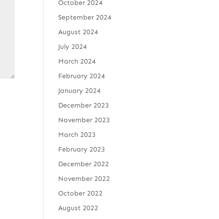
October 2024
September 2024
August 2024
July 2024
March 2024
February 2024
January 2024
December 2023
November 2023
March 2023
February 2023
December 2022
November 2022
October 2022
August 2022