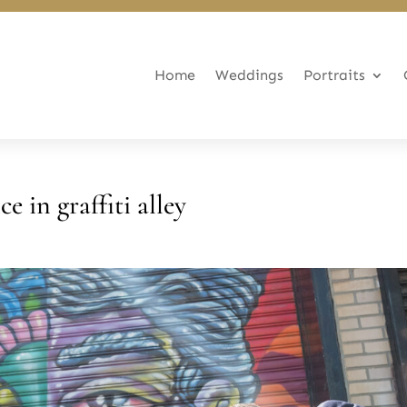
Home
Weddings
Portraits
 in graffiti alley