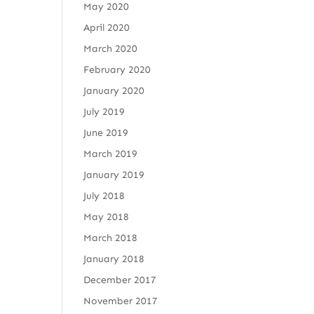
May 2020
April 2020
March 2020
February 2020
January 2020
July 2019
June 2019
March 2019
January 2019
July 2018
May 2018
March 2018
January 2018
December 2017
November 2017