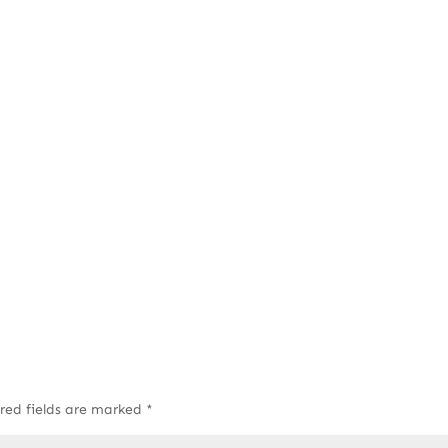
red fields are marked
*