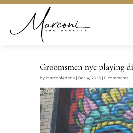
Groomsmen nyc playing dice
by
MarconiAdmin
|
Dec 4, 2025
|
0 comments