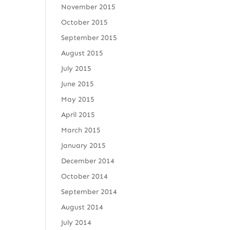
November 2015
October 2015
September 2015
August 2015
July 2015
June 2015
May 2015
April 2015
March 2015
January 2015
December 2014
October 2014
September 2014
August 2014
July 2014