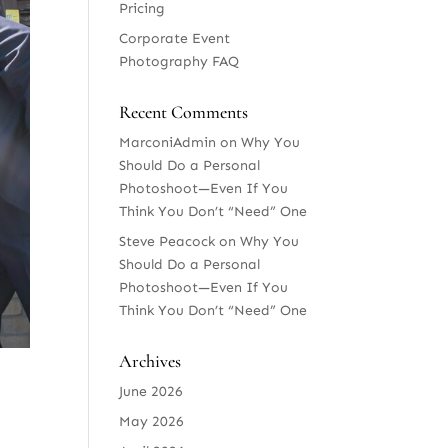
Pricing
Corporate Event
Photography FAQ
Recent Comments
MarconiAdmin
on
Why You
Should Do a Personal
Photoshoot—Even If You
Think You Don’t “Need” One
Steve Peacock
on
Why You
Should Do a Personal
Photoshoot—Even If You
Think You Don’t “Need” One
Archives
June 2026
May 2026