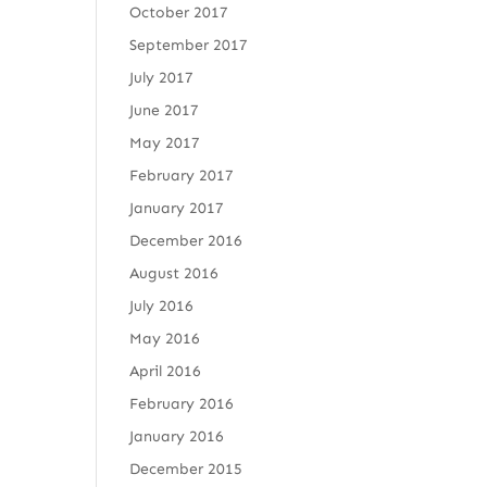
October 2017
September 2017
July 2017
June 2017
May 2017
February 2017
January 2017
December 2016
August 2016
July 2016
May 2016
April 2016
February 2016
January 2016
December 2015