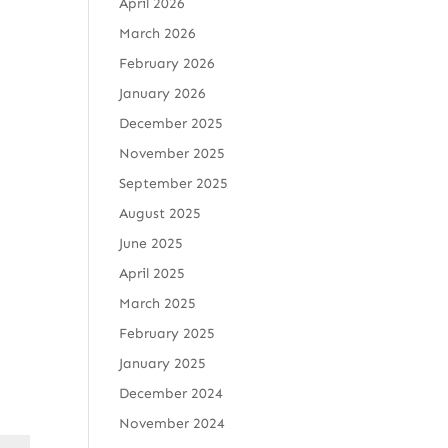
April 2026
March 2026
February 2026
January 2026
December 2025
November 2025
September 2025
August 2025
June 2025
April 2025
March 2025
February 2025
January 2025
December 2024
November 2024