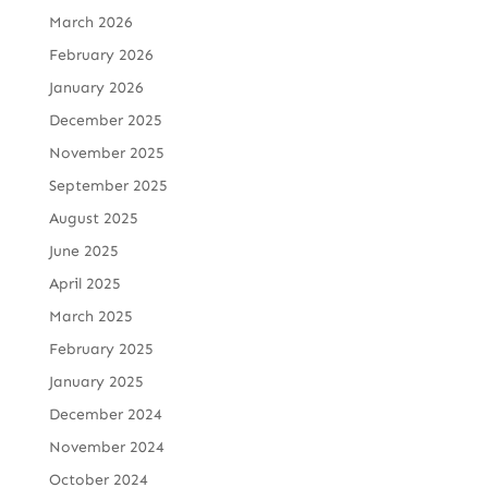
March 2026
February 2026
January 2026
December 2025
November 2025
September 2025
August 2025
June 2025
April 2025
March 2025
February 2025
January 2025
December 2024
November 2024
October 2024