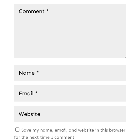
Save my name, email, and website in this browser
for the next time I comment.