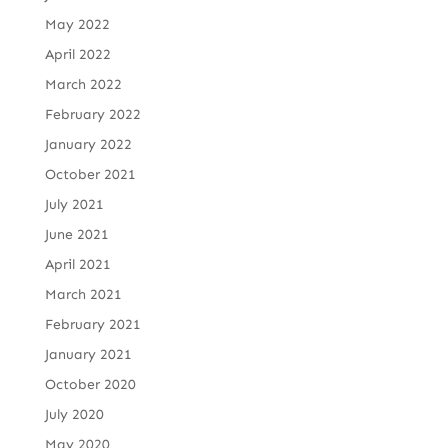
May 2022
April 2022
March 2022
February 2022
January 2022
October 2021
July 2021
June 2021
April 2021
March 2021
February 2021
January 2021
October 2020
July 2020
May 2020