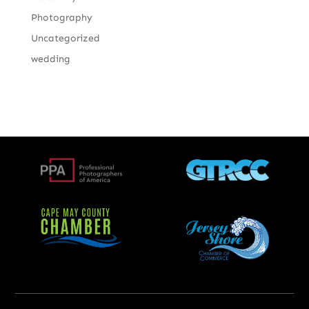
Photography
Uncategorized
wedding