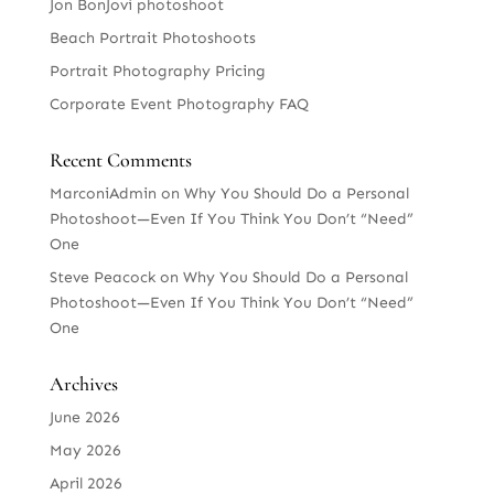
Jon BonJovi photoshoot
Beach Portrait Photoshoots
Portrait Photography Pricing
Corporate Event Photography FAQ
Recent Comments
MarconiAdmin
on
Why You Should Do a Personal
Photoshoot—Even If You Think You Don’t “Need”
One
Steve Peacock
on
Why You Should Do a Personal
Photoshoot—Even If You Think You Don’t “Need”
One
Archives
June 2026
May 2026
April 2026