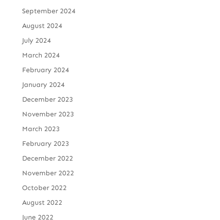
September 2024
August 2024
July 2024
March 2024
February 2024
January 2024
December 2023
November 2023
March 2023
February 2023
December 2022
November 2022
October 2022
August 2022
June 2022