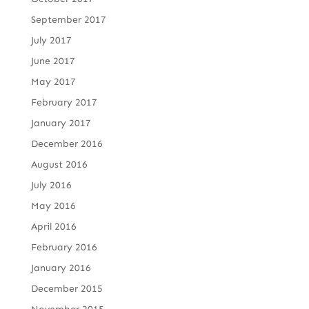
September 2017
July 2017
June 2017
May 2017
February 2017
January 2017
December 2016
August 2016
July 2016
May 2016
April 2016
February 2016
January 2016
December 2015