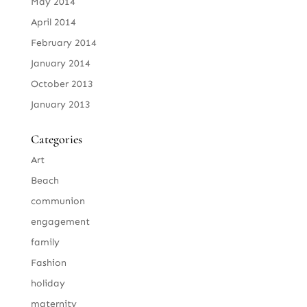
May 2014
April 2014
February 2014
January 2014
October 2013
January 2013
Categories
Art
Beach
communion
engagement
family
Fashion
holiday
maternity