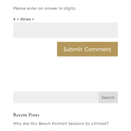
Please enter an answer in digits:
4 × three =
Recent Posts
Why Are Our Beach Portrait Sessions So Limited?