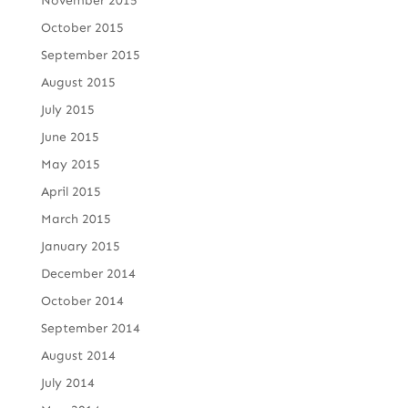
November 2015
October 2015
September 2015
August 2015
July 2015
June 2015
May 2015
April 2015
March 2015
January 2015
December 2014
October 2014
September 2014
August 2014
July 2014