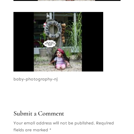
baby-photography-nj
Submit a Comment
Your email address will not be published.
Required
fields are marked
*