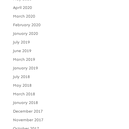
April 2020
March 2020
February 2020
January 2020
July 2019
June 2019
March 2019
January 2019
July 2018
May 2018
March 2018
January 2018
December 2017
November 2017
October 2017