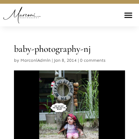
baby-photography-nj
by
MarconiAdmin
|
Jan 8, 2014
|
0 comments