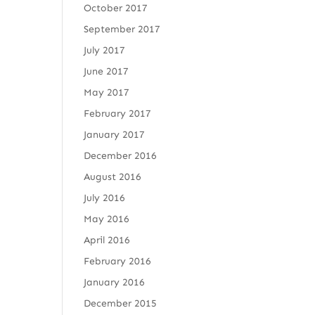
October 2017
September 2017
July 2017
June 2017
May 2017
February 2017
January 2017
December 2016
August 2016
July 2016
May 2016
April 2016
February 2016
January 2016
December 2015