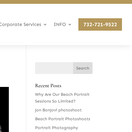
732-721-9522
Corporate Services
INFO
Recent Posts
Why Are Our Beach Portrait
Sessions So Limited?
Jon BonJovi photoshoot
Beach Portrait Photoshoots
Portrait Photography