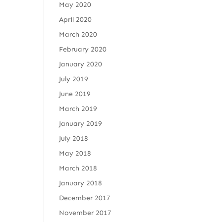
May 2020
April 2020
March 2020
February 2020
January 2020
July 2019
June 2019
March 2019
January 2019
July 2018
May 2018
March 2018
January 2018
December 2017
November 2017