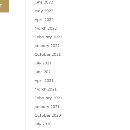
June 2022
May 2022
April 2022
March 2022
February 2022
January 2022
October 2021
July 2021
June 2021
April 2021
March 2021
February 2021
January 2021
October 2020
July 2020