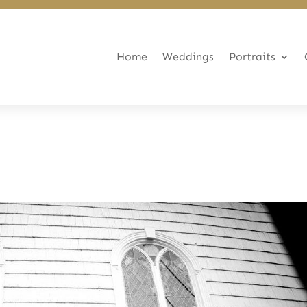
Home
Weddings
Portraits