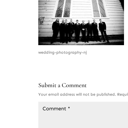
wedding-photography-nj
Submit a Comment
Your email address will not be published.
Requi