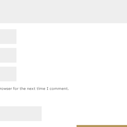
browser for the next time I comment.