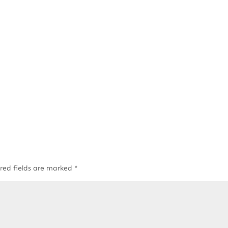
red fields are marked
*