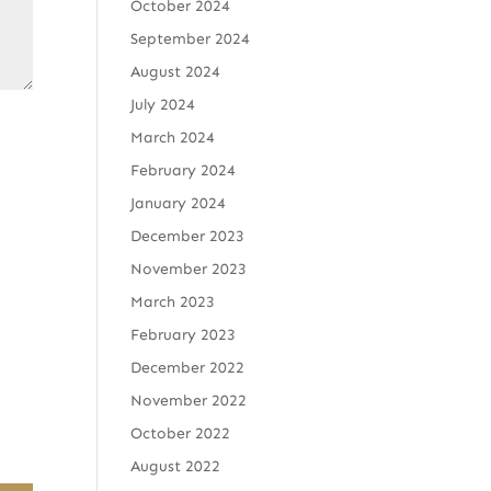
October 2024
September 2024
August 2024
July 2024
March 2024
February 2024
January 2024
December 2023
November 2023
March 2023
February 2023
December 2022
November 2022
October 2022
August 2022