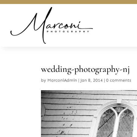
wedding-photography-nj
by
MarconiAdmin
|
Jan 8, 2014
|
0 comments