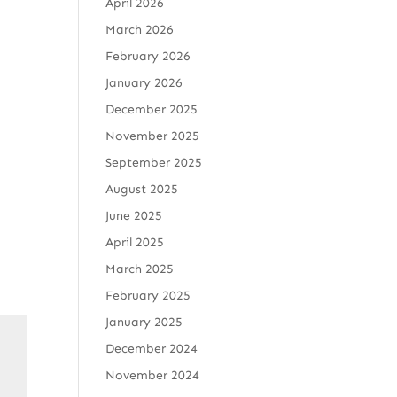
April 2026
March 2026
February 2026
January 2026
December 2025
November 2025
September 2025
August 2025
June 2025
April 2025
March 2025
February 2025
January 2025
December 2024
November 2024