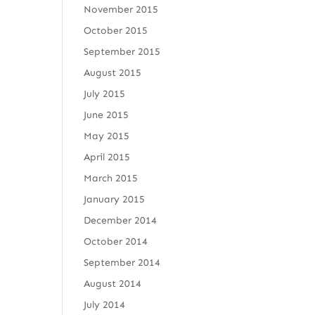
November 2015
October 2015
September 2015
August 2015
July 2015
June 2015
May 2015
April 2015
March 2015
January 2015
December 2014
October 2014
September 2014
August 2014
July 2014