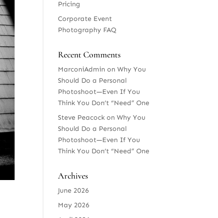
Pricing
Corporate Event
Photography FAQ
Recent Comments
MarconiAdmin
on
Why You
Should Do a Personal
Photoshoot—Even If You
Think You Don’t “Need” One
Steve Peacock
on
Why You
Should Do a Personal
Photoshoot—Even If You
Think You Don’t “Need” One
Archives
June 2026
May 2026