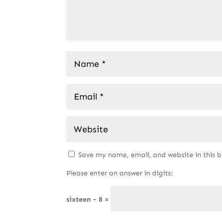
Save my name, email, and website in this 
Please enter an answer in digits:
sixteen − 8 =