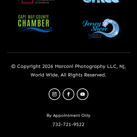
© Copyright 2026 Marconi Photography LLC, NJ,
World Wide, All Rights Reserved.
By Appointment Only
732-721-9522