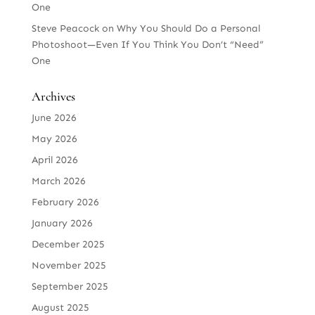
One
Steve Peacock
on
Why You Should Do a Personal
Photoshoot—Even If You Think You Don’t “Need”
One
Archives
June 2026
May 2026
April 2026
March 2026
February 2026
January 2026
December 2025
November 2025
September 2025
August 2025