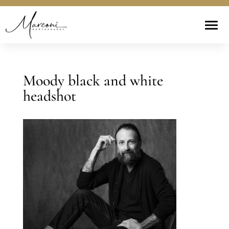
Moody black and white
headshot