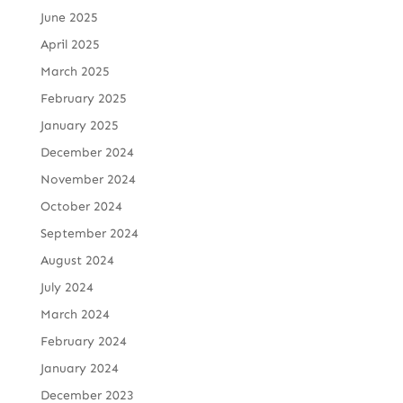
June 2025
April 2025
March 2025
February 2025
January 2025
December 2024
November 2024
October 2024
September 2024
August 2024
July 2024
March 2024
February 2024
January 2024
December 2023