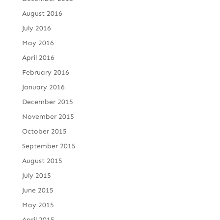
August 2016
July 2016
May 2016
April 2016
February 2016
January 2016
December 2015
November 2015
October 2015
September 2015
August 2015
July 2015
June 2015
May 2015
April 2015