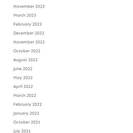
November 2023
March 2023
February 2023
December 2022
November 2022
October 2022
August 2022
June 2022
May 2022
April 2022
March 2022
February 2022
January 2022
October 2021
July 2021