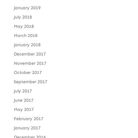
January 2019
July 2018
May 2018
March 2018
January 2018
December 2017
November 2017
October 2017
September 2017
July 2017
June 2017
May 2017
February 2017
January 2017
December 2016