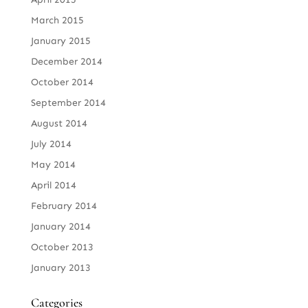
March 2015
January 2015
December 2014
October 2014
September 2014
August 2014
July 2014
May 2014
April 2014
February 2014
January 2014
October 2013
January 2013
Categories