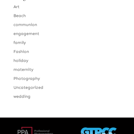
Art
Beach
communion
engagement
family
Fashion
holiday
maternity
Photography
Uncategorized
wedding