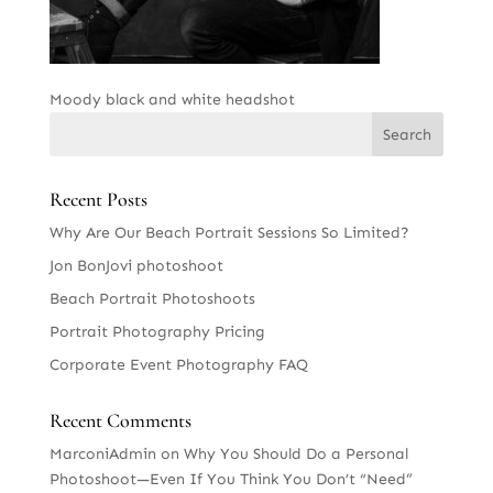
Moody black and white headshot
Recent Posts
Why Are Our Beach Portrait Sessions So Limited?
Jon BonJovi photoshoot
Beach Portrait Photoshoots
Portrait Photography Pricing
Corporate Event Photography FAQ
Recent Comments
MarconiAdmin
on
Why You Should Do a Personal
Photoshoot—Even If You Think You Don’t “Need”