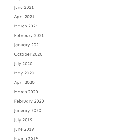
June 2021
April 2021
March 2021
February 2021
January 2021
October 2020
July 2020
May 2020
April 2020
March 2020
February 2020
January 2020
July 2019
June 2019
March 2019