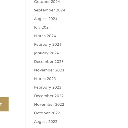
October 2024
September 2024
August 2024
July 2024
March 2024
February 2024
January 2024
December 2023
November 2023
March 2023
February 2023
December 2022
November 2022
October 2022
August 2022