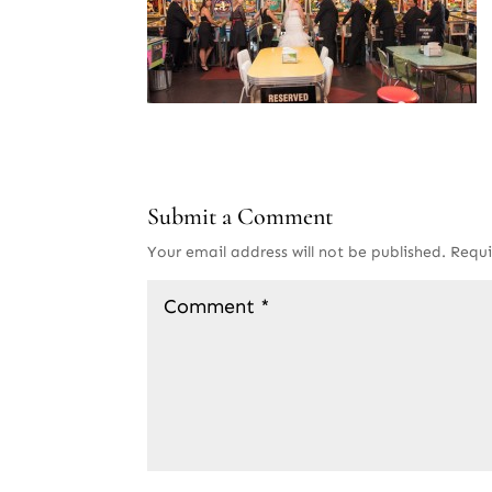
Submit a Comment
Your email address will not be published.
Requi