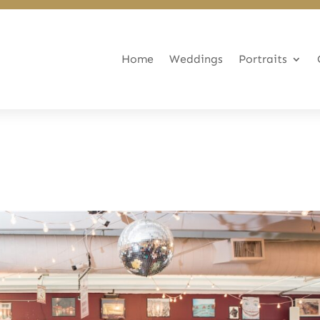
Home
Weddings
Portraits