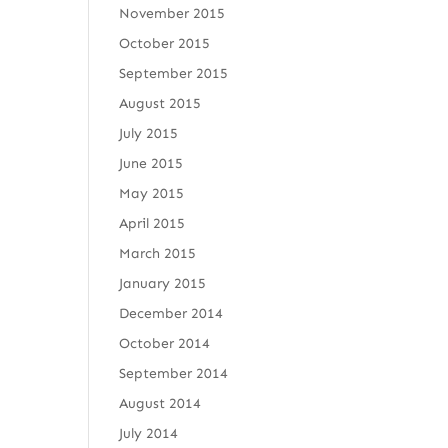
November 2015
October 2015
September 2015
August 2015
July 2015
June 2015
May 2015
April 2015
March 2015
January 2015
December 2014
October 2014
September 2014
August 2014
July 2014