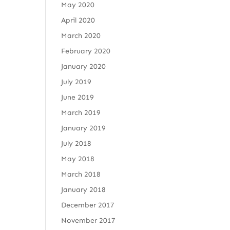
May 2020
April 2020
March 2020
February 2020
January 2020
July 2019
June 2019
March 2019
January 2019
July 2018
May 2018
March 2018
January 2018
December 2017
November 2017