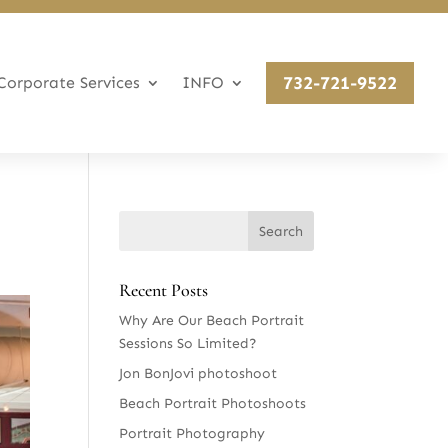
732-721-9522
Corporate Services
INFO
Recent Posts
Why Are Our Beach Portrait
Sessions So Limited?
Jon BonJovi photoshoot
Beach Portrait Photoshoots
Portrait Photography