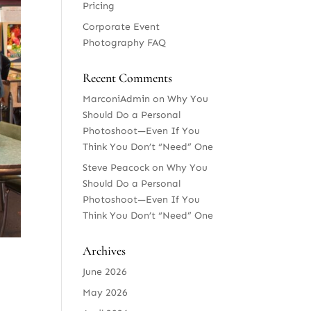
Pricing
Corporate Event
Photography FAQ
Recent Comments
MarconiAdmin
on
Why You
Should Do a Personal
Photoshoot—Even If You
Think You Don’t “Need” One
Steve Peacock
on
Why You
Should Do a Personal
Photoshoot—Even If You
Think You Don’t “Need” One
Archives
June 2026
May 2026