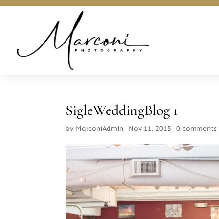
SigleWeddingBlog 1
by
MarconiAdmin
|
Nov 11, 2015
|
0 comments