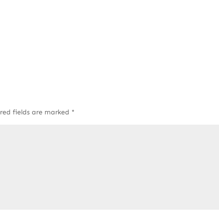
red fields are marked
*