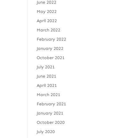
June 2022
May 2022
April 2022
March 2022
February 2022
January 2022
October 2021
July 2021
June 2021
April 2021
March 2021
February 2021
January 2021
October 2020
July 2020