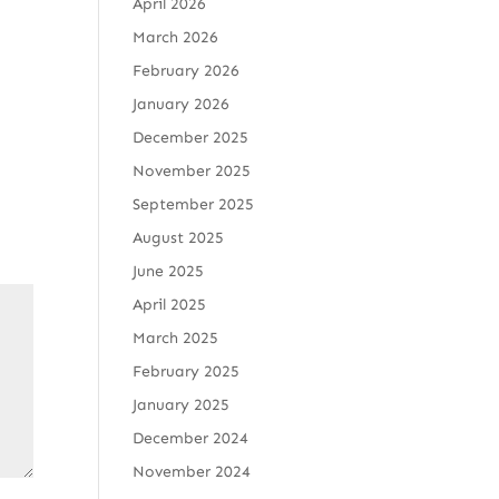
April 2026
March 2026
February 2026
January 2026
December 2025
November 2025
September 2025
August 2025
June 2025
April 2025
March 2025
February 2025
January 2025
December 2024
November 2024