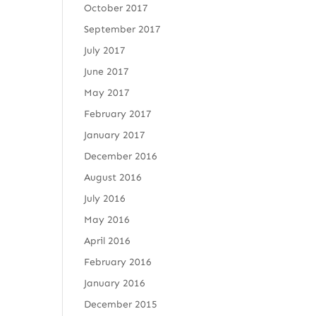
October 2017
September 2017
July 2017
June 2017
May 2017
February 2017
January 2017
December 2016
August 2016
July 2016
May 2016
April 2016
February 2016
January 2016
December 2015