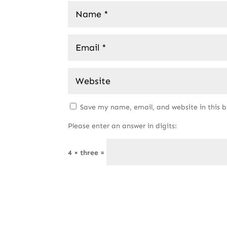
Save my name, email, and website in this 
Please enter an answer in digits:
4 × three =