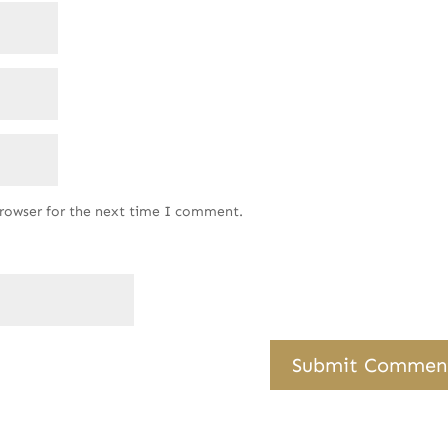
browser for the next time I comment.