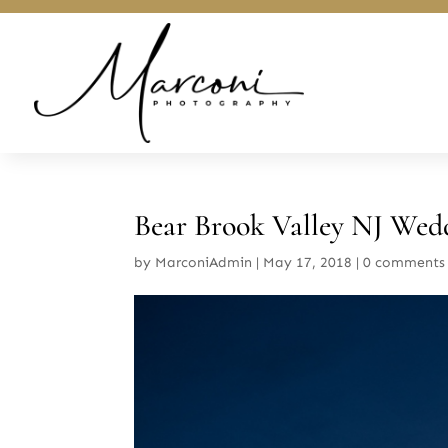
Bear Brook Valley NJ Wed
by
MarconiAdmin
|
May 17, 2018
|
0 comments