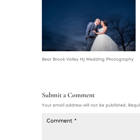
Bear Brook Valley NJ Wedding Photography
Submit a Comment
Your email address will not be published.
Requi