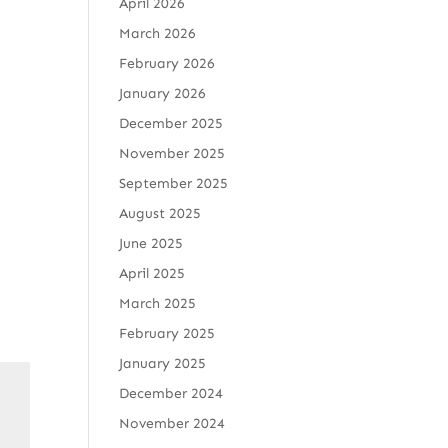
April 2026
March 2026
February 2026
January 2026
December 2025
November 2025
September 2025
August 2025
June 2025
April 2025
March 2025
February 2025
January 2025
December 2024
November 2024