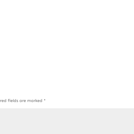
red fields are marked
*