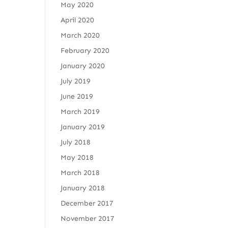
May 2020
April 2020
March 2020
February 2020
January 2020
July 2019
June 2019
March 2019
January 2019
July 2018
May 2018
March 2018
January 2018
December 2017
November 2017