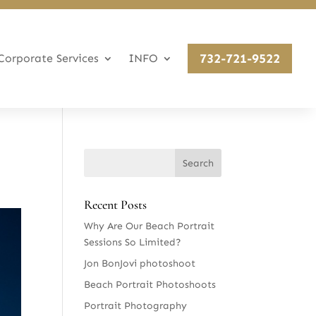
732-721-9522
Corporate Services
INFO
Recent Posts
Why Are Our Beach Portrait
Sessions So Limited?
Jon BonJovi photoshoot
Beach Portrait Photoshoots
Portrait Photography