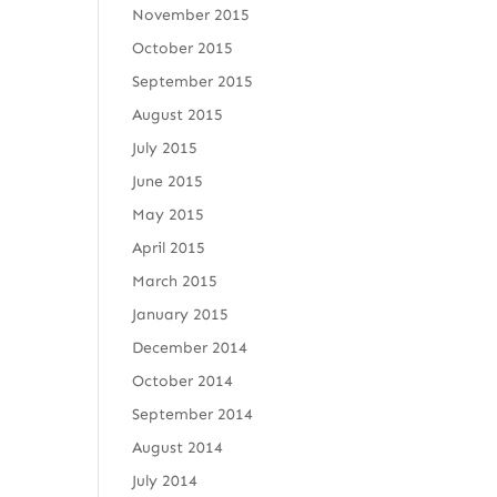
November 2015
October 2015
September 2015
August 2015
July 2015
June 2015
May 2015
April 2015
March 2015
January 2015
December 2014
October 2014
September 2014
August 2014
July 2014