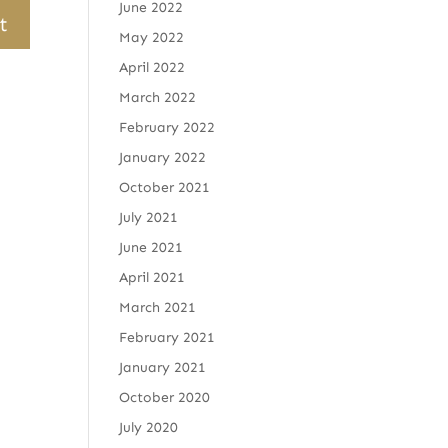
June 2022
May 2022
April 2022
March 2022
February 2022
January 2022
October 2021
July 2021
June 2021
April 2021
March 2021
February 2021
January 2021
October 2020
July 2020