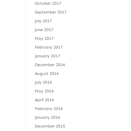
October 2017
September 2017
July 2017
June 2017
May 2017
February 2017
January 2017
December 2016
August 2016
July 2016
May 2016
April 2016
February 2016
January 2016
December 2015