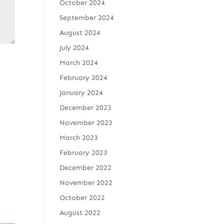
October 2024
September 2024
August 2024
July 2024
March 2024
February 2024
January 2024
December 2023
November 2023
March 2023
February 2023
December 2022
November 2022
October 2022
August 2022