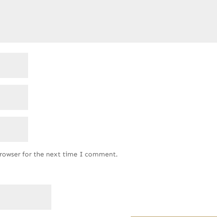
browser for the next time I comment.