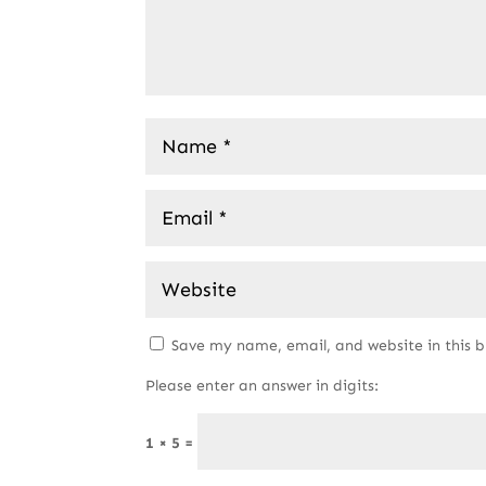
Save my name, email, and website in this 
Please enter an answer in digits:
1 × 5 =