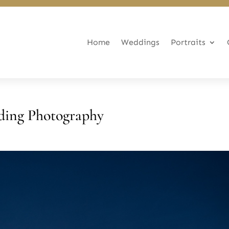
Home
Weddings
Portraits
ding Photography