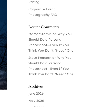
Pricing
Corporate Event
Photography FAQ
Recent Comments
MarconiAdmin
on
Why You
Should Do a Personal
Photoshoot—Even If You
Think You Don’t “Need” One
Steve Peacock
on
Why You
Should Do a Personal
Photoshoot—Even If You
Think You Don’t “Need” One
Archives
June 2026
May 2026