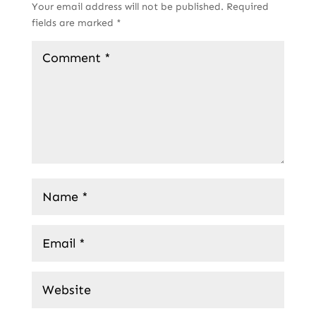
Your email address will not be published.
Required
fields are marked
*