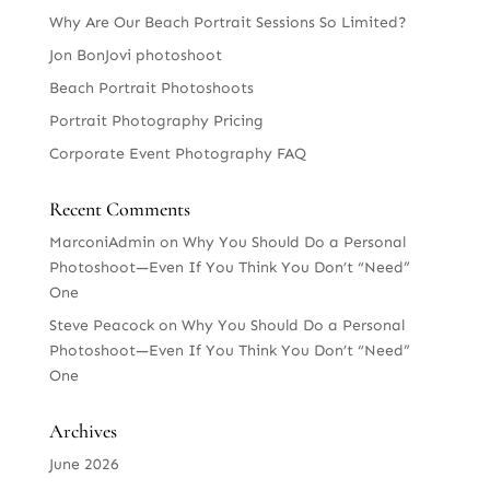
Why Are Our Beach Portrait Sessions So Limited?
Jon BonJovi photoshoot
Beach Portrait Photoshoots
Portrait Photography Pricing
Corporate Event Photography FAQ
Recent Comments
MarconiAdmin
on
Why You Should Do a Personal
Photoshoot—Even If You Think You Don’t “Need”
One
Steve Peacock
on
Why You Should Do a Personal
Photoshoot—Even If You Think You Don’t “Need”
One
Archives
June 2026