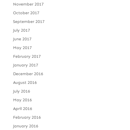
November 2017
October 2017
September 2017
July 2017
June 2017
May 2017
February 2017
January 2017
December 2016
August 2016
July 2016
May 2016
April 2016
February 2016
January 2016