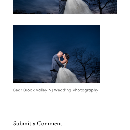
Bear Brook Valley NJ Wedding Photography
Submit a Comment