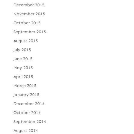
December 2015
November 2015
October 2015
September 2015
August 2015
July 2015
June 2015
May 2015
April 2015
March 2015
January 2015
December 2014
October 2014
September 2014
August 2014