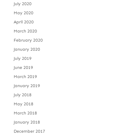
July 2020
May 2020
April 2020
March 2020
February 2020
January 2020
July 2019
June 2019
March 2019
January 2019
July 2018
May 2018
March 2018
January 2018
December 2017