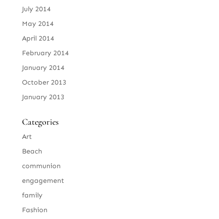
July 2014
May 2014
April 2014
February 2014
January 2014
October 2013
January 2013
Categories
Art
Beach
communion
engagement
family
Fashion