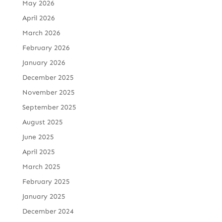
May 2026
April 2026
March 2026
February 2026
January 2026
December 2025
November 2025
September 2025
August 2025
June 2025
April 2025
March 2025
February 2025
January 2025
December 2024