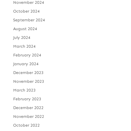
November 2024
October 2024
September 2024
August 2024
July 2024
March 2024
February 2024
January 2024
December 2023
November 2023
March 2023
February 2023
December 2022
November 2022
October 2022