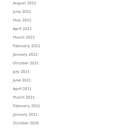
August 2022
June 2022
May 2022
April 2022
March 2022
February 2022
January 2022
October 2021
July 2021
June 2021
April 2021
March 2021
February 2021
January 2021
October 2020