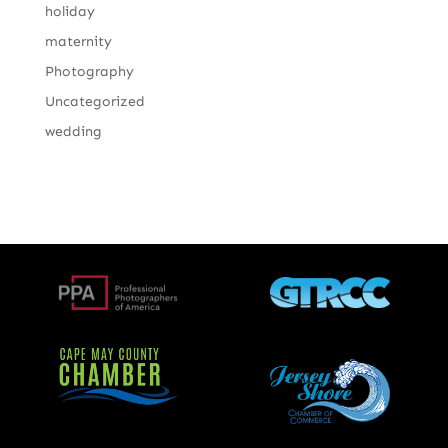
holiday
maternity
Photography
Uncategorized
wedding