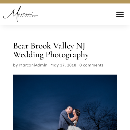
Bear Brook Valley NJ
Wedding Photography
by
MarconiAdmin
|
May 17, 2018
|
0 comments