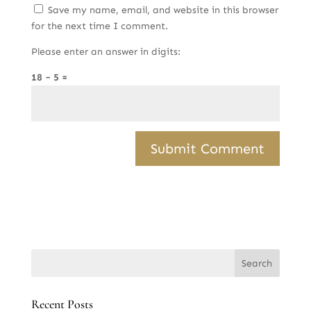
Save my name, email, and website in this browser
for the next time I comment.
Please enter an answer in digits:
18 − 5 =
Recent Posts