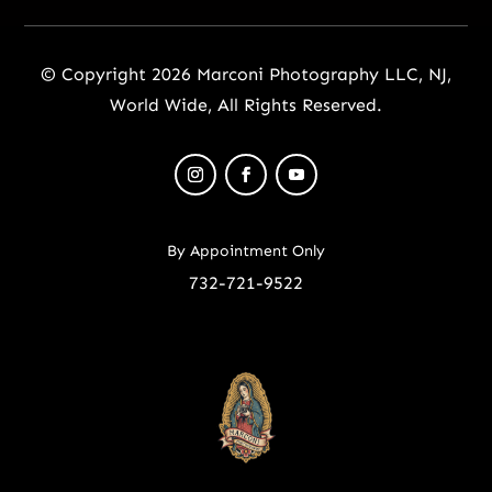
© Copyright 2026 Marconi Photography LLC, NJ,
World Wide, All Rights Reserved.
By Appointment Only
732-721-9522