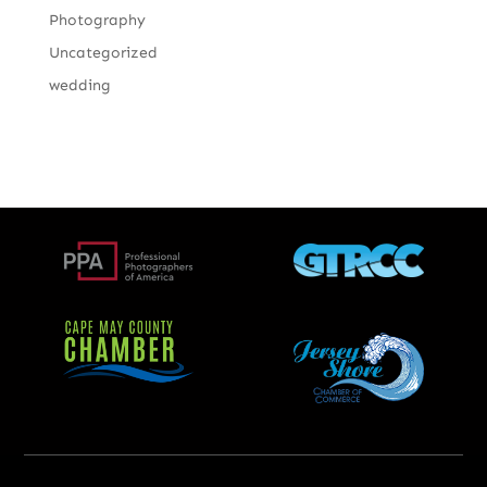
Photography
Uncategorized
wedding