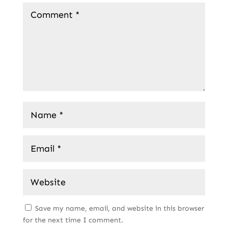
Save my name, email, and website in this browser
for the next time I comment.