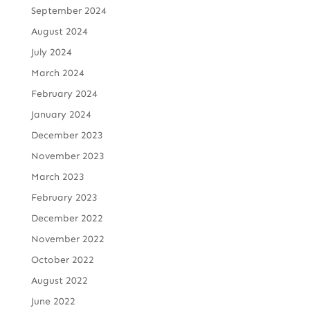
September 2024
August 2024
July 2024
March 2024
February 2024
January 2024
December 2023
November 2023
March 2023
February 2023
December 2022
November 2022
October 2022
August 2022
June 2022