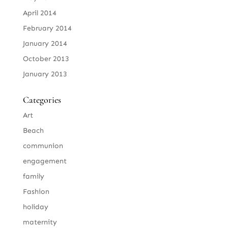
April 2014
February 2014
January 2014
October 2013
January 2013
Categories
Art
Beach
communion
engagement
family
Fashion
holiday
maternity