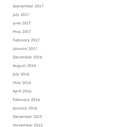
September 2017
July 2017
June 2017
May 2017
February 2017
January 2017
December 2016
August 2016
July 2016
May 2016
April 2016
February 2016
January 2016
December 2015
November 2015