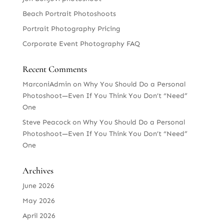
Beach Portrait Photoshoots
Portrait Photography Pricing
Corporate Event Photography FAQ
Recent Comments
MarconiAdmin
on
Why You Should Do a Personal
Photoshoot—Even If You Think You Don’t “Need”
One
Steve Peacock
on
Why You Should Do a Personal
Photoshoot—Even If You Think You Don’t “Need”
One
Archives
June 2026
May 2026
April 2026