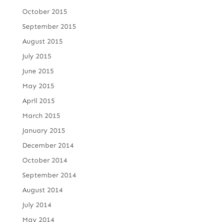
October 2015
September 2015
August 2015
July 2015
June 2015
May 2015
April 2015
March 2015
January 2015
December 2014
October 2014
September 2014
August 2014
July 2014
May 2014