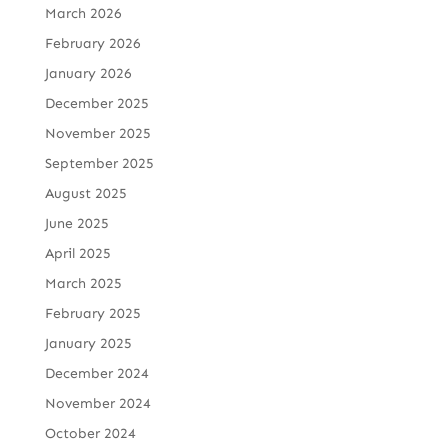
March 2026
February 2026
January 2026
December 2025
November 2025
September 2025
August 2025
June 2025
April 2025
March 2025
February 2025
January 2025
December 2024
November 2024
October 2024