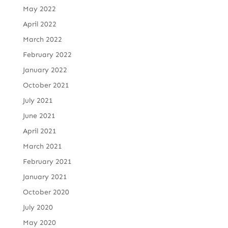
May 2022
April 2022
March 2022
February 2022
January 2022
October 2021
July 2021
June 2021
April 2021
March 2021
February 2021
January 2021
October 2020
July 2020
May 2020