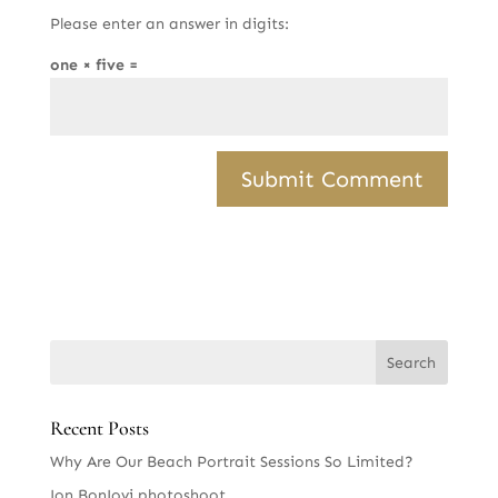
Please enter an answer in digits:
one × five =
Recent Posts
Why Are Our Beach Portrait Sessions So Limited?
Jon BonJovi photoshoot