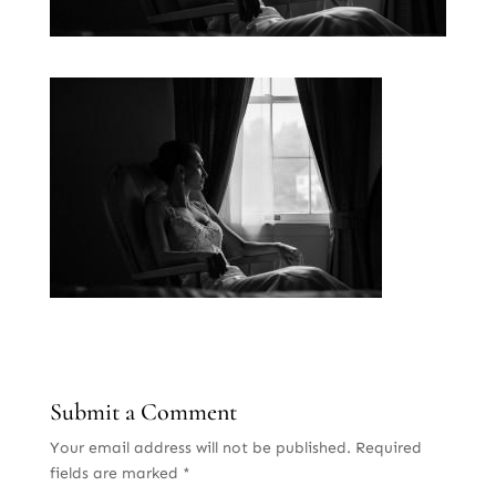
Submit a Comment
Your email address will not be published.
Required
fields are marked
*