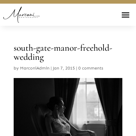
south-gate-manor-freehold-
wedding
by
MarconiAdmin
|
Jan 7, 2015
|
0 comments