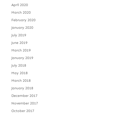
April 2020
March 2020
February 2020
January 2020
July 2019
June 2019
March 2019
January 2019
July 2018
May 2018
March 2018
January 2018
December 2017
November 2017
October 2017