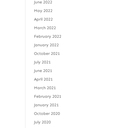
June 2022
May 2022
April 2022
March 2022
February 2022
January 2022
October 2021
July 2021
June 2021
April 2021
March 2021
February 2021
January 2021
October 2020
July 2020