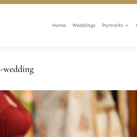
Home
Weddings
Portraits
d-wedding