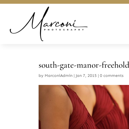
south-gate-manor-freehol
by
MarconiAdmin
|
Jan 7, 2015
|
0 comments