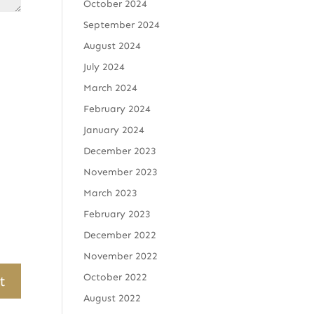
October 2024
September 2024
August 2024
July 2024
March 2024
February 2024
January 2024
December 2023
November 2023
March 2023
February 2023
December 2022
November 2022
October 2022
August 2022