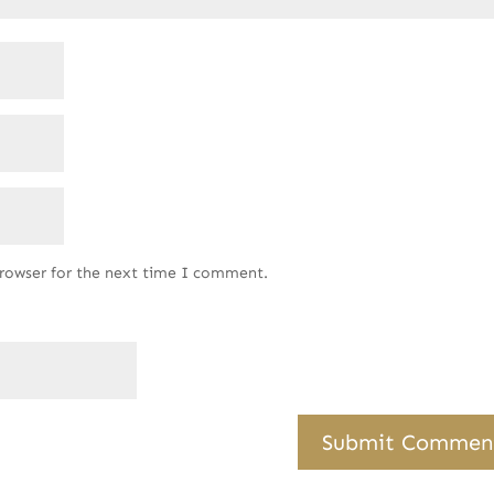
browser for the next time I comment.