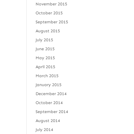
November 2015
October 2015
September 2015
August 2015
July 2015
June 2015
May 2015
April 2015
March 2015
January 2015
December 2014
October 2014
September 2014
August 2014
July 2014