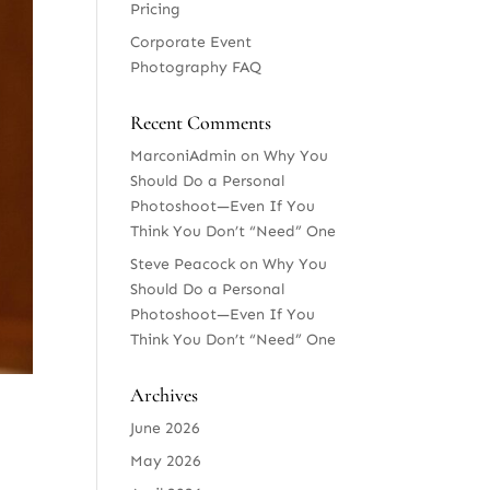
Pricing
Corporate Event
Photography FAQ
Recent Comments
MarconiAdmin
on
Why You
Should Do a Personal
Photoshoot—Even If You
Think You Don’t “Need” One
Steve Peacock
on
Why You
Should Do a Personal
Photoshoot—Even If You
Think You Don’t “Need” One
Archives
June 2026
May 2026