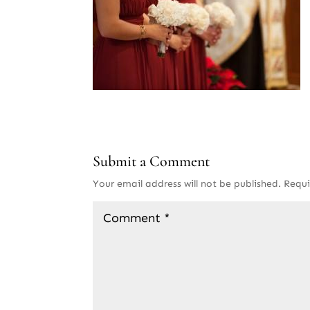
Submit a Comment
Your email address will not be published.
Requi