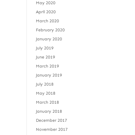
May 2020
April 2020
March 2020
February 2020
January 2020
July 2019
June 2019
March 2019
January 2019
July 2018
May 2018
March 2018
January 2018
December 2017
November 2017