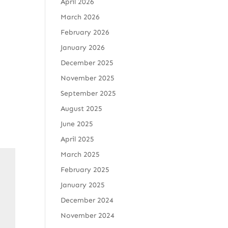
April 2026
March 2026
February 2026
January 2026
December 2025
November 2025
September 2025
August 2025
June 2025
April 2025
March 2025
February 2025
January 2025
December 2024
November 2024