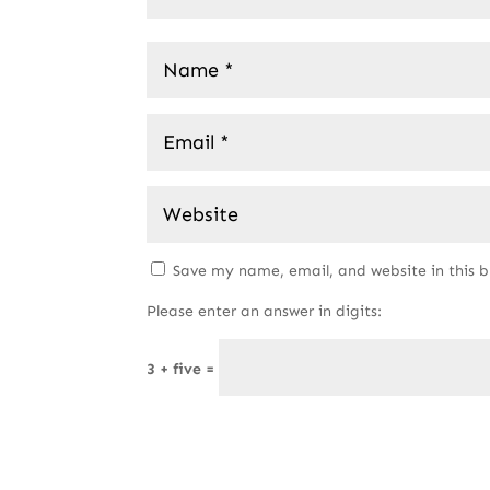
Save my name, email, and website in this 
Please enter an answer in digits:
3 + five =