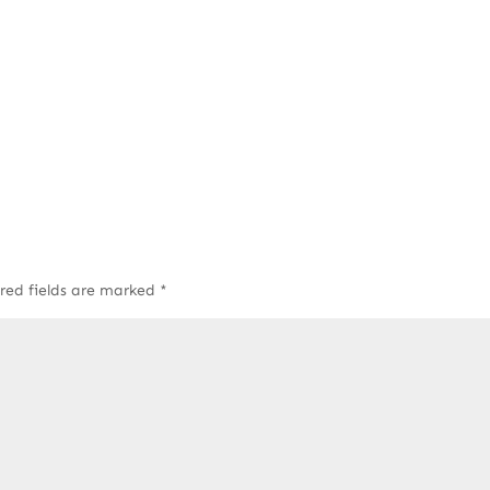
red fields are marked
*