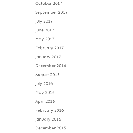
October 2017
September 2017
July 2017
June 2017
May 2017
February 2017
January 2017
December 2016
August 2016
July 2016
May 2016
April 2016
February 2016
January 2016
December 2015