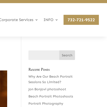
732-721-9522
Corporate Services
INFO
Recent Posts
Why Are Our Beach Portrait
Sessions So Limited?
Jon BonJovi photoshoot
Beach Portrait Photoshoots
Portrait Photography