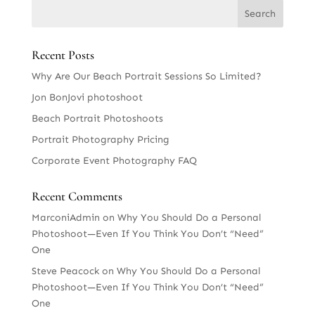
Recent Posts
Why Are Our Beach Portrait Sessions So Limited?
Jon BonJovi photoshoot
Beach Portrait Photoshoots
Portrait Photography Pricing
Corporate Event Photography FAQ
Recent Comments
MarconiAdmin
on
Why You Should Do a Personal
Photoshoot—Even If You Think You Don’t “Need”
One
Steve Peacock
on
Why You Should Do a Personal
Photoshoot—Even If You Think You Don’t “Need”
One