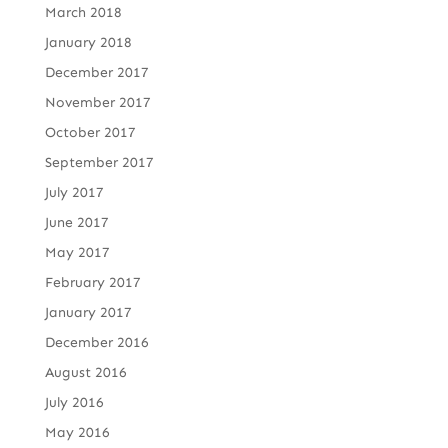
March 2018
January 2018
December 2017
November 2017
October 2017
September 2017
July 2017
June 2017
May 2017
February 2017
January 2017
December 2016
August 2016
July 2016
May 2016