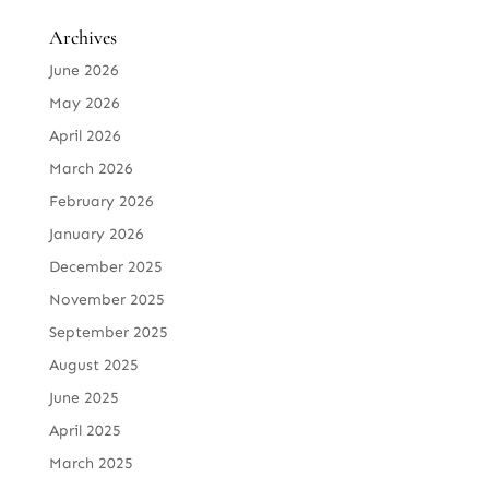
Archives
June 2026
May 2026
April 2026
March 2026
February 2026
January 2026
December 2025
November 2025
September 2025
August 2025
June 2025
April 2025
March 2025