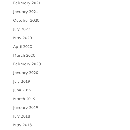
February 2021
January 2021
October 2020
July 2020
May 2020
April 2020
March 2020
February 2020
January 2020
July 2019
June 2019
March 2019
January 2019
July 2018
May 2018