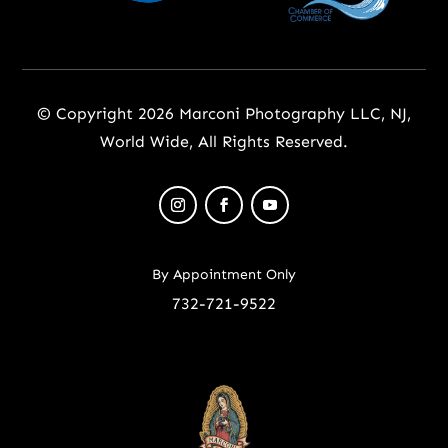
© Copyright 2026 Marconi Photography LLC, NJ,
World Wide, All Rights Reserved.
By Appointment Only
732-721-9522