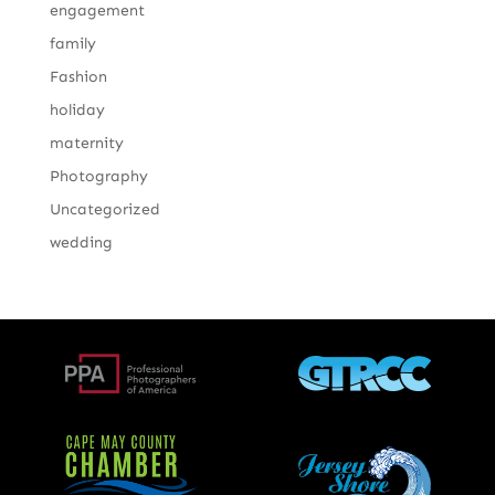
engagement
family
Fashion
holiday
maternity
Photography
Uncategorized
wedding