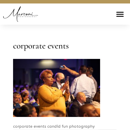
corporate events
corporate events candid fun photography