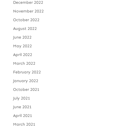
December 2022
November 2022
October 2022
August 2022
June 2022
May 2022
April 2022
March 2022
February 2022
January 2022
October 2021
July 2021
June 2021
April 2021
March 2021