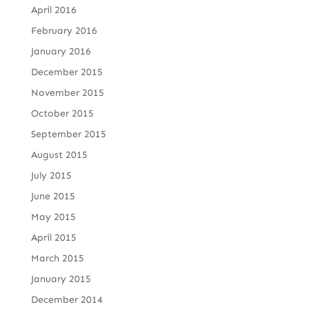
April 2016
February 2016
January 2016
December 2015
November 2015
October 2015
September 2015
August 2015
July 2015
June 2015
May 2015
April 2015
March 2015
January 2015
December 2014