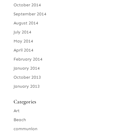
October 2014
September 2014
August 2014
July 2014
May 2014
April 2014
February 2014
January 2014
October 2013
January 2013
Categories
Art
Beach
communion