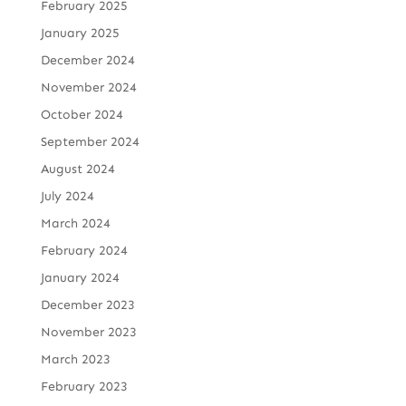
February 2025
January 2025
December 2024
November 2024
October 2024
September 2024
August 2024
July 2024
March 2024
February 2024
January 2024
December 2023
November 2023
March 2023
February 2023