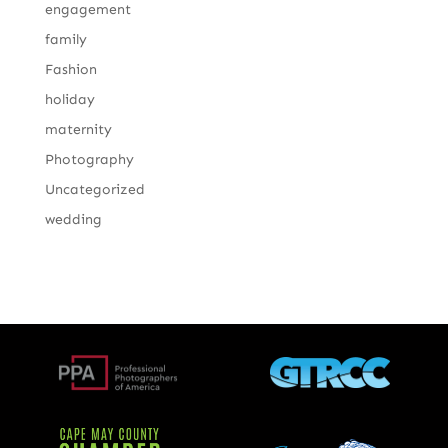
engagement
family
Fashion
holiday
maternity
Photography
Uncategorized
wedding