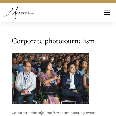
Corporate photojournalism
Corporate photojournalism team meeting event