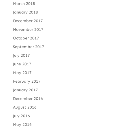
March 2018
January 2018
December 2017
November 2017
October 2017
September 2017
July 2017
June 2017
May 2017
February 2017
January 2017
December 2016
August 2016
July 2016
May 2016