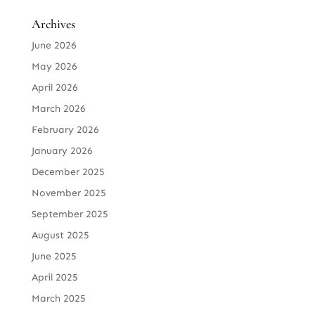
Archives
June 2026
May 2026
April 2026
March 2026
February 2026
January 2026
December 2025
November 2025
September 2025
August 2025
June 2025
April 2025
March 2025