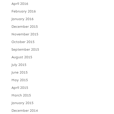
April 2016
February 2016
January 2016
December 2015
November 2015
October 2015
September 2015
August 2015
July 2015
June 2015
May 2015
April 2015
March 2015
January 2015
December 2014