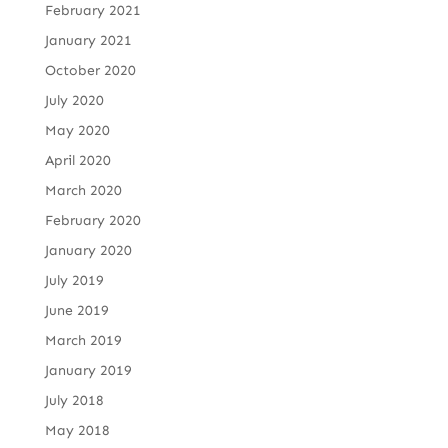
February 2021
January 2021
October 2020
July 2020
May 2020
April 2020
March 2020
February 2020
January 2020
July 2019
June 2019
March 2019
January 2019
July 2018
May 2018