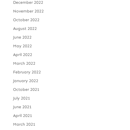
December 2022
November 2022
October 2022
August 2022
June 2022
May 2022
April 2022
March 2022
February 2022
January 2022
October 2021
July 2021
June 2021
April 2021
March 2021