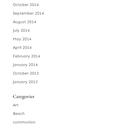
October 2014
September 2014
August 2014
July 2014
May 2014
April 2014
February 2014
January 2014
October 2013
January 2013
Categories
Art
Beach
communion