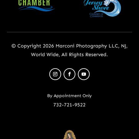
© Copyright 2026 Marconi Photography LLC, NJ,
World Wide, All Rights Reserved.
By Appointment Only
732-721-9522