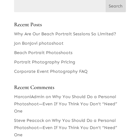
Recent Posts
Why Are Our Beach Portrait Sessions So Limited?
Jon BonJovi photoshoot
Beach Portrait Photoshoots
Portrait Photography Pricing
Corporate Event Photography FAQ
Recent Comments
MarconiAdmin
on
Why You Should Do a Personal
Photoshoot—Even If You Think You Don’t “Need”
One
Steve Peacock
on
Why You Should Do a Personal
Photoshoot—Even If You Think You Don’t “Need”
One