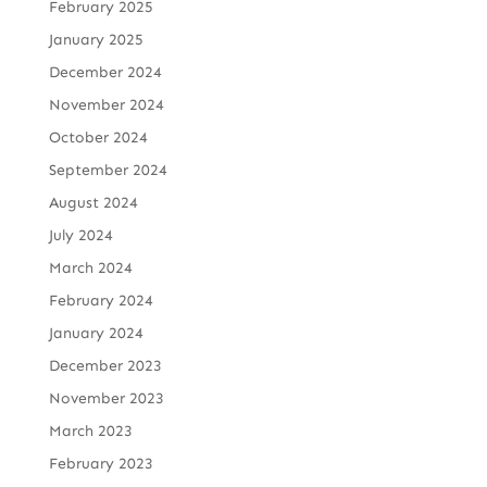
February 2025
January 2025
December 2024
November 2024
October 2024
September 2024
August 2024
July 2024
March 2024
February 2024
January 2024
December 2023
November 2023
March 2023
February 2023