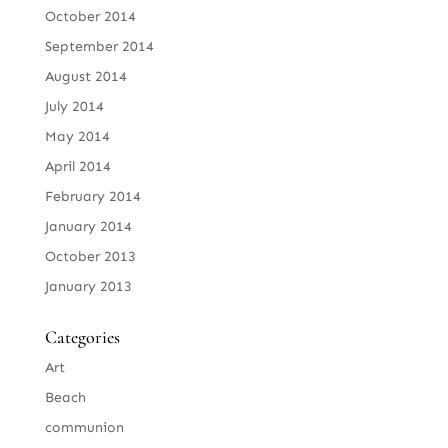
October 2014
September 2014
August 2014
July 2014
May 2014
April 2014
February 2014
January 2014
October 2013
January 2013
Categories
Art
Beach
communion