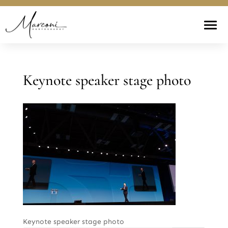
Keynote speaker stage photo
Keynote speaker stage photo