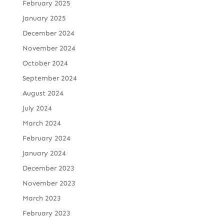
February 2025
January 2025
December 2024
November 2024
October 2024
September 2024
August 2024
July 2024
March 2024
February 2024
January 2024
December 2023
November 2023
March 2023
February 2023