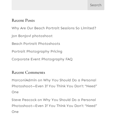
Recent Posts
Why Are Our Beach Portrait Sessions So Limited?
Jon BonJovi photoshoot
Beach Portrait Photoshoots
Portrait Photography Pricing
Corporate Event Photography FAQ
Recent Comments
MarconiAdmin
on
Why You Should Do a Personal
Photoshoot—Even If You Think You Don’t “Need”
One
Steve Peacock
on
Why You Should Do a Personal
Photoshoot—Even If You Think You Don’t “Need”
One