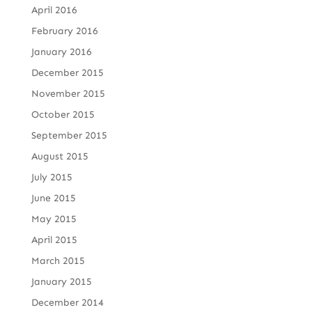
April 2016
February 2016
January 2016
December 2015
November 2015
October 2015
September 2015
August 2015
July 2015
June 2015
May 2015
April 2015
March 2015
January 2015
December 2014