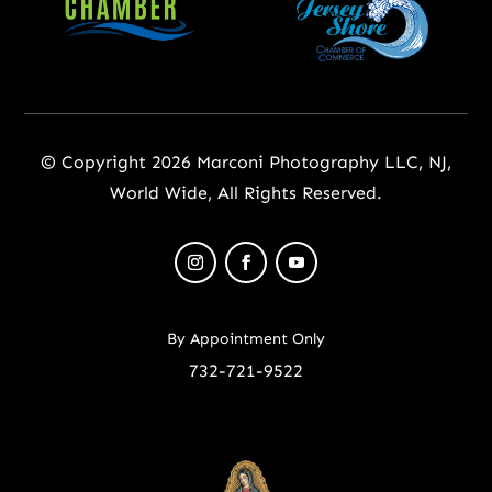
© Copyright 2026 Marconi Photography LLC, NJ,
World Wide, All Rights Reserved.
By Appointment Only
732-721-9522