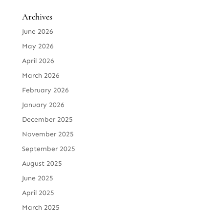
Archives
June 2026
May 2026
April 2026
March 2026
February 2026
January 2026
December 2025
November 2025
September 2025
August 2025
June 2025
April 2025
March 2025