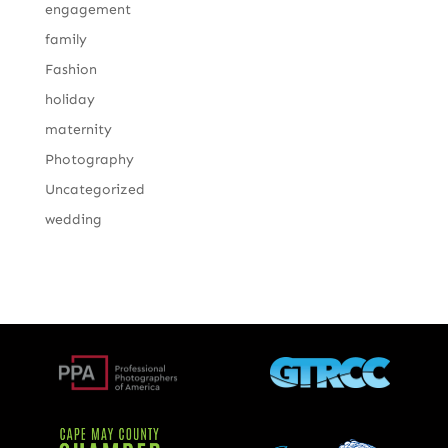
engagement
family
Fashion
holiday
maternity
Photography
Uncategorized
wedding