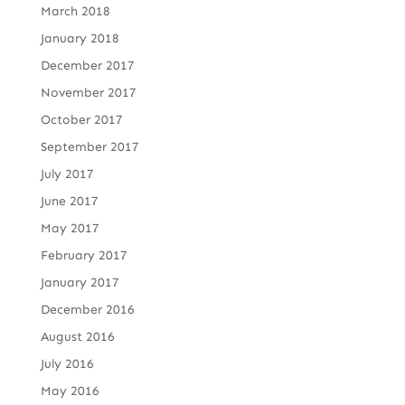
March 2018
January 2018
December 2017
November 2017
October 2017
September 2017
July 2017
June 2017
May 2017
February 2017
January 2017
December 2016
August 2016
July 2016
May 2016