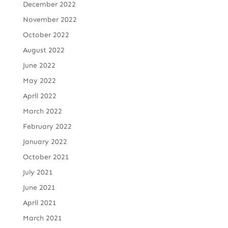
December 2022
November 2022
October 2022
August 2022
June 2022
May 2022
April 2022
March 2022
February 2022
January 2022
October 2021
July 2021
June 2021
April 2021
March 2021