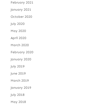
February 2021
January 2021
October 2020
July 2020
May 2020
April 2020
March 2020
February 2020
January 2020
July 2019
June 2019
March 2019
January 2019
July 2018
May 2018