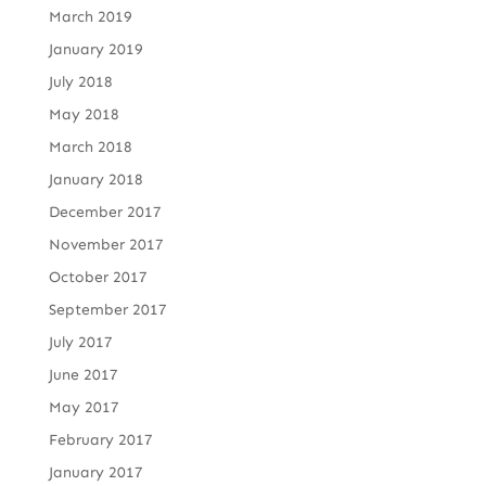
March 2019
January 2019
July 2018
May 2018
March 2018
January 2018
December 2017
November 2017
October 2017
September 2017
July 2017
June 2017
May 2017
February 2017
January 2017