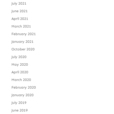
July 2021
June 2021
April 2021
March 2021
February 2021
January 2021
October 2020
July 2020
May 2020
April 2020
March 2020
February 2020
January 2020
July 2019
June 2019