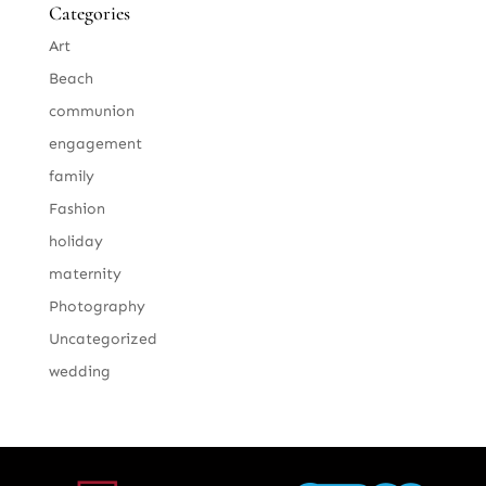
Categories
Art
Beach
communion
engagement
family
Fashion
holiday
maternity
Photography
Uncategorized
wedding