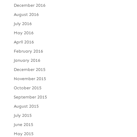
December 2016
August 2016
July 2016
May 2016
April 2016
February 2016
January 2016
December 2015
November 2015
October 2015
September 2015
August 2015
July 2015
June 2015
May 2015