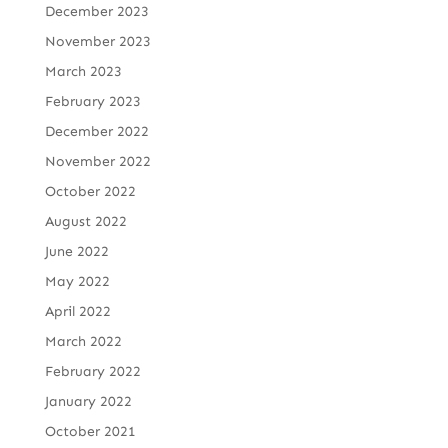
December 2023
November 2023
March 2023
February 2023
December 2022
November 2022
October 2022
August 2022
June 2022
May 2022
April 2022
March 2022
February 2022
January 2022
October 2021