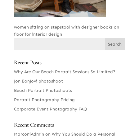
women sitting on stepstool with designer books on
floor for interior design
Recent Posts
Why Are Our Beach Portrait Sessions So Limited?
Jon BonJovi photoshoot
Beach Portrait Photoshoots
Portrait Photography Pricing
Corporate Event Photography FAQ
Recent Comments
MarconiAdmin
on
Why You Should Do a Personal