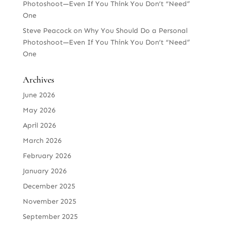
Photoshoot—Even If You Think You Don’t “Need”
One
Steve Peacock
on
Why You Should Do a Personal
Photoshoot—Even If You Think You Don’t “Need”
One
Archives
June 2026
May 2026
April 2026
March 2026
February 2026
January 2026
December 2025
November 2025
September 2025