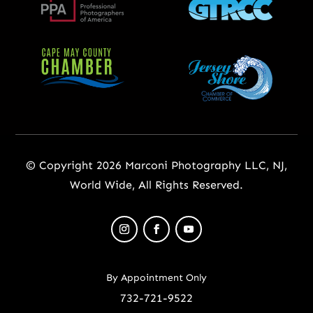
© Copyright 2026 Marconi Photography LLC, NJ,
World Wide, All Rights Reserved.
By Appointment Only
732-721-9522