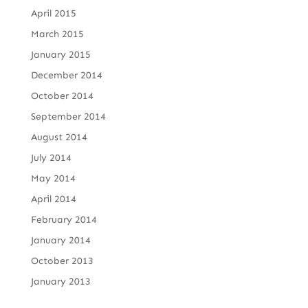
April 2015
March 2015
January 2015
December 2014
October 2014
September 2014
August 2014
July 2014
May 2014
April 2014
February 2014
January 2014
October 2013
January 2013