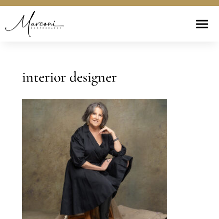
interior designer