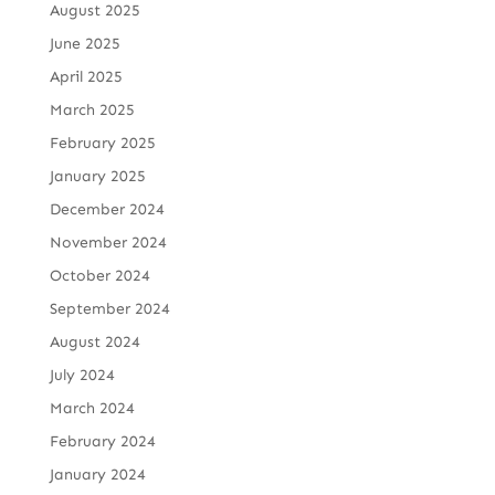
August 2025
June 2025
April 2025
March 2025
February 2025
January 2025
December 2024
November 2024
October 2024
September 2024
August 2024
July 2024
March 2024
February 2024
January 2024