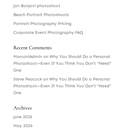
Jon BonJovi photoshoot
Beach Portrait Photoshoots
Portrait Photography Pricing
Corporate Event Photography FAQ
Recent Comments
MarconiAdmin
on
Why You Should Do a Personal
Photoshoot—Even If You Think You Don’t “Need”
One
Steve Peacock
on
Why You Should Do a Personal
Photoshoot—Even If You Think You Don’t “Need”
One
Archives
June 2026
May 2026