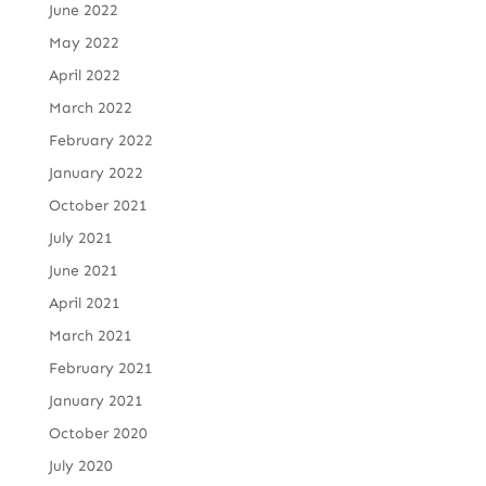
June 2022
May 2022
April 2022
March 2022
February 2022
January 2022
October 2021
July 2021
June 2021
April 2021
March 2021
February 2021
January 2021
October 2020
July 2020