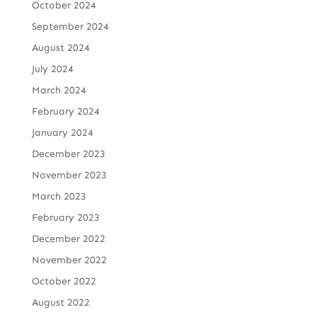
October 2024
September 2024
August 2024
July 2024
March 2024
February 2024
January 2024
December 2023
November 2023
March 2023
February 2023
December 2022
November 2022
October 2022
August 2022