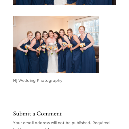
NJ Wedding Photography
Submit a Comment
Your email address will not be published.
Required