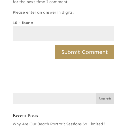
for the next time I comment.
Please enter an answer in digits:
10 − four =
Recent Posts
Why Are Our Beach Portrait Sessions So Limited?