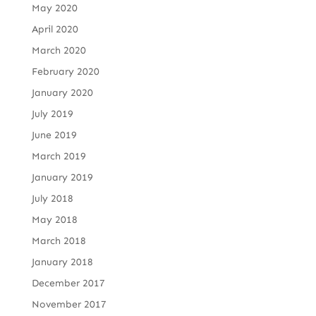
May 2020
April 2020
March 2020
February 2020
January 2020
July 2019
June 2019
March 2019
January 2019
July 2018
May 2018
March 2018
January 2018
December 2017
November 2017