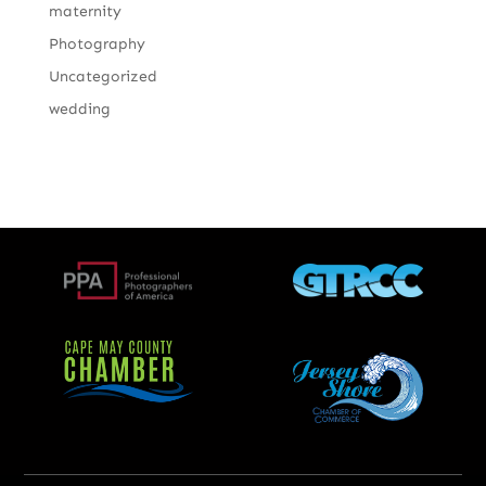
maternity
Photography
Uncategorized
wedding