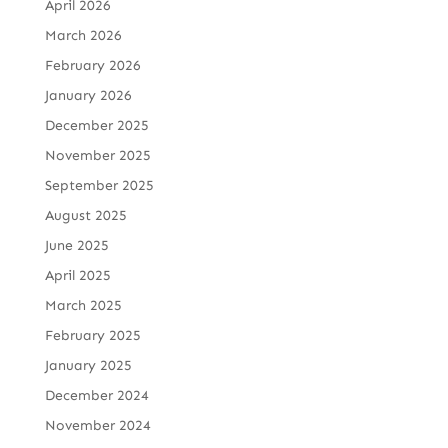
April 2026
March 2026
February 2026
January 2026
December 2025
November 2025
September 2025
August 2025
June 2025
April 2025
March 2025
February 2025
January 2025
December 2024
November 2024