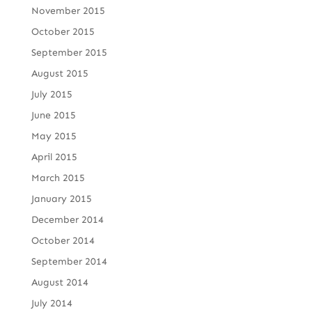
November 2015
October 2015
September 2015
August 2015
July 2015
June 2015
May 2015
April 2015
March 2015
January 2015
December 2014
October 2014
September 2014
August 2014
July 2014