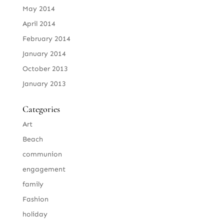
May 2014
April 2014
February 2014
January 2014
October 2013
January 2013
Categories
Art
Beach
communion
engagement
family
Fashion
holiday