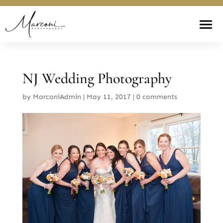
NJ Wedding Photography
by
MarconiAdmin
|
May 11, 2017
|
0 comments