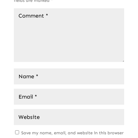
fields are marked
*
Save my name, email, and website in this browser