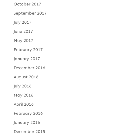
October 2017
September 2017
July 2017
June 2017
May 2017
February 2017
January 2017
December 2016
August 2016
July 2016
May 2016
April 2016
February 2016
January 2016
December 2015