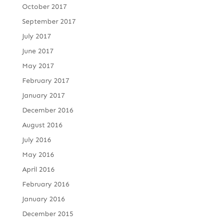
October 2017
September 2017
July 2017
June 2017
May 2017
February 2017
January 2017
December 2016
August 2016
July 2016
May 2016
April 2016
February 2016
January 2016
December 2015