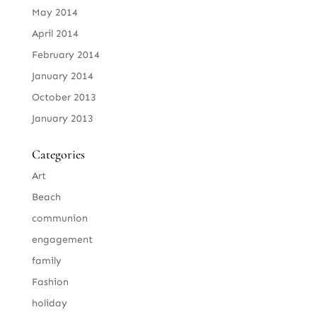
May 2014
April 2014
February 2014
January 2014
October 2013
January 2013
Categories
Art
Beach
communion
engagement
family
Fashion
holiday