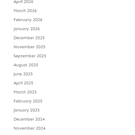
April 2026
March 2026
February 2026
January 2026
December 2025
November 2025
September 2025
August 2025
June 2025
April 2025
March 2025
February 2025
January 2025
December 2024
November 2024