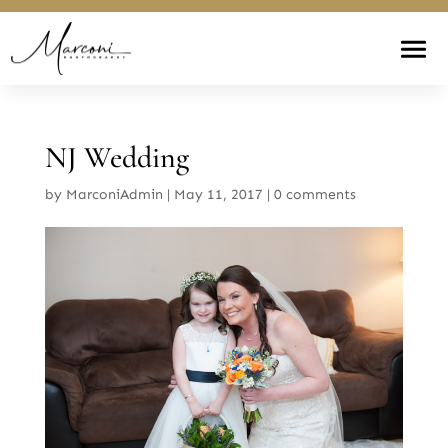
NJ Wedding
by
MarconiAdmin
|
May 11, 2017
|
0 comments