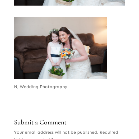
NJ Wedding Photography
Submit a Comment
Your email address will not be published.
Required