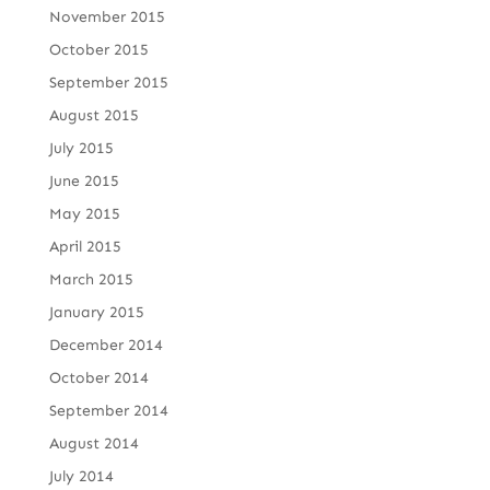
November 2015
October 2015
September 2015
August 2015
July 2015
June 2015
May 2015
April 2015
March 2015
January 2015
December 2014
October 2014
September 2014
August 2014
July 2014