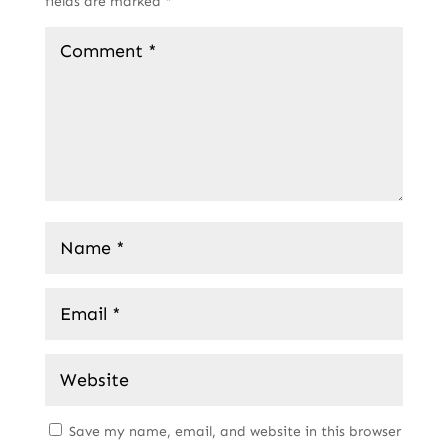
fields are marked
*
Save my name, email, and website in this browser