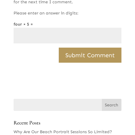
for the next time I comment.
Please enter an answer in digits:
four × 5 =
Recent Posts
Why Are Our Beach Portrait Sessions So Limited?