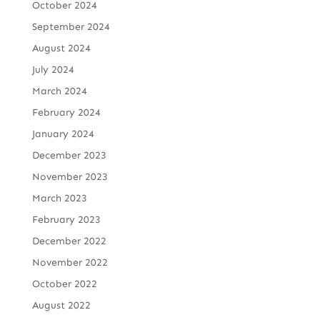
October 2024
September 2024
August 2024
July 2024
March 2024
February 2024
January 2024
December 2023
November 2023
March 2023
February 2023
December 2022
November 2022
October 2022
August 2022