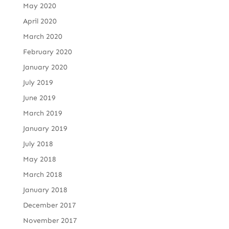
May 2020
April 2020
March 2020
February 2020
January 2020
July 2019
June 2019
March 2019
January 2019
July 2018
May 2018
March 2018
January 2018
December 2017
November 2017