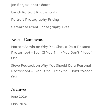
Jon BonJovi photoshoot
Beach Portrait Photoshoots
Portrait Photography Pricing
Corporate Event Photography FAQ
Recent Comments
MarconiAdmin
on
Why You Should Do a Personal
Photoshoot—Even If You Think You Don’t “Need”
One
Steve Peacock
on
Why You Should Do a Personal
Photoshoot—Even If You Think You Don’t “Need”
One
Archives
June 2026
May 2026