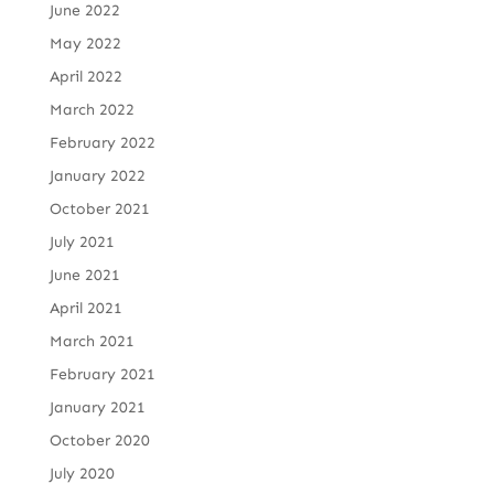
June 2022
May 2022
April 2022
March 2022
February 2022
January 2022
October 2021
July 2021
June 2021
April 2021
March 2021
February 2021
January 2021
October 2020
July 2020