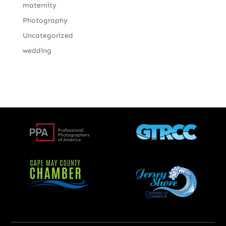
maternity
Photography
Uncategorized
wedding