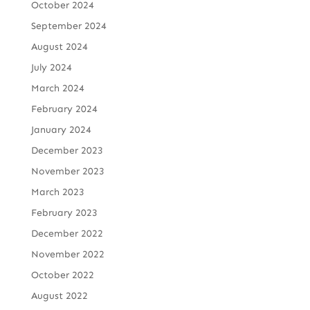
October 2024
September 2024
August 2024
July 2024
March 2024
February 2024
January 2024
December 2023
November 2023
March 2023
February 2023
December 2022
November 2022
October 2022
August 2022