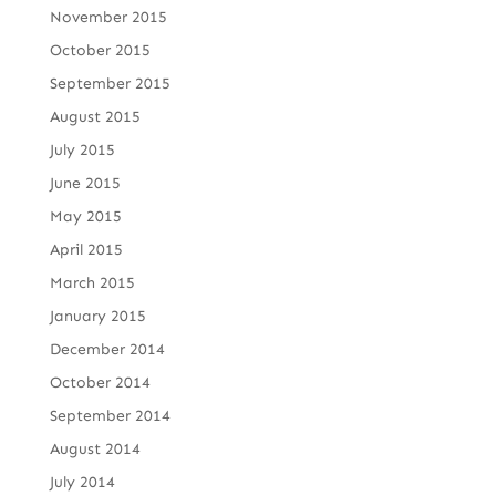
November 2015
October 2015
September 2015
August 2015
July 2015
June 2015
May 2015
April 2015
March 2015
January 2015
December 2014
October 2014
September 2014
August 2014
July 2014