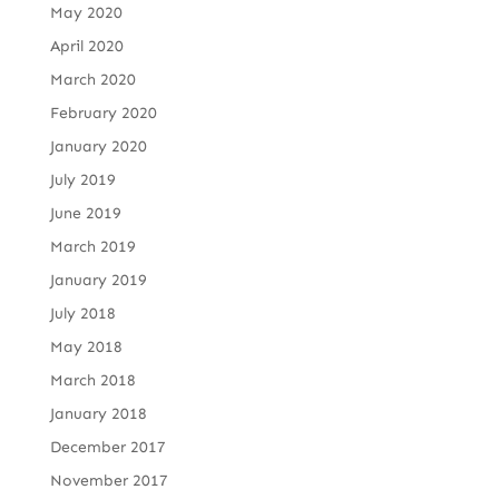
May 2020
April 2020
March 2020
February 2020
January 2020
July 2019
June 2019
March 2019
January 2019
July 2018
May 2018
March 2018
January 2018
December 2017
November 2017