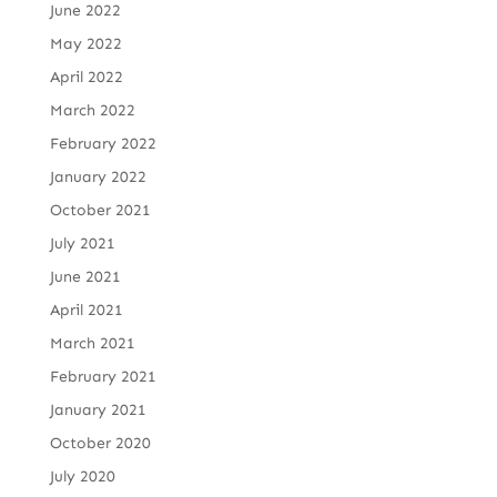
June 2022
May 2022
April 2022
March 2022
February 2022
January 2022
October 2021
July 2021
June 2021
April 2021
March 2021
February 2021
January 2021
October 2020
July 2020