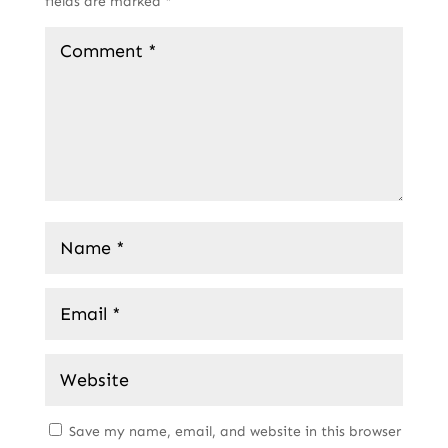
fields are marked
*
Save my name, email, and website in this browser