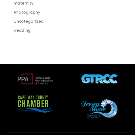
maternity
Photography
Uncategorized
wedding