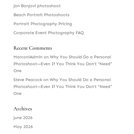
Jon BonJovi photoshoot
Beach Portrait Photoshoots
Portrait Photography Pricing
Corporate Event Photography FAQ
Recent Comments
MarconiAdmin
on
Why You Should Do a Personal
Photoshoot—Even If You Think You Don’t “Need”
One
Steve Peacock
on
Why You Should Do a Personal
Photoshoot—Even If You Think You Don’t “Need”
One
Archives
June 2026
May 2026