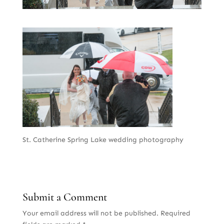
St. Catherine Spring Lake wedding photography
Submit a Comment
Your email address will not be published.
Required