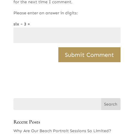
for the next time I comment.
Please enter an answer in digits:
six − 3 =
Recent Posts
Why Are Our Beach Portrait Sessions So Limited?