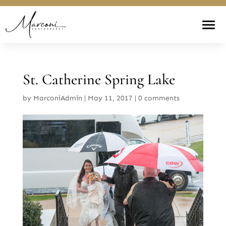
St. Catherine Spring Lake
by
MarconiAdmin
|
May 11, 2017
|
0 comments