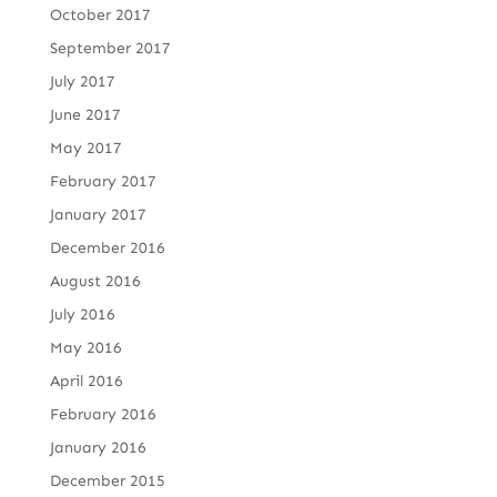
October 2017
September 2017
July 2017
June 2017
May 2017
February 2017
January 2017
December 2016
August 2016
July 2016
May 2016
April 2016
February 2016
January 2016
December 2015