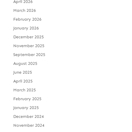
April 2026
March 2026
February 2026
January 2026
December 2025
November 2025
September 2025
August 2025
June 2025
April 2025
March 2025
February 2025
January 2025
December 2024
November 2024