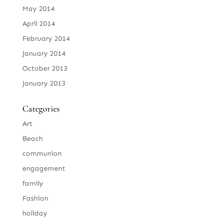
May 2014
April 2014
February 2014
January 2014
October 2013
January 2013
Categories
Art
Beach
communion
engagement
family
Fashion
holiday