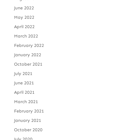
June 2022
May 2022
April 2022
March 2022
February 2022
January 2022
October 2021
July 2021
June 2021
April 2021
March 2021
February 2021
January 2021
October 2020
July 2020