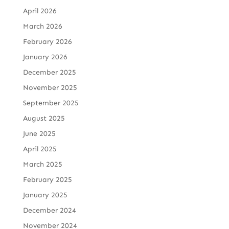
April 2026
March 2026
February 2026
January 2026
December 2025
November 2025
September 2025
August 2025
June 2025
April 2025
March 2025
February 2025
January 2025
December 2024
November 2024