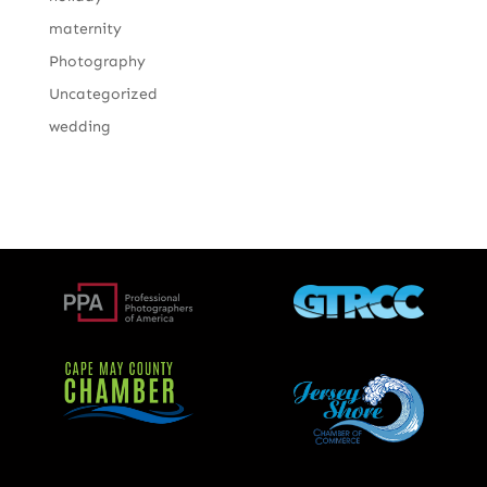
maternity
Photography
Uncategorized
wedding