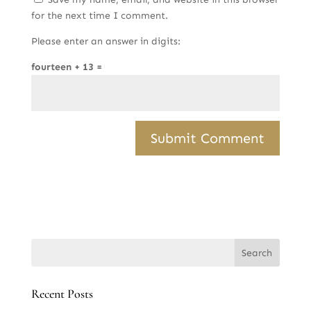
for the next time I comment.
Please enter an answer in digits:
fourteen + 13 =
Recent Posts