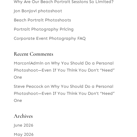
Why Are Our Beach Portrait Sessions So Limited?
Jon BonJovi photoshoot
Beach Portrait Photoshoots
Portrait Photography Pricing
Corporate Event Photography FAQ
Recent Comments
MarconiAdmin
on
Why You Should Do a Personal
Photoshoot—Even If You Think You Don’t “Need”
One
Steve Peacock
on
Why You Should Do a Personal
Photoshoot—Even If You Think You Don’t “Need”
One
Archives
June 2026
May 2026