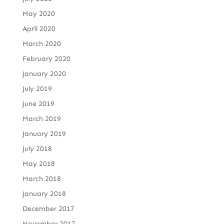
May 2020
April 2020
March 2020
February 2020
January 2020
July 2019
June 2019
March 2019
January 2019
July 2018
May 2018
March 2018
January 2018
December 2017
November 2017