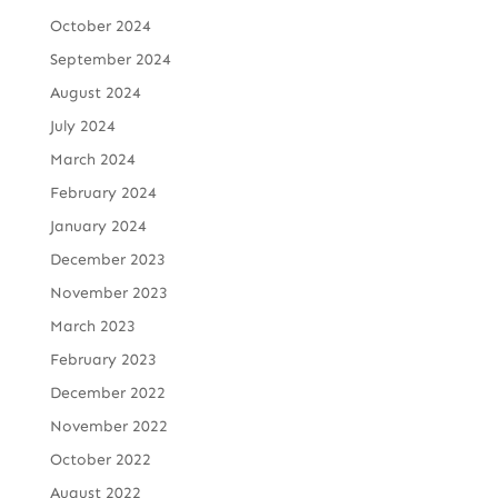
October 2024
September 2024
August 2024
July 2024
March 2024
February 2024
January 2024
December 2023
November 2023
March 2023
February 2023
December 2022
November 2022
October 2022
August 2022