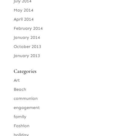
July 2014
May 2014
April 2014
February 2014
January 2014
October 2013
January 2013
Categories
Art
Beach
communion
engagement
family
Fashion
holiday