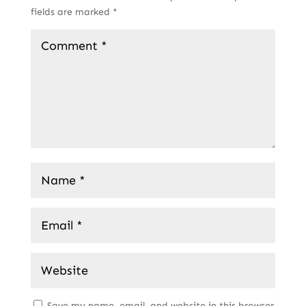
fields are marked
*
Save my name, email, and website in this browser