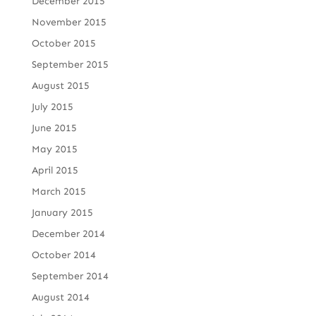
December 2015
November 2015
October 2015
September 2015
August 2015
July 2015
June 2015
May 2015
April 2015
March 2015
January 2015
December 2014
October 2014
September 2014
August 2014