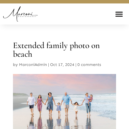
Extended family photo on
beach
by
MarconiAdmin
|
Oct 17, 2024
|
0 comments