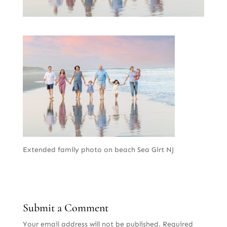
Extended family photo on beach Sea Girt NJ
Submit a Comment
Your email address will not be published.
Required