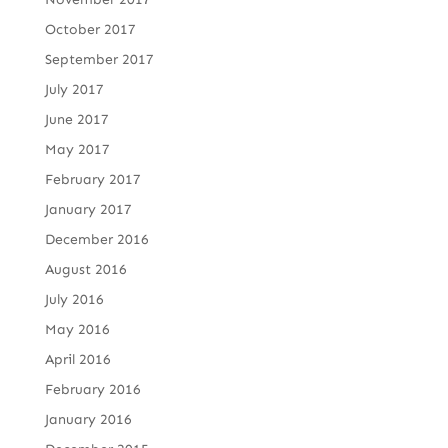
October 2017
September 2017
July 2017
June 2017
May 2017
February 2017
January 2017
December 2016
August 2016
July 2016
May 2016
April 2016
February 2016
January 2016