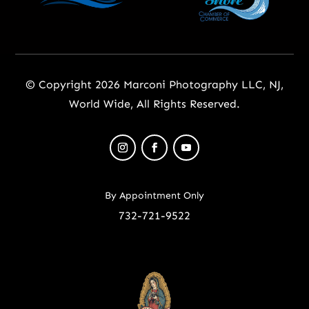
© Copyright 2026 Marconi Photography LLC, NJ,
World Wide, All Rights Reserved.
By Appointment Only
732-721-9522