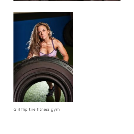
Girl flip tire fitness gym