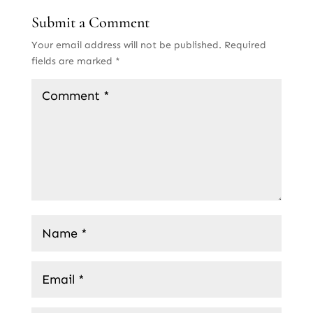
Submit a Comment
Your email address will not be published.
Required
fields are marked
*