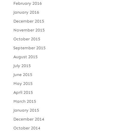
February 2016
January 2016
December 2015
November 2015
October 2015
September 2015
August 2015
July 2015
June 2015
May 2015
April 2015
March 2015
January 2015
December 2014
October 2014