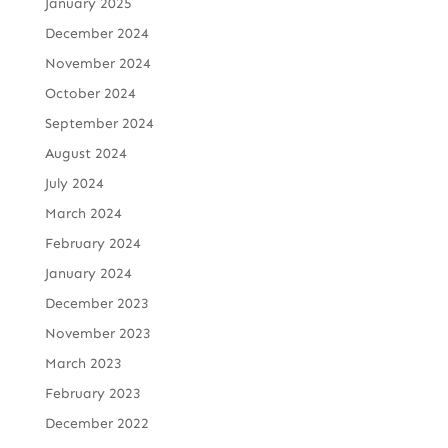
January 2025
December 2024
November 2024
October 2024
September 2024
August 2024
July 2024
March 2024
February 2024
January 2024
December 2023
November 2023
March 2023
February 2023
December 2022