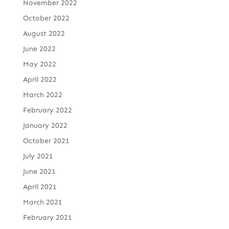
November 2022
October 2022
August 2022
June 2022
May 2022
April 2022
March 2022
February 2022
January 2022
October 2021
July 2021
June 2021
April 2021
March 2021
February 2021