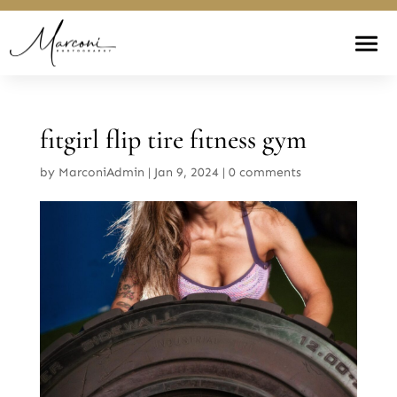
fitgirl flip tire fitness gym
by
MarconiAdmin
|
Jan 9, 2024
|
0 comments