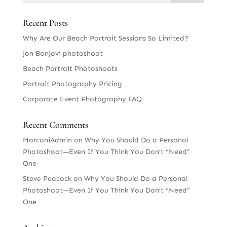
Recent Posts
Why Are Our Beach Portrait Sessions So Limited?
Jon BonJovi photoshoot
Beach Portrait Photoshoots
Portrait Photography Pricing
Corporate Event Photography FAQ
Recent Comments
MarconiAdmin
on
Why You Should Do a Personal
Photoshoot—Even If You Think You Don’t “Need”
One
Steve Peacock
on
Why You Should Do a Personal
Photoshoot—Even If You Think You Don’t “Need”
One