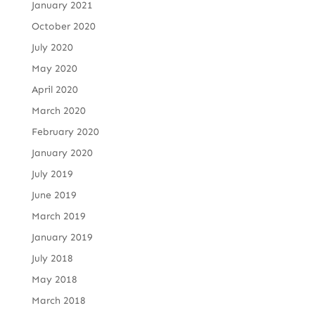
January 2021
October 2020
July 2020
May 2020
April 2020
March 2020
February 2020
January 2020
July 2019
June 2019
March 2019
January 2019
July 2018
May 2018
March 2018