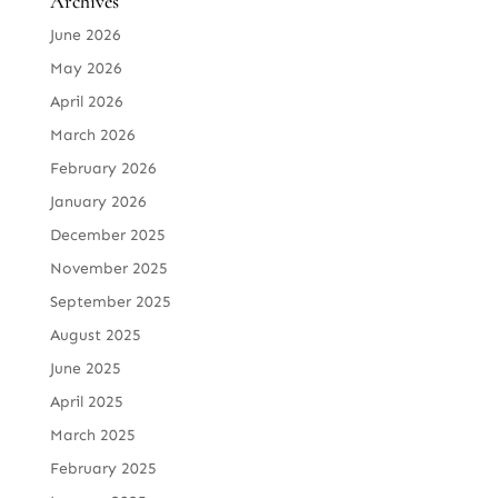
Archives
June 2026
May 2026
April 2026
March 2026
February 2026
January 2026
December 2025
November 2025
September 2025
August 2025
June 2025
April 2025
March 2025
February 2025