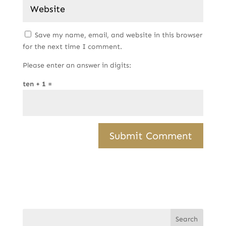
Save my name, email, and website in this browser
for the next time I comment.
Please enter an answer in digits:
ten + 1 =