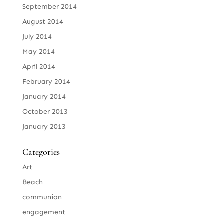
September 2014
August 2014
July 2014
May 2014
April 2014
February 2014
January 2014
October 2013
January 2013
Categories
Art
Beach
communion
engagement