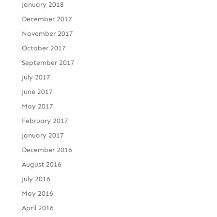
January 2018
December 2017
November 2017
October 2017
September 2017
July 2017
June 2017
May 2017
February 2017
January 2017
December 2016
August 2016
July 2016
May 2016
April 2016