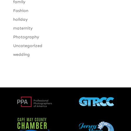
family
Fashion
holiday
maternity
Photography
Uncategorized
wedding