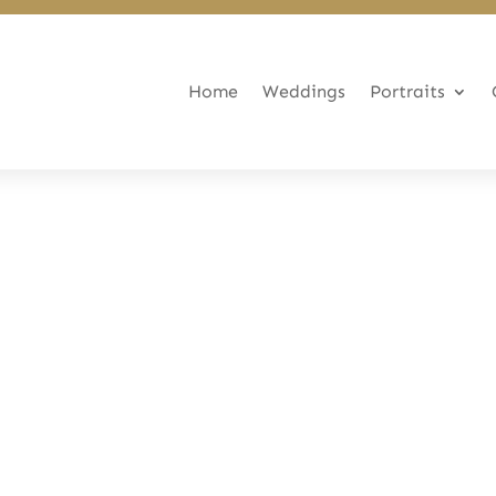
Home
Weddings
Portraits