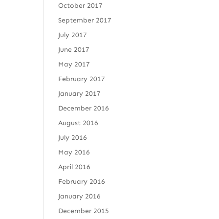
October 2017
September 2017
July 2017
June 2017
May 2017
February 2017
January 2017
December 2016
August 2016
July 2016
May 2016
April 2016
February 2016
January 2016
December 2015