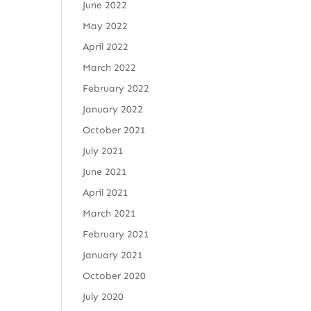
June 2022
May 2022
April 2022
March 2022
February 2022
January 2022
October 2021
July 2021
June 2021
April 2021
March 2021
February 2021
January 2021
October 2020
July 2020