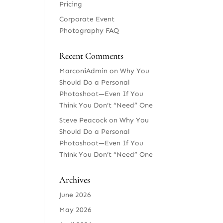
Pricing
Corporate Event
Photography FAQ
Recent Comments
MarconiAdmin
on
Why You
Should Do a Personal
Photoshoot—Even If You
Think You Don’t “Need” One
Steve Peacock
on
Why You
Should Do a Personal
Photoshoot—Even If You
Think You Don’t “Need” One
Archives
June 2026
May 2026