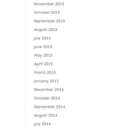
November 2015
October 2015
September 2015
August 2015
July 2015
June 2015
May 2015
April 2015
March 2015
January 2015
December 2014
October 2014
September 2014
August 2014
July 2014