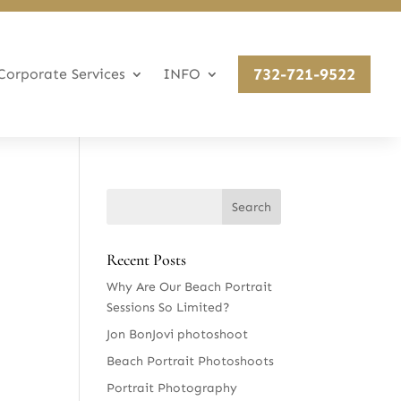
732-721-9522
Corporate Services
INFO
Recent Posts
Why Are Our Beach Portrait
Sessions So Limited?
Jon BonJovi photoshoot
Beach Portrait Photoshoots
Portrait Photography