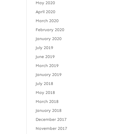
May 2020
April 2020
March 2020
February 2020
January 2020
July 2019
June 2019
March 2019
January 2019
July 2018
May 2018
March 2018
January 2018
December 2017
November 2017