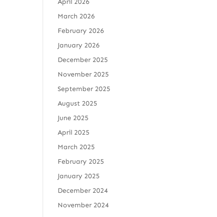
April 2026
March 2026
February 2026
January 2026
December 2025
November 2025
September 2025
August 2025
June 2025
April 2025
March 2025
February 2025
January 2025
December 2024
November 2024