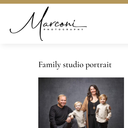
Family studio portrait