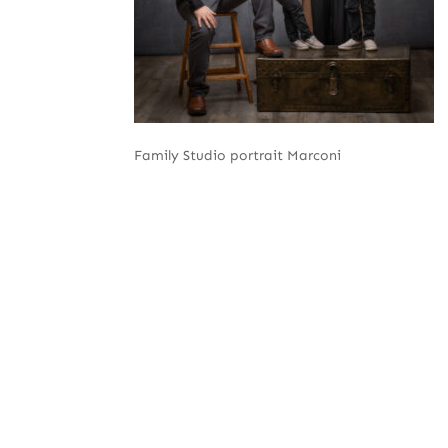
Family Studio portrait Marconi