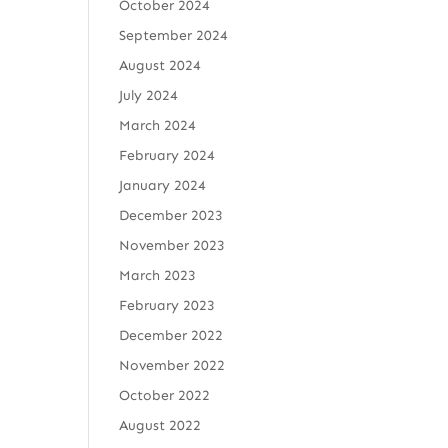
October 2024
September 2024
August 2024
July 2024
March 2024
February 2024
January 2024
December 2023
November 2023
March 2023
February 2023
December 2022
November 2022
October 2022
August 2022