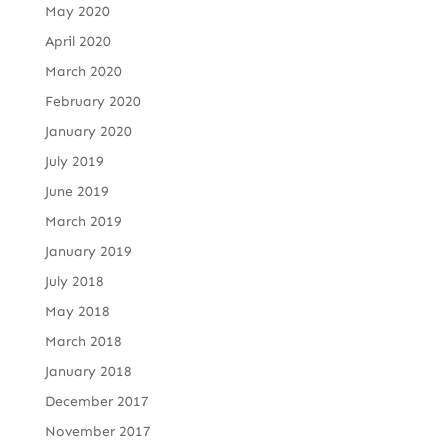
May 2020
April 2020
March 2020
February 2020
January 2020
July 2019
June 2019
March 2019
January 2019
July 2018
May 2018
March 2018
January 2018
December 2017
November 2017