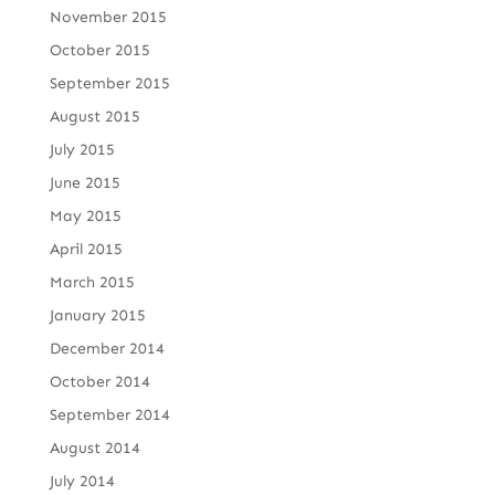
November 2015
October 2015
September 2015
August 2015
July 2015
June 2015
May 2015
April 2015
March 2015
January 2015
December 2014
October 2014
September 2014
August 2014
July 2014