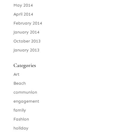
May 2014
April 2014
February 2014
January 2014
October 2013
January 2013
Categories
Art
Beach
communion
engagement
family
Fashion
holiday