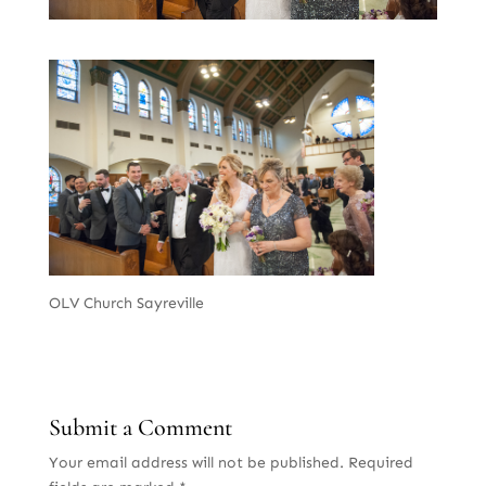
OLV Church Sayreville
Submit a Comment
Your email address will not be published.
Required