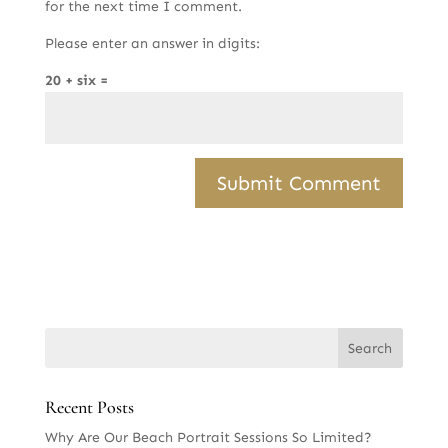
for the next time I comment.
Please enter an answer in digits:
20 + six =
Recent Posts
Why Are Our Beach Portrait Sessions So Limited?