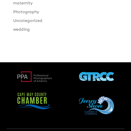
maternity
Photography
Uncategorized
wedding