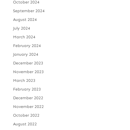
October 2024
September 2024
August 2024
July 2024
March 2024
February 2024
January 2024
December 2023
November 2023
March 2023
February 2023
December 2022
November 2022
October 2022
August 2022