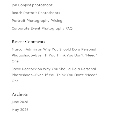
Jon BonJovi photoshoot
Beach Portrait Photoshoots
Portrait Photography Pricing
Corporate Event Photography FAQ
Recent Comments
MarconiAdmin
on
Why You Should Do a Personal
Photoshoot—Even If You Think You Don’t “Need”
One
Steve Peacock
on
Why You Should Do a Personal
Photoshoot—Even If You Think You Don’t “Need”
One
Archives
June 2026
May 2026