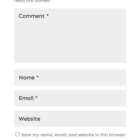
fields are marked
*
Save my name, email, and website in this browser