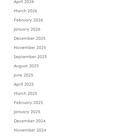
April 2026
March 2026
February 2026
January 2026
December 2025
November 2025
September 2025
August 2025
June 2025
April 2025
March 2025
February 2025
January 2025
December 2024
November 2024