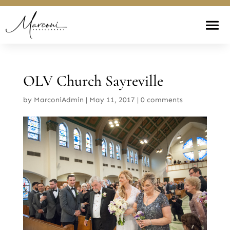
OLV Church Sayreville
by
MarconiAdmin
|
May 11, 2017
|
0 comments