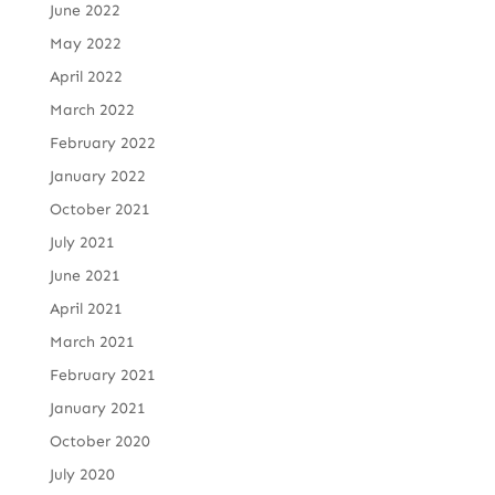
June 2022
May 2022
April 2022
March 2022
February 2022
January 2022
October 2021
July 2021
June 2021
April 2021
March 2021
February 2021
January 2021
October 2020
July 2020