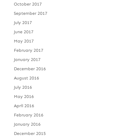
October 2017
September 2017
July 2017
June 2017
May 2017
February 2017
January 2017
December 2016
August 2016
July 2016
May 2016
April 2016
February 2016
January 2016
December 2015