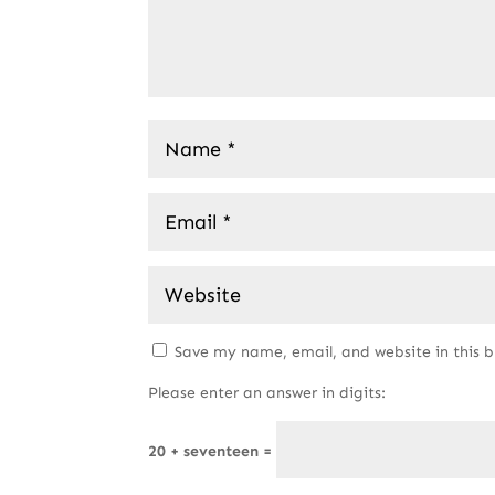
Save my name, email, and website in this 
Please enter an answer in digits:
20 + seventeen =