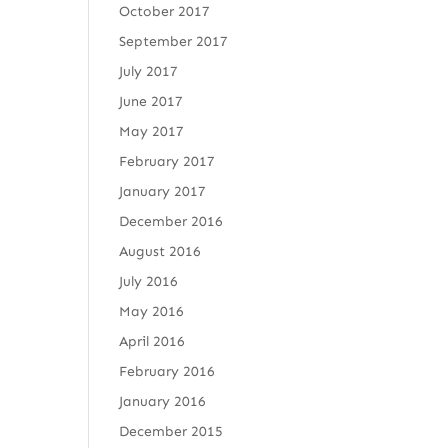
October 2017
September 2017
July 2017
June 2017
May 2017
February 2017
January 2017
December 2016
August 2016
July 2016
May 2016
April 2016
February 2016
January 2016
December 2015