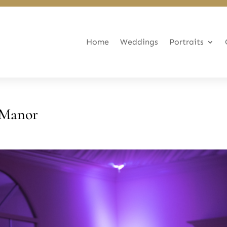
Home
Weddings
Portraits
 Manor