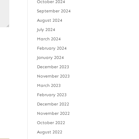
October 2024
September 2024
August 2024
July 2024
March 2024
February 2024
January 2024
December 2023
November 2023
March 2023
February 2023
December 2022
November 2022
October 2022
August 2022