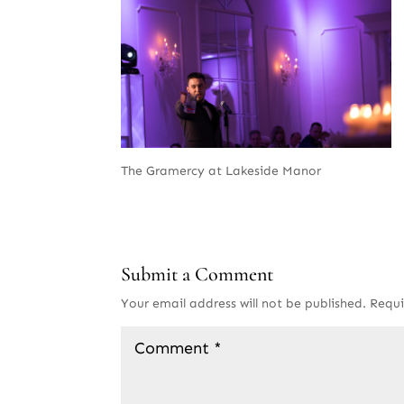
The Gramercy at Lakeside Manor
Submit a Comment
Your email address will not be published.
Requi