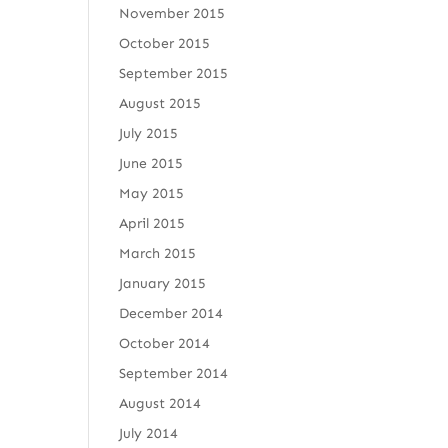
November 2015
October 2015
September 2015
August 2015
July 2015
June 2015
May 2015
April 2015
March 2015
January 2015
December 2014
October 2014
September 2014
August 2014
July 2014