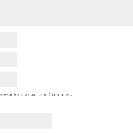
browser for the next time I comment.