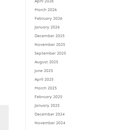
April 2026
March 2026
February 2026
January 2026
December 2025
November 2025
September 2025
August 2025
June 2025
April 2025
March 2025
February 2025
January 2025
December 2024
November 2024