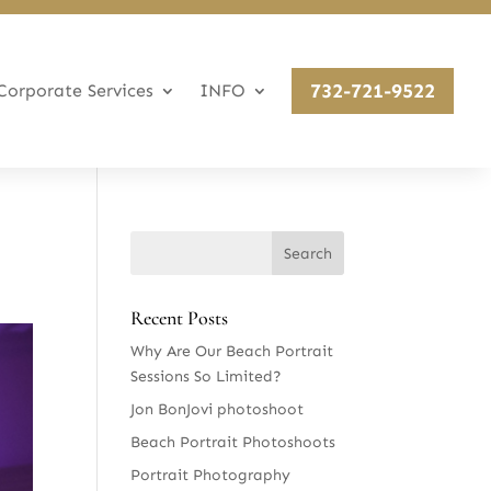
732-721-9522
Corporate Services
INFO
Recent Posts
Why Are Our Beach Portrait
Sessions So Limited?
Jon BonJovi photoshoot
Beach Portrait Photoshoots
Portrait Photography