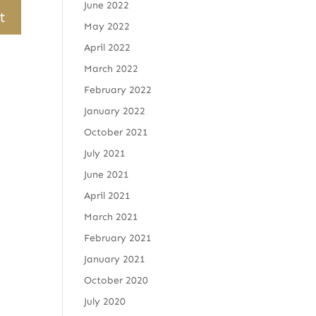
June 2022
May 2022
April 2022
March 2022
February 2022
January 2022
October 2021
July 2021
June 2021
April 2021
March 2021
February 2021
January 2021
October 2020
July 2020