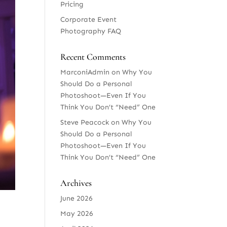
Pricing
Corporate Event
Photography FAQ
Recent Comments
MarconiAdmin
on
Why You
Should Do a Personal
Photoshoot—Even If You
Think You Don’t “Need” One
Steve Peacock
on
Why You
Should Do a Personal
Photoshoot—Even If You
Think You Don’t “Need” One
Archives
June 2026
May 2026