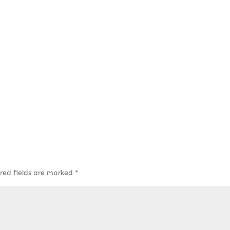
red fields are marked
*