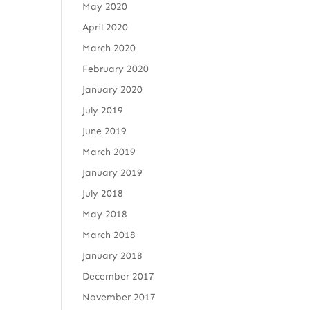
May 2020
April 2020
March 2020
February 2020
January 2020
July 2019
June 2019
March 2019
January 2019
July 2018
May 2018
March 2018
January 2018
December 2017
November 2017