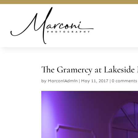
The Gramercy at Lakeside
by
MarconiAdmin
|
May 11, 2017
|
0 comments