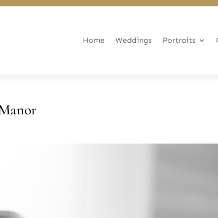
Home
Weddings
Portraits
 Manor