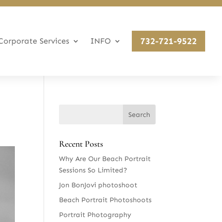
732-721-9522
Corporate Services
INFO
Recent Posts
Why Are Our Beach Portrait
Sessions So Limited?
Jon BonJovi photoshoot
Beach Portrait Photoshoots
Portrait Photography