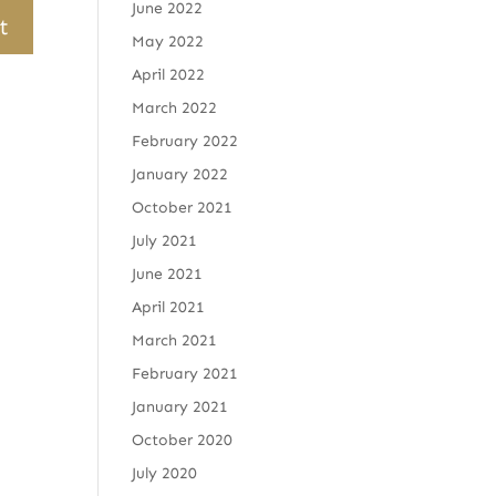
June 2022
May 2022
April 2022
March 2022
February 2022
January 2022
October 2021
July 2021
June 2021
April 2021
March 2021
February 2021
January 2021
October 2020
July 2020