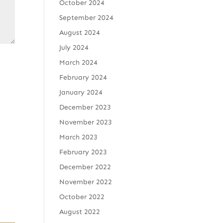
October 2024
September 2024
August 2024
July 2024
March 2024
February 2024
January 2024
December 2023
November 2023
March 2023
February 2023
December 2022
November 2022
October 2022
August 2022