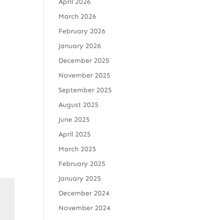
April 2026
March 2026
February 2026
January 2026
December 2025
November 2025
September 2025
August 2025
June 2025
April 2025
March 2025
February 2025
January 2025
December 2024
November 2024