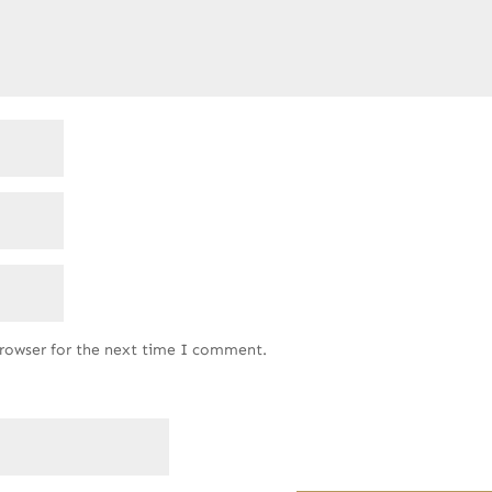
browser for the next time I comment.