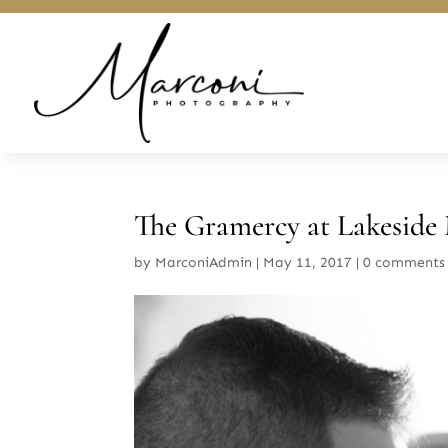
The Gramercy at Lakeside
by
MarconiAdmin
|
May 11, 2017
|
0 comments