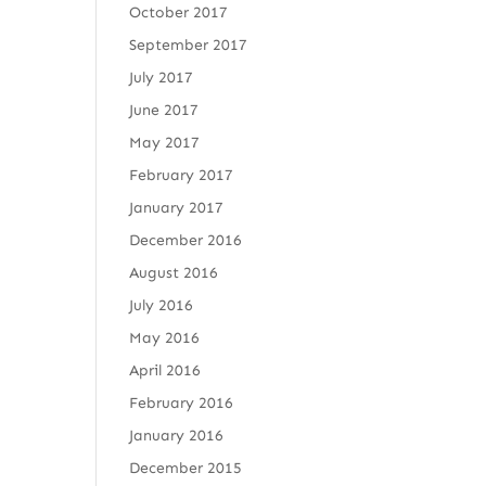
October 2017
September 2017
July 2017
June 2017
May 2017
February 2017
January 2017
December 2016
August 2016
July 2016
May 2016
April 2016
February 2016
January 2016
December 2015