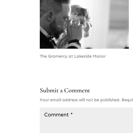
The Gramercy at Lakeside Manor
Submit a Comment
Your email address will not be published.
Requi