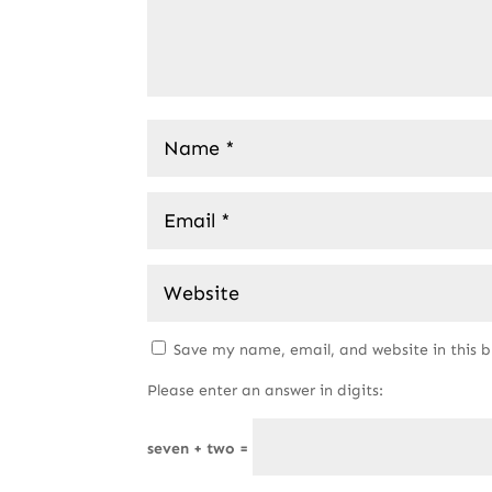
Save my name, email, and website in this 
Please enter an answer in digits:
seven + two =