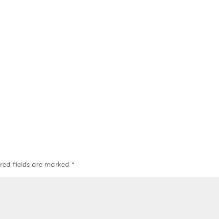
red fields are marked
*