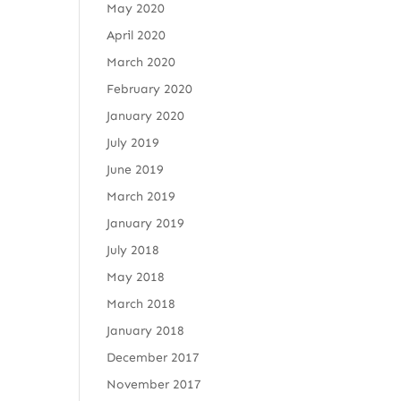
May 2020
April 2020
March 2020
February 2020
January 2020
July 2019
June 2019
March 2019
January 2019
July 2018
May 2018
March 2018
January 2018
December 2017
November 2017