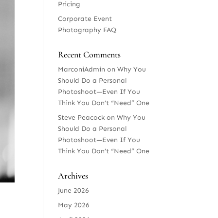
Pricing
Corporate Event
Photography FAQ
Recent Comments
MarconiAdmin
on
Why You
Should Do a Personal
Photoshoot—Even If You
Think You Don’t “Need” One
Steve Peacock
on
Why You
Should Do a Personal
Photoshoot—Even If You
Think You Don’t “Need” One
Archives
June 2026
May 2026