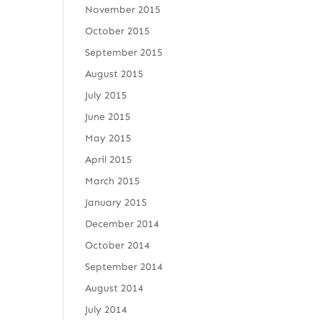
November 2015
October 2015
September 2015
August 2015
July 2015
June 2015
May 2015
April 2015
March 2015
January 2015
December 2014
October 2014
September 2014
August 2014
July 2014