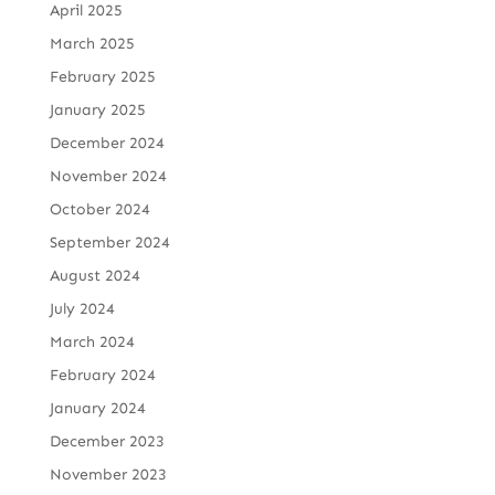
April 2025
March 2025
February 2025
January 2025
December 2024
November 2024
October 2024
September 2024
August 2024
July 2024
March 2024
February 2024
January 2024
December 2023
November 2023