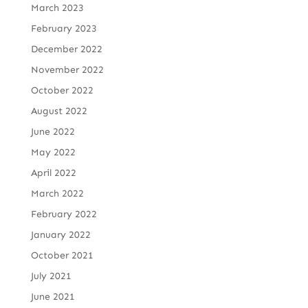
March 2023
February 2023
December 2022
November 2022
October 2022
August 2022
June 2022
May 2022
April 2022
March 2022
February 2022
January 2022
October 2021
July 2021
June 2021