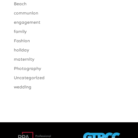
Beach
communion
engagement
family
Fashion
holiday
maternity
Photography
Uncategorized
wedding