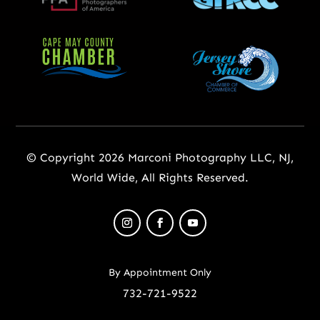
© Copyright 2026 Marconi Photography LLC, NJ,
World Wide, All Rights Reserved.
By Appointment Only
732-721-9522