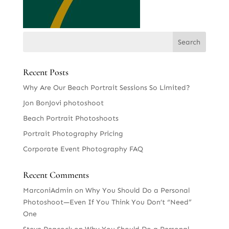
Recent Posts
Why Are Our Beach Portrait Sessions So Limited?
Jon BonJovi photoshoot
Beach Portrait Photoshoots
Portrait Photography Pricing
Corporate Event Photography FAQ
Recent Comments
MarconiAdmin
on
Why You Should Do a Personal
Photoshoot—Even If You Think You Don’t “Need”
One