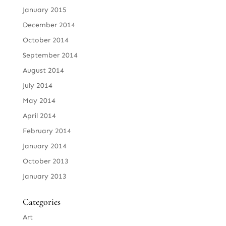
January 2015
December 2014
October 2014
September 2014
August 2014
July 2014
May 2014
April 2014
February 2014
January 2014
October 2013
January 2013
Categories
Art