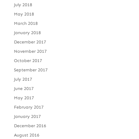
July 2018
May 2018
March 2018
January 2018
December 2017
November 2017
October 2017
September 2017
July 2017
June 2017
May 2017
February 2017
January 2017
December 2016
August 2016