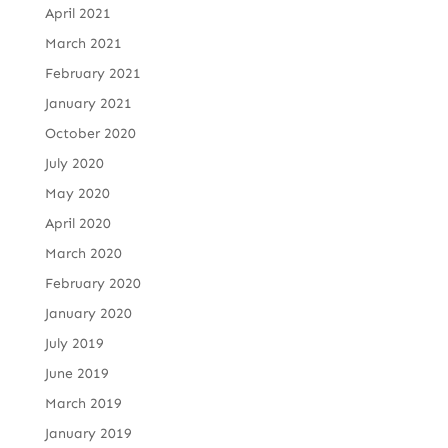
April 2021
March 2021
February 2021
January 2021
October 2020
July 2020
May 2020
April 2020
March 2020
February 2020
January 2020
July 2019
June 2019
March 2019
January 2019