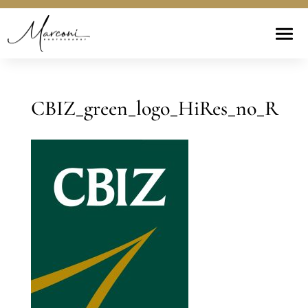
CBIZ_green_logo_HiRes_no_R