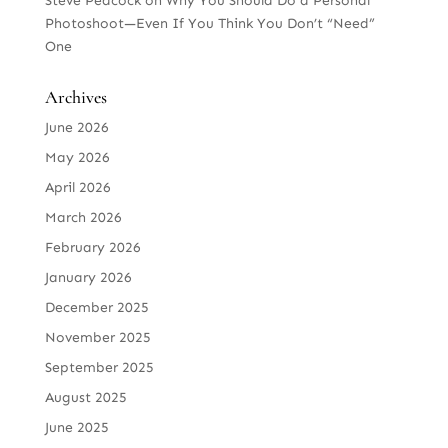
Steve Peacock
on
Why You Should Do a Personal
Photoshoot—Even If You Think You Don’t “Need”
One
Archives
June 2026
May 2026
April 2026
March 2026
February 2026
January 2026
December 2025
November 2025
September 2025
August 2025
June 2025