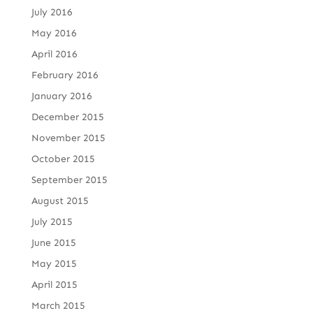
July 2016
May 2016
April 2016
February 2016
January 2016
December 2015
November 2015
October 2015
September 2015
August 2015
July 2015
June 2015
May 2015
April 2015
March 2015