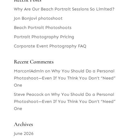
Why Are Our Beach Portrait Sessions So Limited?
Jon BonJovi photoshoot
Beach Portrait Photoshoots
Portrait Photography Pricing
Corporate Event Photography FAQ
Recent Comments
MarconiAdmin
on
Why You Should Do a Personal
Photoshoot—Even If You Think You Don’t “Need”
One
Steve Peacock
on
Why You Should Do a Personal
Photoshoot—Even If You Think You Don’t “Need”
One
Archives
June 2026