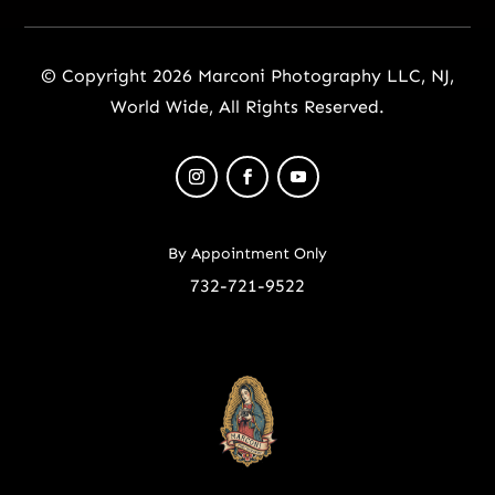
© Copyright 2026 Marconi Photography LLC, NJ,
World Wide, All Rights Reserved.
By Appointment Only
732-721-9522