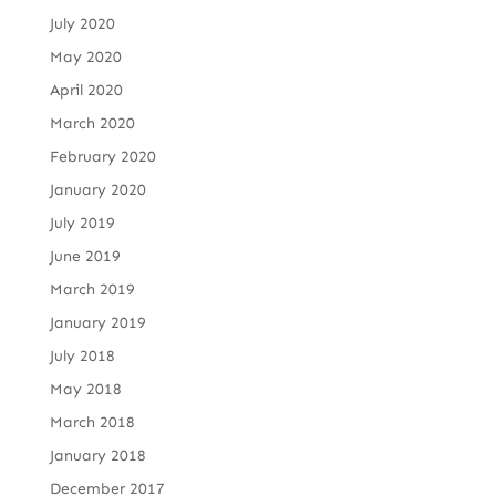
July 2020
May 2020
April 2020
March 2020
February 2020
January 2020
July 2019
June 2019
March 2019
January 2019
July 2018
May 2018
March 2018
January 2018
December 2017