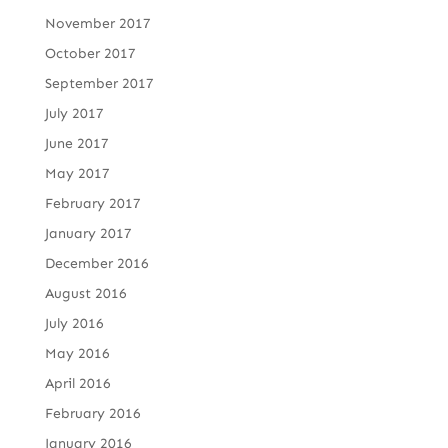
November 2017
October 2017
September 2017
July 2017
June 2017
May 2017
February 2017
January 2017
December 2016
August 2016
July 2016
May 2016
April 2016
February 2016
January 2016