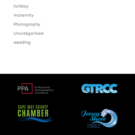
holiday
maternity
Photography
Uncategorized
wedding