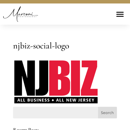
njbiz-social-logo
Recent Posts