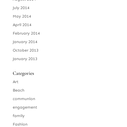
July 2014
May 2014
April 2014
February 2014
January 2014
October 2013
January 2013
Categories
Art
Beach
communion
engagement
family
Fashion