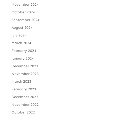
November 2024
October 2024
September 2024
August 2024
July 2024
March 2024
February 2024
January 2024
December 2023
November 2023
March 2023
February 2023
December 2022
November 2022
October 2022