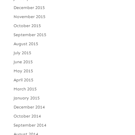
December 2015
November 2015
October 2015
September 2015
August 2015
July 2015
June 2015
May 2015
April 2015
March 2015
January 2015
December 2014
October 2014
September 2014
August 2014