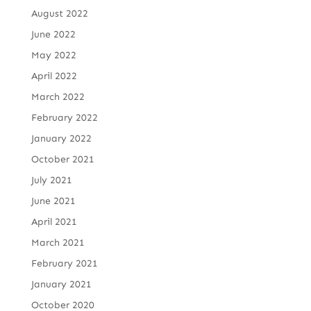
August 2022
June 2022
May 2022
April 2022
March 2022
February 2022
January 2022
October 2021
July 2021
June 2021
April 2021
March 2021
February 2021
January 2021
October 2020