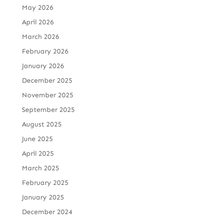
May 2026
April 2026
March 2026
February 2026
January 2026
December 2025
November 2025
September 2025
August 2025
June 2025
April 2025
March 2025
February 2025
January 2025
December 2024