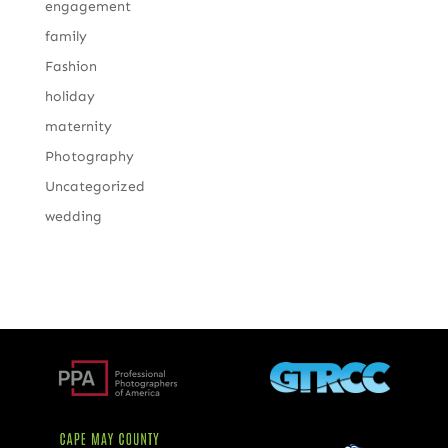
engagement
family
Fashion
holiday
maternity
Photography
Uncategorized
wedding