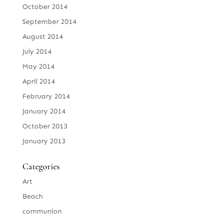
October 2014
September 2014
August 2014
July 2014
May 2014
April 2014
February 2014
January 2014
October 2013
January 2013
Categories
Art
Beach
communion