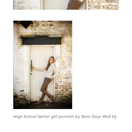
High School Senior girl portrait by Barn Door Wall NJ