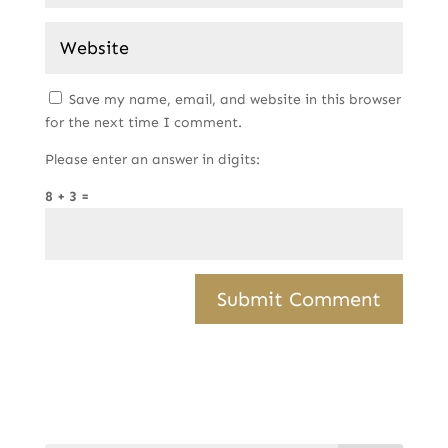
Save my name, email, and website in this browser
for the next time I comment.
Please enter an answer in digits:
8 + 3 =