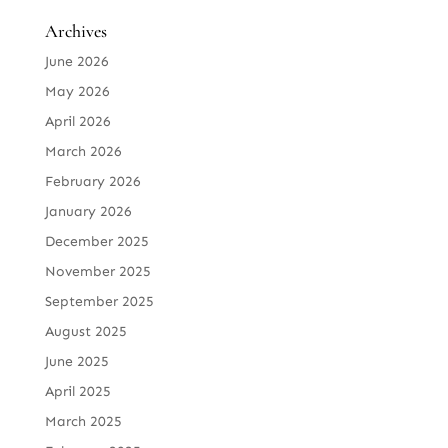
Archives
June 2026
May 2026
April 2026
March 2026
February 2026
January 2026
December 2025
November 2025
September 2025
August 2025
June 2025
April 2025
March 2025