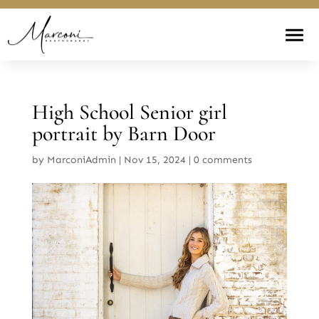
High School Senior girl
portrait by Barn Door
by
MarconiAdmin
|
Nov 15, 2024
|
0 comments