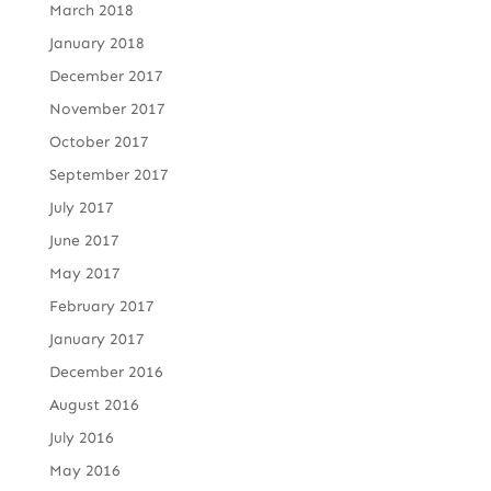
March 2018
January 2018
December 2017
November 2017
October 2017
September 2017
July 2017
June 2017
May 2017
February 2017
January 2017
December 2016
August 2016
July 2016
May 2016