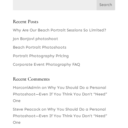
Recent Posts
Why Are Our Beach Portrait Sessions So Limited?
Jon BonJovi photoshoot
Beach Portrait Photoshoots
Portrait Photography Pricing
Corporate Event Photography FAQ
Recent Comments
MarconiAdmin
on
Why You Should Do a Personal
Photoshoot—Even If You Think You Don’t “Need”
One
Steve Peacock
on
Why You Should Do a Personal
Photoshoot—Even If You Think You Don’t “Need”
One