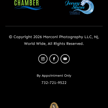
© Copyright 2026 Marconi Photography LLC, NJ,
World Wide, All Rights Reserved.
By Appointment Only
732-721-9522