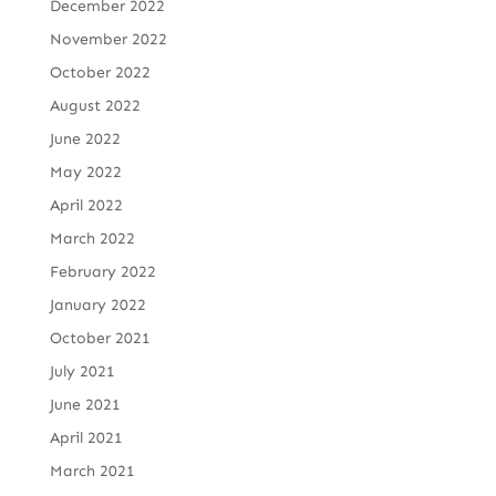
December 2022
November 2022
October 2022
August 2022
June 2022
May 2022
April 2022
March 2022
February 2022
January 2022
October 2021
July 2021
June 2021
April 2021
March 2021