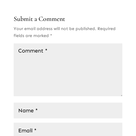
Submit a Comment
Your email address will not be published.
Required
fields are marked
*