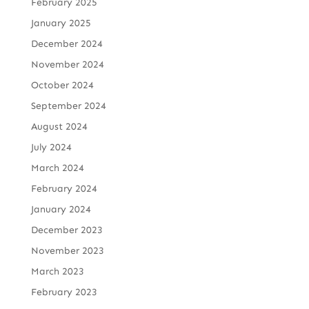
February 2025
January 2025
December 2024
November 2024
October 2024
September 2024
August 2024
July 2024
March 2024
February 2024
January 2024
December 2023
November 2023
March 2023
February 2023