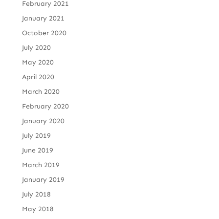
February 2021
January 2021
October 2020
July 2020
May 2020
April 2020
March 2020
February 2020
January 2020
July 2019
June 2019
March 2019
January 2019
July 2018
May 2018