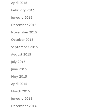
April 2016
February 2016
January 2016
December 2015
November 2015
October 2015
September 2015
August 2015
July 2015
June 2015
May 2015
April 2015
March 2015
January 2015
December 2014